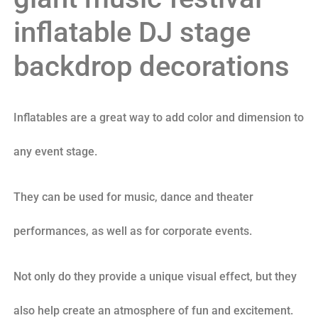
inflatable DJ stage
backdrop decorations
Inflatables are a great way to add color and dimension to
any event stage.
They can be used for music, dance and theater
performances, as well as for corporate events.
Not only do they provide a unique visual effect, but they
also help create an atmosphere of fun and excitement.