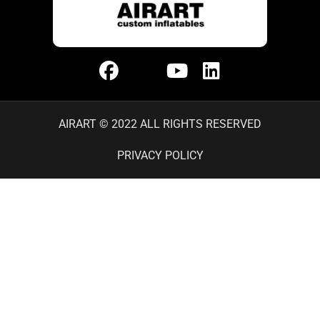
AIRART © 2022 ALL RIGHTS RESERVED
PRIVACY POLICY