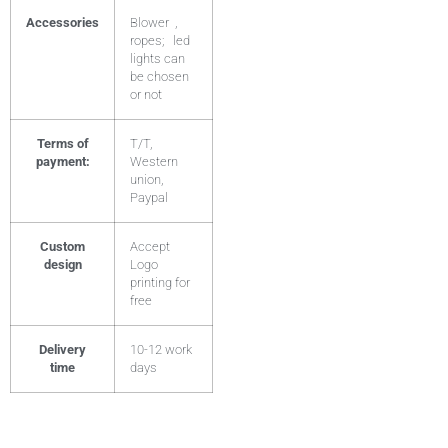
Accessories
Blower ,
ropes; led
lights can
be chosen
or not
Terms of
T/T,
payment:
Western
union,
Paypal
Custom
Accept
design
Logo
printing for
free
Delivery
10-12 work
time
days