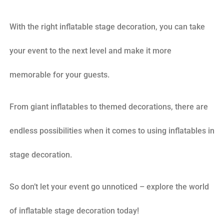
With the right inflatable stage decoration, you can take
your event to the next level and make it more
memorable for your guests.
From giant inflatables to themed decorations, there are
endless possibilities when it comes to using inflatables in
stage decoration.
So don’t let your event go unnoticed – explore the world
of inflatable stage decoration today!