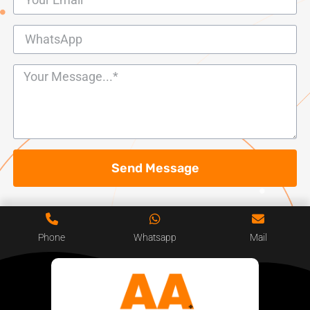
Send Message
Phone
Whatsapp
Mail