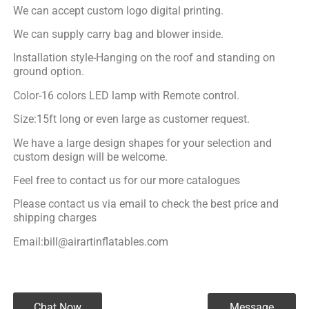
We can accept custom logo digital printing.
We can supply carry bag and blower inside.
Installation style-Hanging on the roof and standing on
ground option.
Color-16 colors LED lamp with Remote control.
Size:15ft long or even large as customer request.
We have a large design shapes for your selection and
custom design will be welcome.
Feel free to contact us for our more catalogues
Please contact us via email to check the best price and
shipping charges
Email:bill@airartinflatables.com
Chat Now
Message