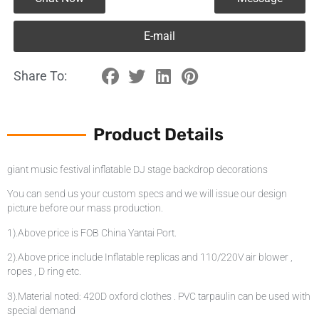
E-mail
Share To:
Product Details
giant music festival inflatable DJ stage backdrop decorations
You can send us your custom specs and we will issue our design
picture before our mass production.
1).Above price is FOB China Yantai Port.
2).Above price include Inflatable replicas and 110/220V air blower ,
ropes , D ring etc.
3).Material noted: 420D oxford clothes . PVC tarpaulin can be used with
special demand