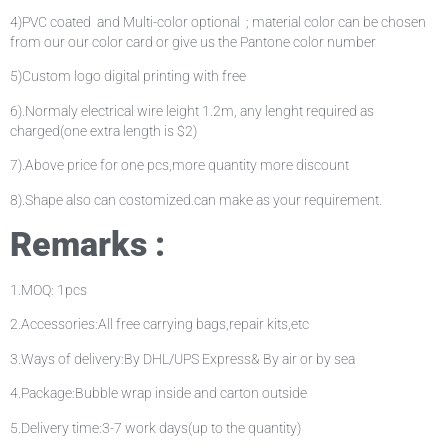
4)PVC coated and Multi-color optional ; material color can be chosen
from our our color card or give us the Pantone color number
5)Custom logo digital printing with free
6).Normaly electrical wire leight 1.2m, any lenght required as
charged(one extra length is $2)
7).Above price for one pcs,more quantity more discount
8).Shape also can costomized.can make as your requirement.
Remarks :
1.MOQ: 1pcs
2.Accessories:All free carrying bags,repair kits,etc
3.Ways of delivery:By DHL/UPS Express& By air or by sea
4.Package:Bubble wrap inside and carton outside
5.Delivery time:3-7 work days(up to the quantity)