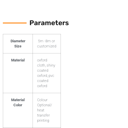
Parameters
Diameter
5m -8m or
Size
customized
Material
oxford
cloth, shiny
coated
oxford, pvc
coated
oxford
Material
Colour
Color
Optional/
heat
transfer
printing