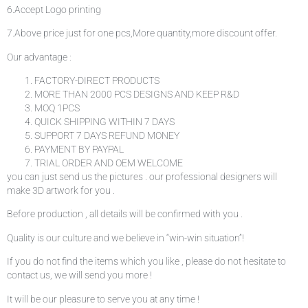
6.Accept Logo printing
7.Above price just for one pcs,More quantity,more discount offer.
Our advantage :
FACTORY-DIRECT PRODUCTS
MORE THAN 2000 PCS DESIGNS AND KEEP R&D
MOQ 1PCS
QUICK SHIPPING WITHIN 7 DAYS
SUPPORT 7 DAYS REFUND MONEY
PAYMENT BY PAYPAL
TRIAL ORDER AND OEM WELCOME
you can just send us the pictures . our professional designers will
make 3D artwork for you .
Before production , all details will be confirmed with you .
Quality is our culture and we believe in “win-win situation”!
If you do not find the items which you like , please do not hesitate to
contact us, we will send you more !
It will be our pleasure to serve you at any time !