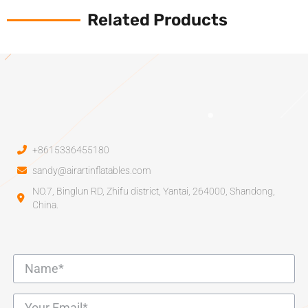
Related Products
+8615336455180
sandy@airartinflatables.com
NO.7, Binglun RD, Zhifu district, Yantai, 264000, Shandong,
China.