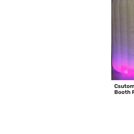
Csutomi
Booth P