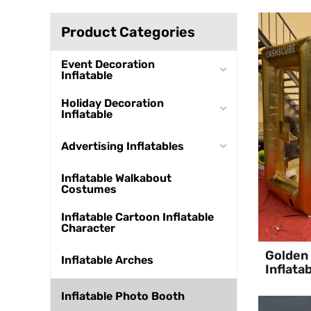
Product Categories
Event Decoration
Inflatable
Holiday Decoration
Inflatable
Advertising Inflatables
Inflatable Walkabout
Costumes
Inflatable Cartoon Inflatable
Character
Golden 
Inflatable Arches
Inflata
Inflatable Photo Booth