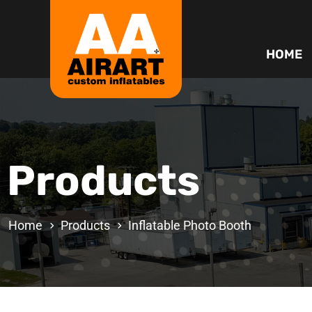
HOME
Products
Home
Products
Inflatable Photo Booth