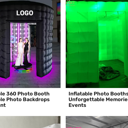
ble 360 Photo Booth
Inflatable Photo Booth
ble Photo Backdrops
Unforgettable Memorie
ent
Events