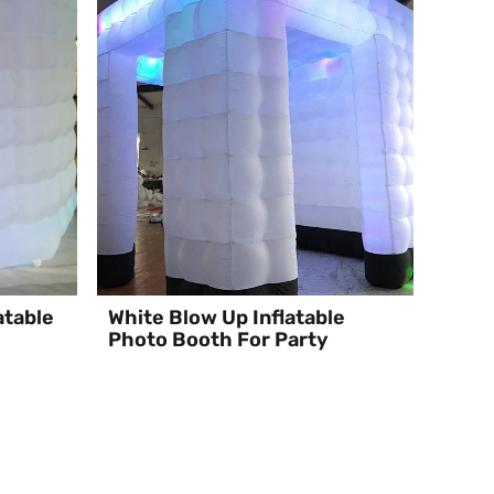
atable
White Blow Up Inflatable
Photo Booth For Party