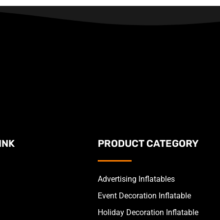
INK
PRODUCT CATEGORY
Advertising Inflatables
Event Decoration Inflatable
Holiday Decoration Inflatable