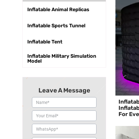
Inflatable Animal Replicas
Inflatable Sports Tunnel
Inflatable Tent
Inflatable Military Simulation
Model
Leave A Message
Inflata
Inflata
For Ev