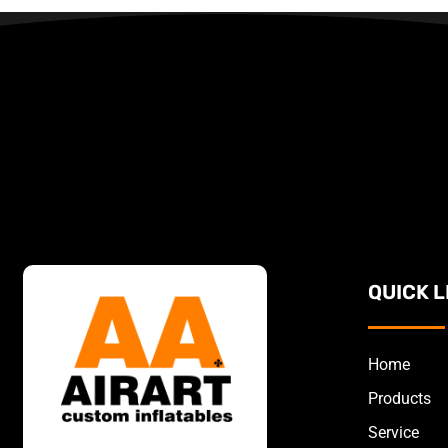
QUICK L
Home
Products
Service