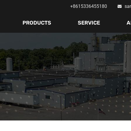
+8615336455180
sa
PRODUCTS
SERVICE
A