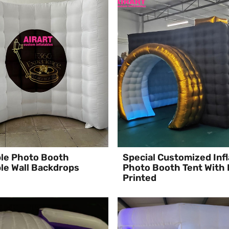
ble Photo Booth
Special Customized Infl
ble Wall Backdrops
Photo Booth Tent With
Printed