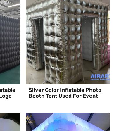
atable
Silver Color Inflatable Photo
 Logo
Booth Tent Used For Event