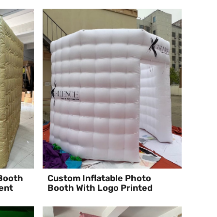
 Booth
Custom Inflatable Photo
ent
Booth With Logo Printed