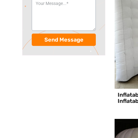
Send Message
Inflata
Inflata