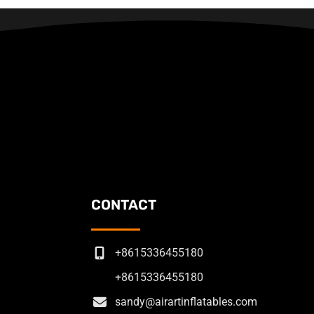
CONTACT
+8615336455180
+8615336455180
sandy@airartinflatables.com