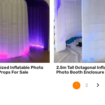
zed Inflatable Photo
2.5m Tall Octagonal Infl
rops For Sale
Photo Booth Enclosure
1
2