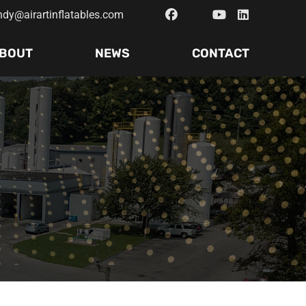
ndy@airartinflatables.com
BOUT
NEWS
CONTACT