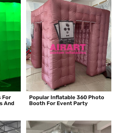
s For
Popular Inflatable 360 Photo
s And
Booth For Event Party