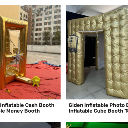
Inflatable Cash Booth
Glden Inflatable Photo
ble Money Booth
Inflatable Cube Booth T