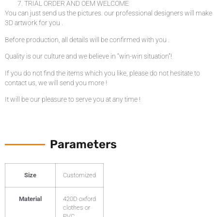
TRIAL ORDER AND OEM WELCOME
You can just send us the pictures. our professional designers will make
3D artwork for you .
Before production, all details will be confirmed with you .
Quality is our culture and we believe in “win-win situation”!
If you do not find the items which you like, please do not hesitate to
contact us, we will send you more !
It will be our pleasure to serve you at any time !
Parameters
Size
Customized
Material
420D oxford
clothes or
PVC