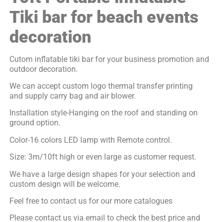
Tiki bar for beach events
decoration
Cutom inflatable tiki bar for your business promotion and
outdoor decoration.
We can accept custom logo thermal transfer printing
and supply carry bag and air blower.
Installation style-Hanging on the roof and standing on
ground option.
Color-16 colors LED lamp with Remote control.
Size: 3m/10ft high or even large as customer request.
We have a large design shapes for your selection and
custom design will be welcome.
Feel free to contact us for our more catalogues
Please contact us via email to check the best price and