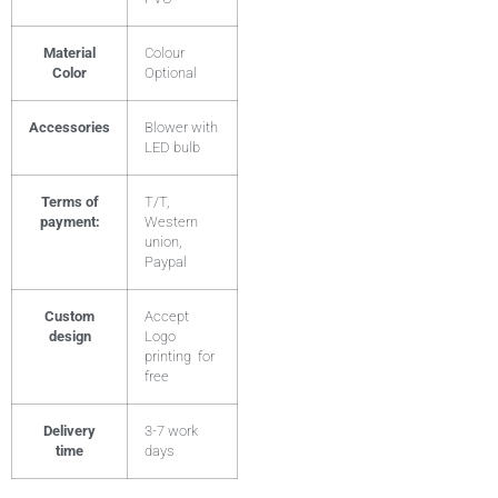
Material
Colour
Color
Optional
Accessories
Blower with
LED bulb
Terms of
T/T,
payment:
Western
union,
Paypal
Custom
Accept
design
Logo
printing for
free
Delivery
3-7 work
time
days