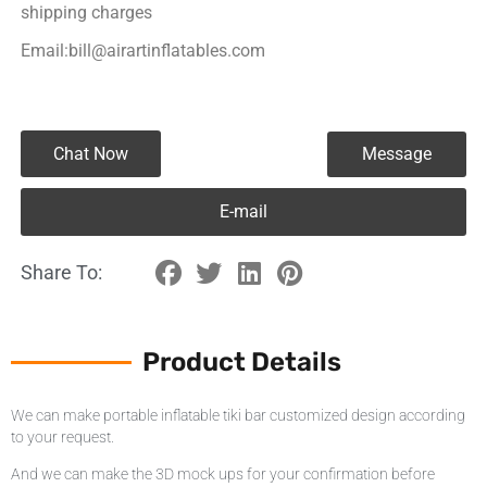
shipping charges
Email:bill@airartinflatables.com
Chat Now
Message
E-mail
Share To:
Product Details
We can make portable inflatable tiki bar customized design according
to your request.
And we can make the 3D mock ups for your confirmation before