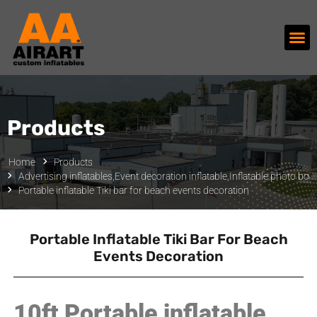
Products
Home
Products
Advertising inflatables
,
Event decoration inflatable
,
Inflatable photo boo
Portable inflatable Tiki bar for beach events decoration
Portable Inflatable Tiki Bar For Beach
Events Decoration
10ft Portable inflatable