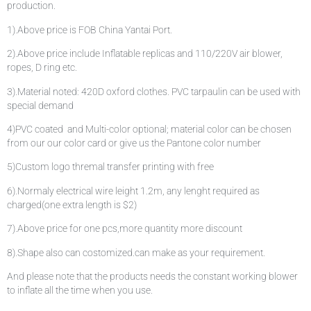
production.
1).Above price is FOB China Yantai Port.
2).Above price include Inflatable replicas and 110/220V air blower,
ropes, D ring etc.
3).Material noted: 420D oxford clothes. PVC tarpaulin can be used with
special demand
4)PVC coated and Multi-color optional; material color can be chosen
from our our color card or give us the Pantone color number
5)Custom logo thremal transfer printing with free
6).Normaly electrical wire leight 1.2m, any lenght required as
charged(one extra length is $2)
7).Above price for one pcs,more quantity more discount
8).Shape also can costomized.can make as your requirement.
And please note that the products needs the constant working blower
to inflate all the time when you use.