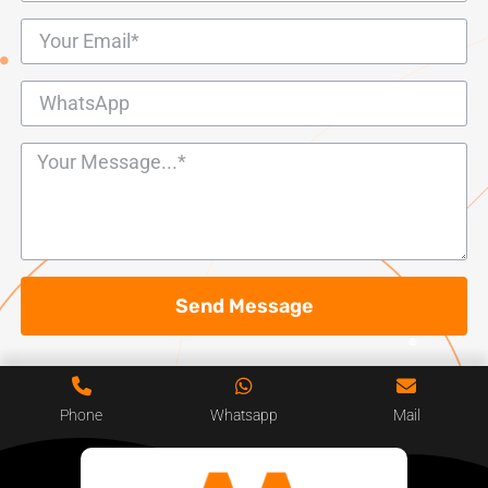
Send Message
Phone
Whatsapp
Mail