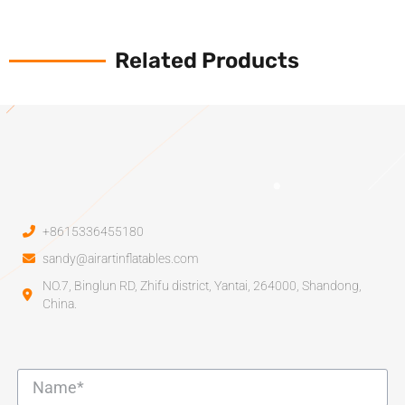
Related Products
+8615336455180
sandy@airartinflatables.com
NO.7, Binglun RD, Zhifu district, Yantai, 264000, Shandong,
China.