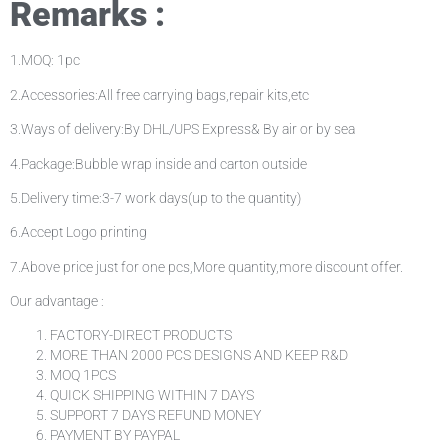
Remarks :
1.MOQ: 1pc
2.Accessories:All free carrying bags,repair kits,etc
3.Ways of delivery:By DHL/UPS Express& By air or by sea
4.Package:Bubble wrap inside and carton outside
5.Delivery time:3-7 work days(up to the quantity)
6.Accept Logo printing
7.Above price just for one pcs,More quantity,more discount offer.
Our advantage :
FACTORY-DIRECT PRODUCTS
MORE THAN 2000 PCS DESIGNS AND KEEP R&D
MOQ 1PCS
QUICK SHIPPING WITHIN 7 DAYS
SUPPORT 7 DAYS REFUND MONEY
PAYMENT BY PAYPAL