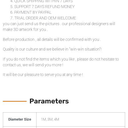
QUICK SHIPPING WITHIN 7 DAYS
SUPPORT 7 DAYS REFUND MONEY
PAYMENT BY PAYPAL
TRIAL ORDER AND OEM WELCOME
you can just send us the pictures . our professional designers will
make 3D artwork for you .
Before production , all details will be confirmed with you .
Quality is our culture and we believe in “win-win situation”!
If you do not find the items which you like , please do not hesitate to
contact us, we will send you more !
It will be our pleasure to serve you at any time !
Parameters
Diameter Size
1M, 3M, 4M