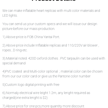
We can make inflatable heart replicas with multi color materials and
LED lights.
You can send us your custom specs and we will issue our design
picture before our mass production.
1).Above price is FOB China Yantai Port.
2).Above price include Inflatable replicas and 110/220V air blower ,
ropes , D ring etc.
3).Material noted: 420D oxford clothes . PVC tarpaulin can be used with
special demand
4)PVC coated and Multi-color optional ; material color can be chosen
from our our color card or give us the Pantone color number
5)Custom logo digital printing with free
6).Normaly electrical wire leight 1.2m, any lenght required as
charged(one extra lenght is $2)
7).Above price for one pcs,more quantity more discount