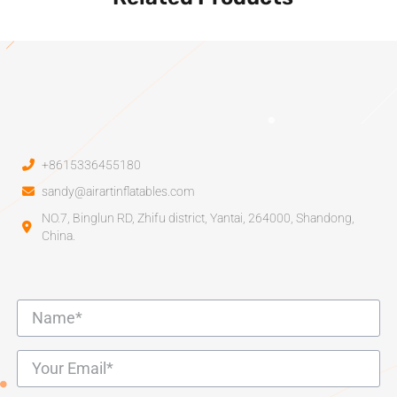
+8615336455180
sandy@airartinflatables.com
NO.7, Binglun RD, Zhifu district, Yantai, 264000, Shandong,
China.