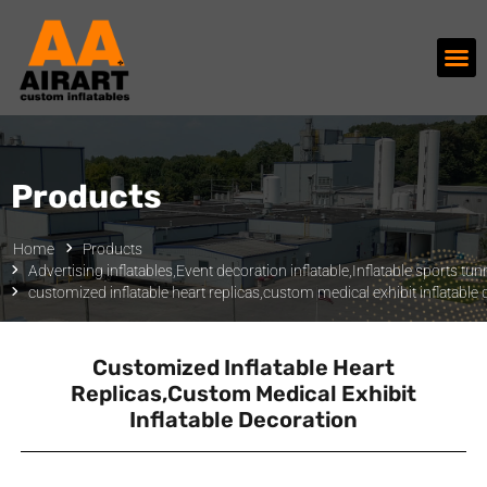
Products
Home
Products
Advertising inflatables
,
Event decoration inflatable
,
Inflatable sports tun
customized inflatable heart replicas,custom medical exhibit inflatable
Customized Inflatable Heart
Replicas,custom Medical Exhibit
Inflatable Decoration