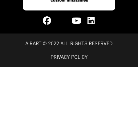
AIRART © 2022 ALL RIGHTS RESERVED
PRIVACY POLICY