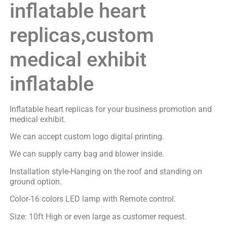
inflatable heart
replicas,custom
medical exhibit
inflatable
Inflatable heart replicas for your business promotion and
medical exhibit.
We can accept custom logo digital printing.
We can supply carry bag and blower inside.
Installation style-Hanging on the roof and standing on
ground option.
Color-16 colors LED lamp with Remote control.
Size: 10ft High or even large as customer request.