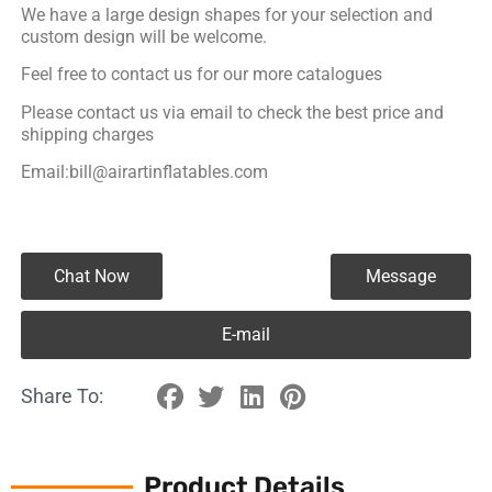
We have a large design shapes for your selection and
custom design will be welcome.
Feel free to contact us for our more catalogues
Please contact us via email to check the best price and
shipping charges
Email:bill@airartinflatables.com
Chat Now
Message
E-mail
Share To:
Product Details