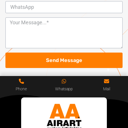
Send Message
Phone
Whatsapp
Mail