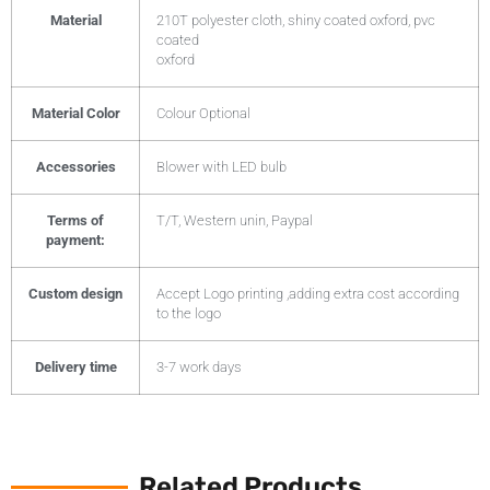
Material
210T polyester cloth, shiny coated oxford, pvc
coated
oxford
Material Color
Colour Optional
Accessories
Blower with LED bulb
Terms of
T/T, Western unin, Paypal
payment:
Custom design
Accept Logo printing ,adding extra cost according
to the logo
Delivery time
3-7 work days
Related Products