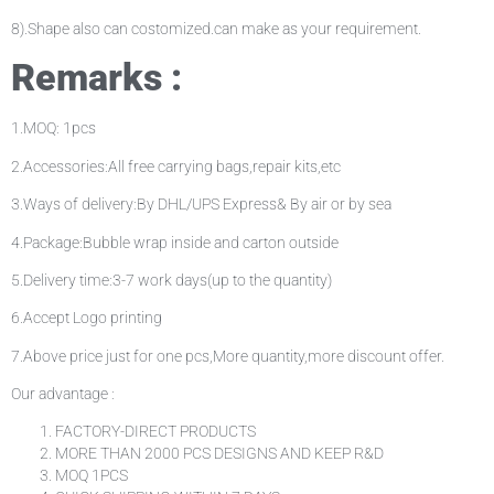
8).Shape also can costomized.can make as your requirement.
Remarks :
1.MOQ: 1pcs
2.Accessories:All free carrying bags,repair kits,etc
3.Ways of delivery:By DHL/UPS Express& By air or by sea
4.Package:Bubble wrap inside and carton outside
5.Delivery time:3-7 work days(up to the quantity)
6.Accept Logo printing
7.Above price just for one pcs,More quantity,more discount offer.
Our advantage :
FACTORY-DIRECT PRODUCTS
MORE THAN 2000 PCS DESIGNS AND KEEP R&D
MOQ 1PCS