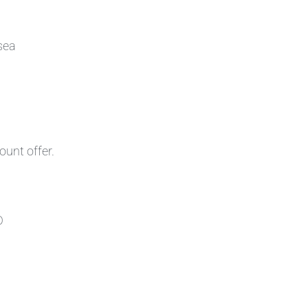
sea
ount offer.
D