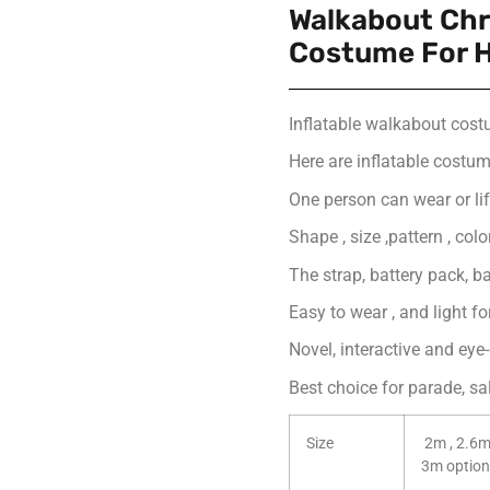
Walkabout Chr
Costume For H
Inflatable walkabout cos
Here are inflatable costume
One person can wear or lift
Shape , size ,pattern , col
The strap, battery pack, ba
Easy to wear , and light f
Novel, interactive and eye
Best choice for parade, s
Size
2m , 2.6m
3m option