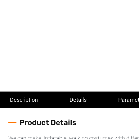
Description
Details
Paramet
Product Details
We can make inflatable walking costumes with different