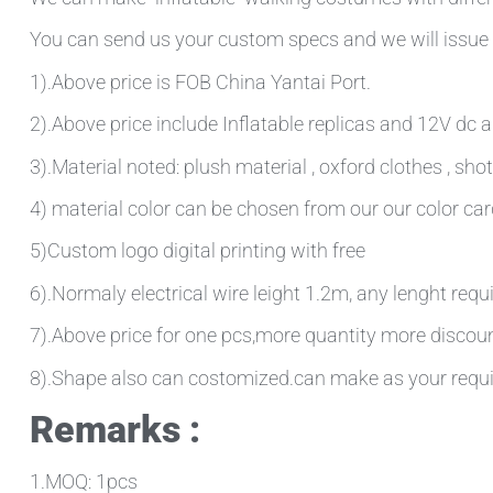
You can send us your custom specs and we will issue 
1).Above price is FOB China Yantai Port.
2).Above price include Inflatable replicas and 12V dc ai
3).Material noted: plush material , oxford clothes , sh
4) material color can be chosen from our our color ca
5)Custom logo digital printing with free
6).Normaly electrical wire leight 1.2m, any lenght requ
7).Above price for one pcs,more quantity more discou
8).Shape also can costomized.can make as your requ
Remarks :
1.MOQ: 1pcs