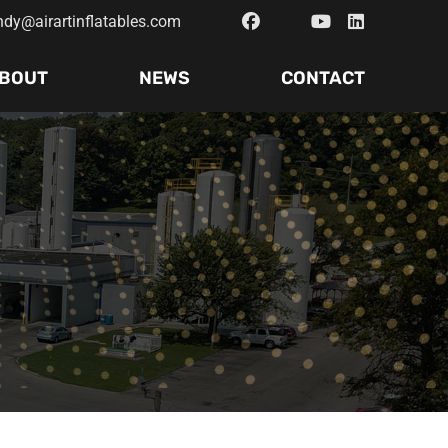
ndy@airartinflatables.com
BOUT
NEWS
CONTACT