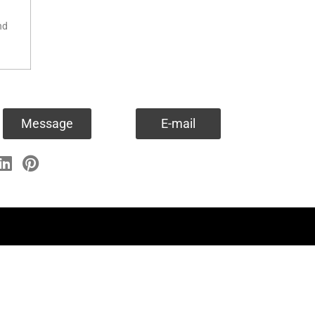
nd
Message
E-mail