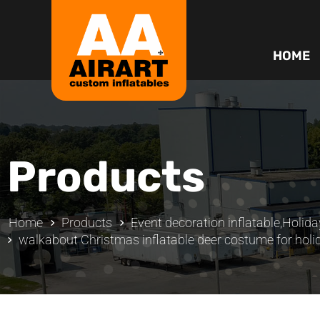
HOME
Products
Home
Products
Event decoration inflatable
,
Holida
walkabout Christmas inflatable deer costume for holi