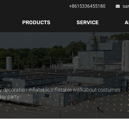
+8615336455180
sa
PRODUCTS
SERVICE
A
y decoration inflatable
,
Inflatable walkabout costumes
day party