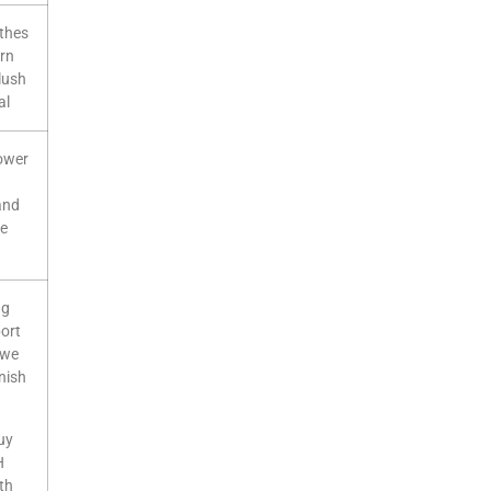
othes
ern
plush
al
lower
and
le
ng
port
, we
nish
uy
H
th