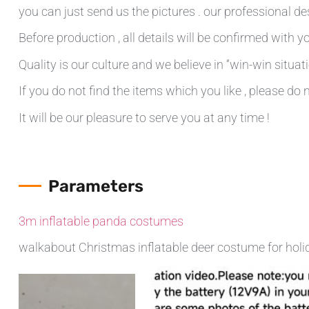
you can just send us the pictures . our professional de
Before production , all details will be confirmed with yo
Quality is our culture and we believe in “win-win situati
If you do not find the items which you like , please do 
It will be our pleasure to serve you at any time !
Parameters
3m inflatable panda costumes
walkabout Christmas inflatable deer costume for holi