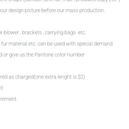
our design picture before our mass production.
r blower , brackets , carrying bags etc.
ot fur material etc. can be used with special demand
rd or give us the Pantone color number
ired as charged(one extra lenght is $2)
nt
irement.