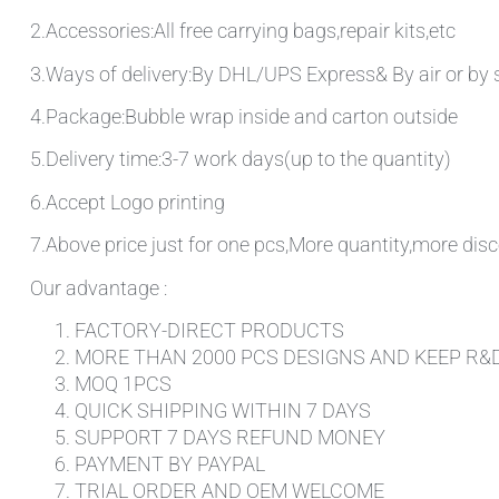
2.Accessories:All free carrying bags,repair kits,etc
3.Ways of delivery:By DHL/UPS Express& By air or by 
4.Package:Bubble wrap inside and carton outside
5.Delivery time:3-7 work days(up to the quantity)
6.Accept Logo printing
7.Above price just for one pcs,More quantity,more disc
Our advantage :
FACTORY-DIRECT PRODUCTS
MORE THAN 2000 PCS DESIGNS AND KEEP R&
MOQ 1PCS
QUICK SHIPPING WITHIN 7 DAYS
SUPPORT 7 DAYS REFUND MONEY
PAYMENT BY PAYPAL
TRIAL ORDER AND OEM WELCOME