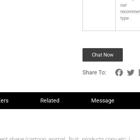
our
recomme
type .
Chat Now
Share To:
ers
Related
Message
 shape (cartoon ,animal , fruit , products copy etc. )