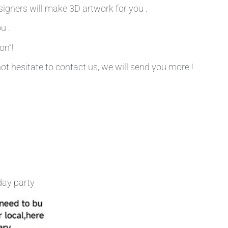
signers will make 3D artwork for you .
u .
on”!
not hesitate to contact us, we will send you more !
day party