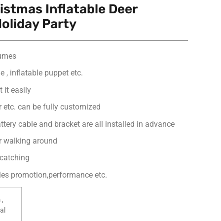
istmas Inflatable Deer
oliday Party
tumes
 , inflatable puppet etc.
 it easily
or etc. can be fully customized
ttery cable and bracket are all installed in advance
or walking around
-catching
ales promotion,performance etc.
 ,
al