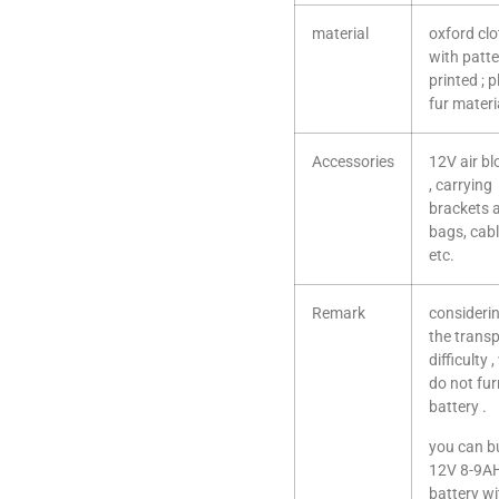
material
oxford cl
with patt
printed ; 
fur materi
Accessories
12V air b
, carrying
brackets 
bags, cab
etc.
Remark
consideri
the trans
difficulty 
do not fur
battery .
you can b
12V 8-9A
battery wi