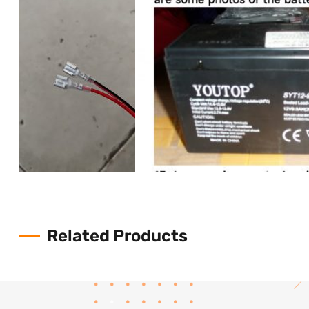
Related Products