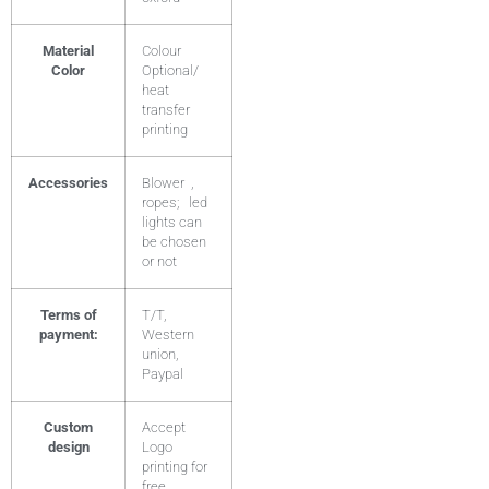
Material
Colour
Color
Optional/
heat
transfer
printing
Accessories
Blower ,
ropes; led
lights can
be chosen
or not
Terms of
T/T,
payment:
Western
union,
Paypal
Custom
Accept
design
Logo
printing for
free