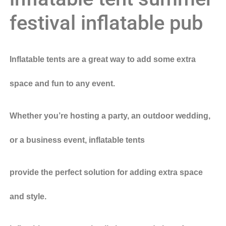
festival inflatable pub
Inflatable tents are a great way to add some extra
space and fun to any event.
Whether you’re hosting a party, an outdoor wedding,
or a business event, inflatable tents
provide the perfect solution for adding extra space
and style.