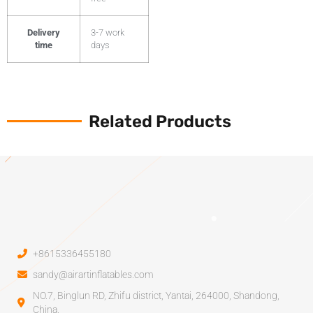
Delivery
3-7 work
time
days
Related Products
+8615336455180
sandy@airartinflatables.com
NO.7, Binglun RD, Zhifu district, Yantai, 264000, Shandong,
China.