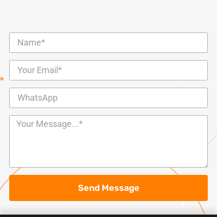
Send Message