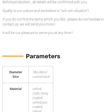
Before production , all details will be confirmed with you .
Quality is our culture and we believe in “win-win situation”!
If you do not find the items which you like , please do not hesitate to
contact us, we will send you more !
It will be our pleasure to serve you at any time !
Parameters
Diameter
3M, 4M or
Size
customized
Material
oxford
cloth, shiny
coated
oxford, pvc
coated
oxford