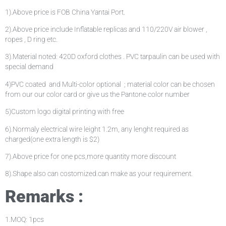
1).Above price is FOB China Yantai Port.
2).Above price include Inflatable replicas and 110/220V air blower ,
ropes , D ring etc.
3).Material noted: 420D oxford clothes . PVC tarpaulin can be used with
special demand
4)PVC coated and Multi-color optional ; material color can be chosen
from our our color card or give us the Pantone color number
5)Custom logo digital printing with free
6).Normaly electrical wire leight 1.2m, any lenght required as
charged(one extra length is $2)
7).Above price for one pcs,more quantity more discount
8).Shape also can costomized.can make as your requirement.
Remarks :
1.MOQ: 1pcs