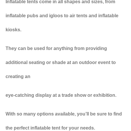
Inflatable tents come in all shapes and sizes, from
inflatable pubs and igloos to air tents and inflatable
kiosks.
They can be used for anything from providing
additional seating or shade at an outdoor event to
creating an
eye-catching display at a trade show or exhibition.
With so many options available, you’ll be sure to find
the perfect inflatable tent for your needs.