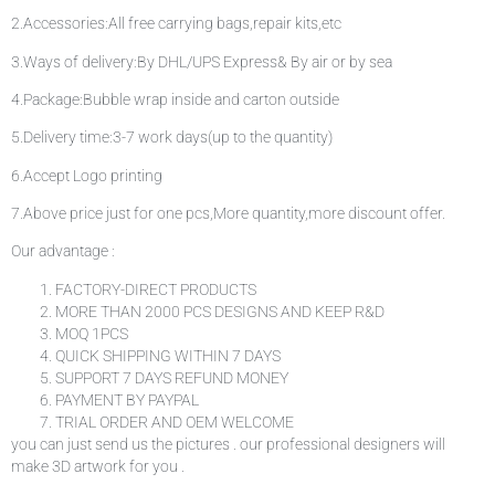
2.Accessories:All free carrying bags,repair kits,etc
3.Ways of delivery:By DHL/UPS Express& By air or by sea
4.Package:Bubble wrap inside and carton outside
5.Delivery time:3-7 work days(up to the quantity)
6.Accept Logo printing
7.Above price just for one pcs,More quantity,more discount offer.
Our advantage :
FACTORY-DIRECT PRODUCTS
MORE THAN 2000 PCS DESIGNS AND KEEP R&D
MOQ 1PCS
QUICK SHIPPING WITHIN 7 DAYS
SUPPORT 7 DAYS REFUND MONEY
PAYMENT BY PAYPAL
TRIAL ORDER AND OEM WELCOME
you can just send us the pictures . our professional designers will
make 3D artwork for you .