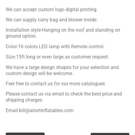
We can accept custom logo digital printing.
We can supply carry bag and blower inside.
Installation style-Hanging on the roof and standing on
ground option.
Color-16 colors LED lamp with Remote control.
Size:15ft long or even large as customer request.
We have a large design shapes for your selection and
custom design will be welcome.
Feel free to contact us for our more catalogues
Please contact us via email to check the best price and
shipping charges
Email:bill@airartinflatables.com