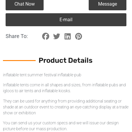
Chat Now
Message
E-mail
Share To:
Product Details
inflatable tent summer festival inflatable pub
Inflatable tents come in all shapes and sizes, from inflatable pubs and
igloos to air tents and inflatable kiosks.
They can be used for anything from providing additional seating or
shade at an outdoor event to creating an eye-catching display at a trade
show or exhibition
You can send us your custom specs and we will issue our design
picture before our mass production.