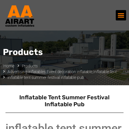
Products
Home
Products
Advertising inflatables
,
Event decoration inflatable
,
Inflatable tent
inflatable tent summer festival inflatable pub
Inflatable Tent Summer Festival
Inflatable Pub
inflatable tent summer