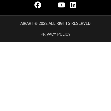
AIRART © 2022 ALL RIGHTS RESERVED
PRIVACY POLICY