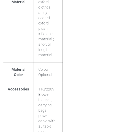
Material
oxford
clothes,
shiny
coated
oxford,
plush
inflatable
material ;
short or
long fur
material
Material
Colour
Color
Optional
Accessories
110/220V
Blower,
bracket ,
carrying
bags ,
power
cable with
suitable
plug .