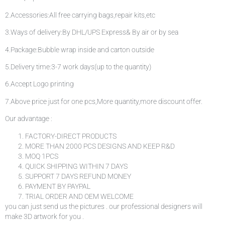
2.Accessories:All free carrying bags,repair kits,etc
3.Ways of delivery:By DHL/UPS Express& By air or by sea
4.Package:Bubble wrap inside and carton outside
5.Delivery time:3-7 work days(up to the quantity)
6.Accept Logo printing
7.Above price just for one pcs,More quantity,more discount offer.
Our advantage :
FACTORY-DIRECT PRODUCTS
MORE THAN 2000 PCS DESIGNS AND KEEP R&D
MOQ 1PCS
QUICK SHIPPING WITHIN 7 DAYS
SUPPORT 7 DAYS REFUND MONEY
PAYMENT BY PAYPAL
TRIAL ORDER AND OEM WELCOME
you can just send us the pictures . our professional designers will
make 3D artwork for you .