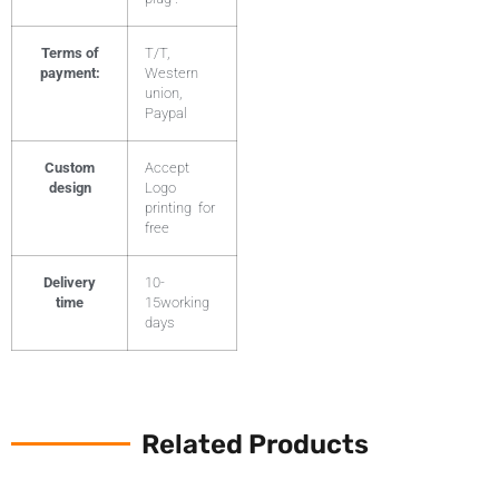
Terms of
T/T,
payment:
Western
union,
Paypal
Custom
Accept
design
Logo
printing for
free
Delivery
10-
time
15working
days
Related Products