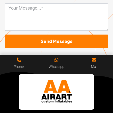
Send Message
Phone
Whatsapp
Mail