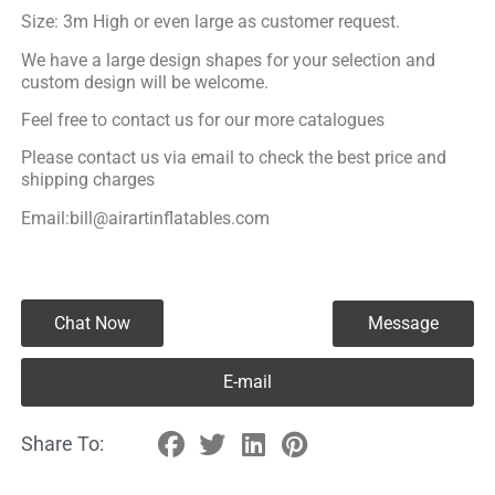
Size: 3m High or even large as customer request.
We have a large design shapes for your selection and
custom design will be welcome.
Feel free to contact us for our more catalogues
Please contact us via email to check the best price and
shipping charges
Email:bill@airartinflatables.com
Chat Now
Message
E-mail
Share To: