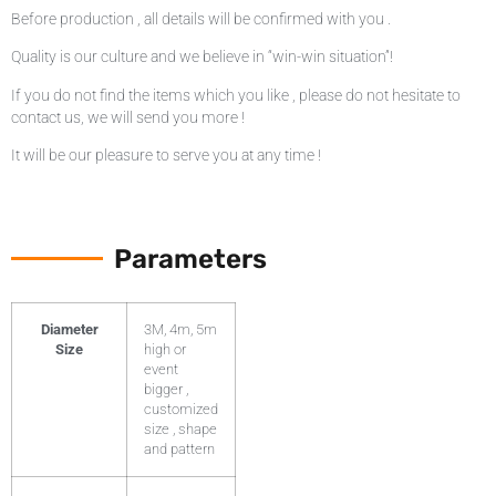
Before production , all details will be confirmed with you .
Quality is our culture and we believe in “win-win situation”!
If you do not find the items which you like , please do not hesitate to
contact us, we will send you more !
It will be our pleasure to serve you at any time !
Parameters
Diameter
3M, 4m, 5m
Size
high or
event
bigger ,
customized
size , shape
and pattern