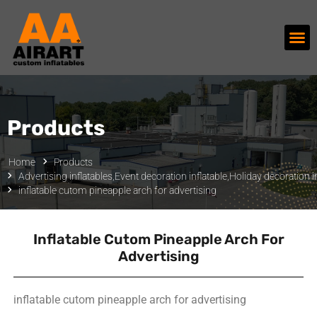
Products
Home
Products
Advertising inflatables
,
Event decoration inflatable
,
Holiday decoration in
inflatable cutom pineapple arch for advertising
Inflatable Cutom Pineapple Arch For
Advertising
inflatable cutom pineapple arch for advertising