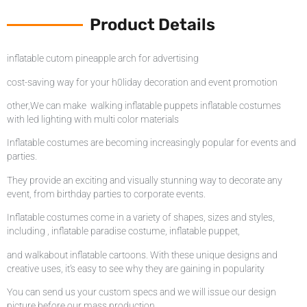
Product Details
inflatable cutom pineapple arch for advertising
cost-saving way for your h0liday decoration and event promotion
other,We can make walking inflatable puppets inflatable costumes
with led lighting with multi color materials
Inflatable costumes are becoming increasingly popular for events and
parties.
They provide an exciting and visually stunning way to decorate any
event, from birthday parties to corporate events.
Inflatable costumes come in a variety of shapes, sizes and styles,
including , inflatable paradise costume, inflatable puppet,
and walkabout inflatable cartoons. With these unique designs and
creative uses, it’s easy to see why they are gaining in popularity
You can send us your custom specs and we will issue our design
picture before our mass production.