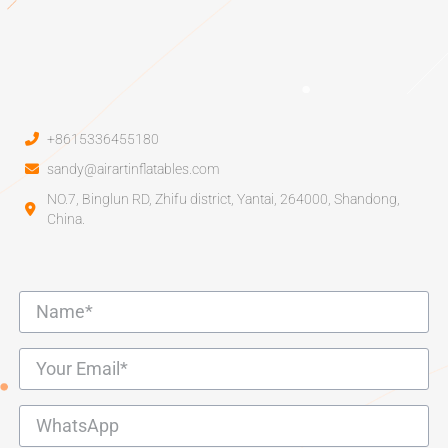
+8615336455180
sandy@airartinflatables.com
NO.7, Binglun RD, Zhifu district, Yantai, 264000, Shandong,
China.