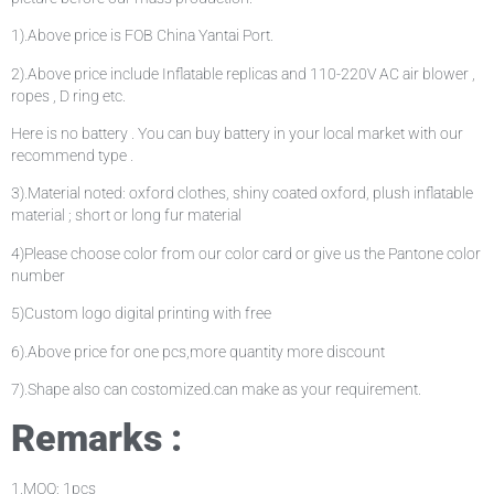
1).Above price is FOB China Yantai Port.
2).Above price include Inflatable replicas and 110-220V AC air blower ,
ropes , D ring etc.
Here is no battery . You can buy battery in your local market with our
recommend type .
3).Material noted: oxford clothes, shiny coated oxford, plush inflatable
material ; short or long fur material
4)Please choose color from our color card or give us the Pantone color
number
5)Custom logo digital printing with free
6).Above price for one pcs,more quantity more discount
7).Shape also can costomized.can make as your requirement.
Remarks :
1.MOQ: 1pcs