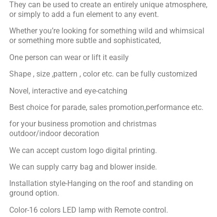
They can be used to create an entirely unique atmosphere,
or simply to add a fun element to any event.
Whether you’re looking for something wild and whimsical
or something more subtle and sophisticated,
One person can wear or lift it easily
Shape , size ,pattern , color etc. can be fully customized
Novel, interactive and eye-catching
Best choice for parade, sales promotion,performance etc.
for your business promotion and christmas
outdoor/indoor decoration
We can accept custom logo digital printing.
We can supply carry bag and blower inside.
Installation style-Hanging on the roof and standing on
ground option.
Color-16 colors LED lamp with Remote control.