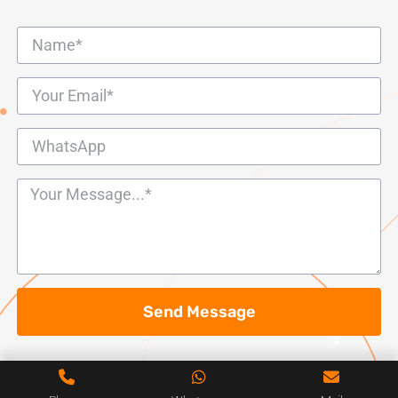
Send Message