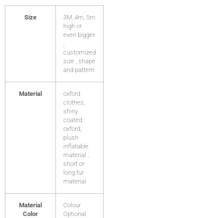
Size
3M, 4m, 5m
high or
even bigger
,
customized
size , shape
and pattern
Material
oxford
clothes,
shiny
coated
oxford,
plush
inflatable
material ;
short or
long fur
material
Material
Colour
Color
Optional