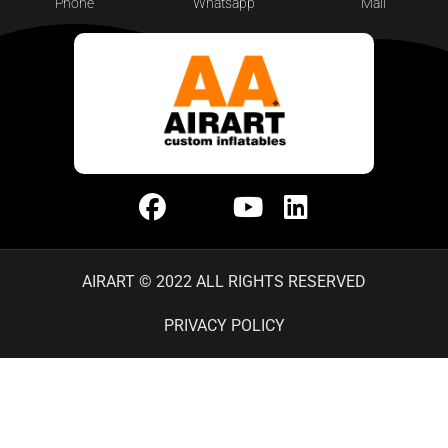
Phone
Whatsapp
Mail
AIRART © 2022 ALL RIGHTS RESERVED
PRIVACY POLICY