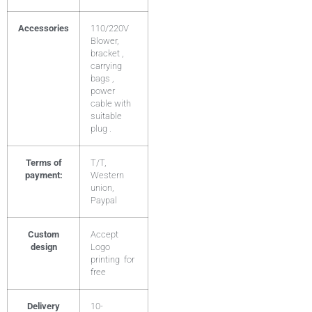
Accessories
110/220V
Blower,
bracket ,
carrying
bags ,
power
cable with
suitable
plug .
Terms of
T/T,
payment:
Western
union,
Paypal
Custom
Accept
design
Logo
printing for
free
Delivery
10-