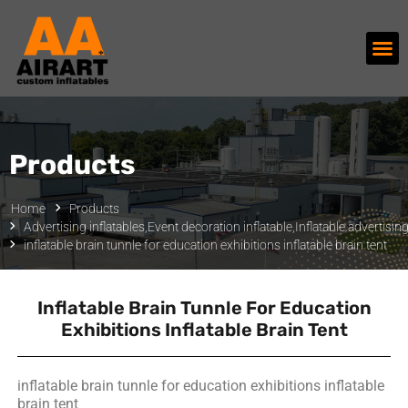
Products
Home
Products
Advertising inflatables
,
Event decoration inflatable
,
Inflatable advertisin
inflatable brain tunnle for education exhibitions inflatable brain tent
Inflatable Brain Tunnle For Education
Exhibitions Inflatable Brain Tent
inflatable brain tunnle for education exhibitions inflatable
brain tent