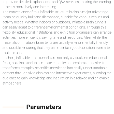
to provide detailed explanations and Q&A services, making the learning
process more lively and interesting.
The convenience of this inflatable structure is also a major advantage.
It can be quickly built and dismantled, suitable for various venues and
activity needs. Whether indoors or outdoors, inflatable brain tunnels
can easily adapt to different environmental conditions. Through this
flexibility, educational institutions and exhibition organizers can arrange
activities more efficiently, saving time and resources. Meanwhile, the
materials of inflatable brain tents are usually environmentally friendly
and durable, ensuring that they can maintain good condition even after
multiple uses.
In short, inflatable brain tunnels are not only a visual and educational
feast, but also a tool to stimulate curiosity and exploration desire. It
transforms complex scientific knowledge into easily understandable
content through vivid displays and interactive experiences, allowing the
audience to gain knowledge and inspiration in a relaxed and enjoyable
atmosphere.
Parameters