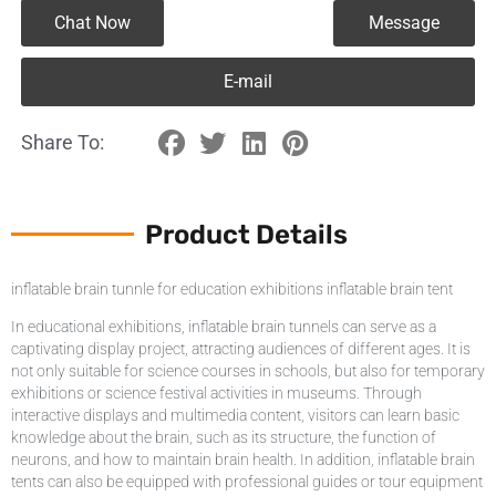
Chat Now
Message
E-mail
Share To:
Product Details
inflatable brain tunnle for education exhibitions inflatable brain tent
In educational exhibitions, inflatable brain tunnels can serve as a
captivating display project, attracting audiences of different ages. It is
not only suitable for science courses in schools, but also for temporary
exhibitions or science festival activities in museums. Through
interactive displays and multimedia content, visitors can learn basic
knowledge about the brain, such as its structure, the function of
neurons, and how to maintain brain health. In addition, inflatable brain
tents can also be equipped with professional guides or tour equipment