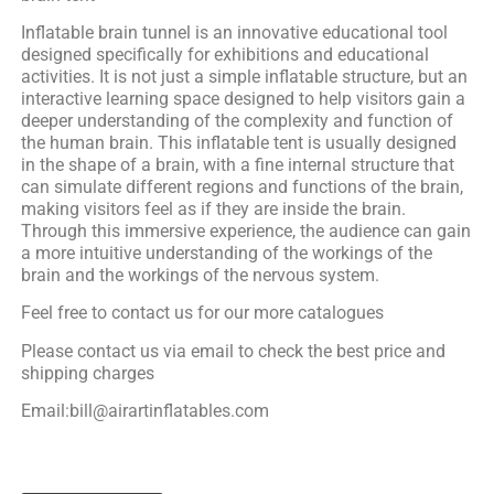
Inflatable brain tunnel is an innovative educational tool
designed specifically for exhibitions and educational
activities. It is not just a simple inflatable structure, but an
interactive learning space designed to help visitors gain a
deeper understanding of the complexity and function of
the human brain. This inflatable tent is usually designed
in the shape of a brain, with a fine internal structure that
can simulate different regions and functions of the brain,
making visitors feel as if they are inside the brain.
Through this immersive experience, the audience can gain
a more intuitive understanding of the workings of the
brain and the workings of the nervous system.
Feel free to contact us for our more catalogues
Please contact us via email to check the best price and
shipping charges
Email:bill@airartinflatables.com