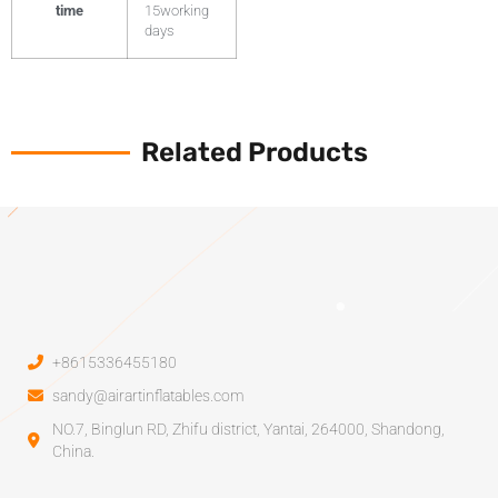
time
15working
days
Related Products
+8615336455180
sandy@airartinflatables.com
NO.7, Binglun RD, Zhifu district, Yantai, 264000, Shandong,
China.