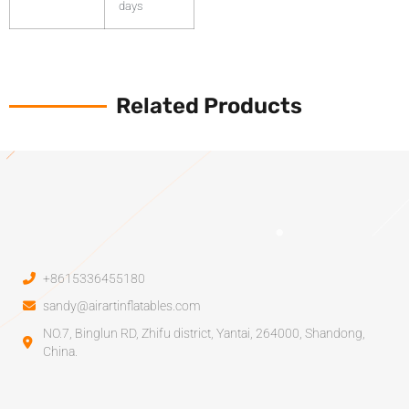
days
Related Products
+8615336455180
sandy@airartinflatables.com
NO.7, Binglun RD, Zhifu district, Yantai, 264000, Shandong,
China.