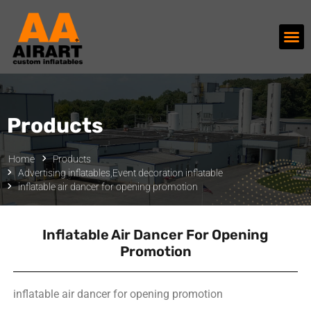
Products
Home
Products
Advertising inflatables
,
Event decoration inflatable
inflatable air dancer for opening promotion
Inflatable Air Dancer For Opening
Promotion
inflatable air dancer for opening promotion