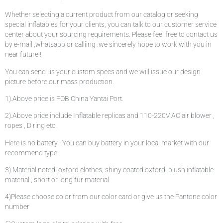
Whether selecting a current product from our catalog or seeking
special inflatables for your clients, you can talk to our customer service
center about your sourcing requirements. Please feel free to contact us
by e-mail ,whatsapp or calliing .we sincerely hope to work with you in
near future !
You can send us your custom specs and we will issue our design
picture before our mass production.
1).Above price is FOB China Yantai Port.
2).Above price include Inflatable replicas and 110-220V AC air blower ,
ropes , D ring etc.
Here is no battery . You can buy battery in your local market with our
recommend type .
3).Material noted: oxford clothes, shiny coated oxford, plush inflatable
material ; short or long fur material
4)Please choose color from our color card or give us the Pantone color
number