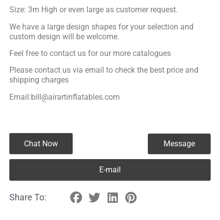
Size: 3m High or even large as customer request.
We have a large design shapes for your selection and
custom design will be welcome.
Feel free to contact us for our more catalogues
Please contact us via email to check the best price and
shipping charges
Email:bill@airartinflatables.com
Chat Now
Message
E-mail
Share To: