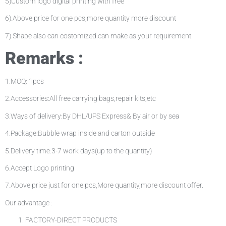
5)Custom logo digital printing with free
6).Above price for one pcs,more quantity more discount
7).Shape also can costomized.can make as your requirement.
Remarks :
1.MOQ: 1pcs
2.Accessories:All free carrying bags,repair kits,etc
3.Ways of delivery:By DHL/UPS Express& By air or by sea
4.Package:Bubble wrap inside and carton outside
5.Delivery time:3-7 work days(up to the quantity)
6.Accept Logo printing
7.Above price just for one pcs,More quantity,more discount offer.
Our advantage :
FACTORY-DIRECT PRODUCTS