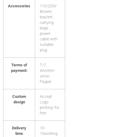
Accessories
110/220V
Blower,
bracket ,
carrying
bags ,
power
cable with
suitable
plug .
Terms of
T/T,
payment:
Western
union,
Paypal
Custom
Accept
design
Logo
printing for
free
Delivery
10-
time
15working