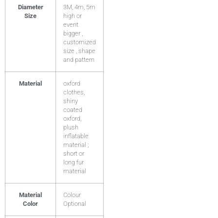
Diameter
3M, 4m, 5m
Size
high or
event
bigger ,
customized
size , shape
and pattern
Material
oxford
clothes,
shiny
coated
oxford,
plush
inflatable
material ;
short or
long fur
material
Material
Colour
Color
Optional