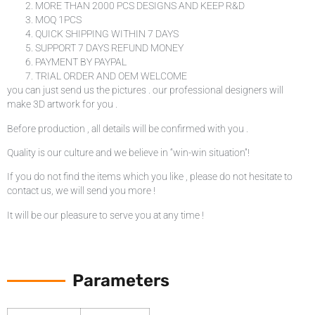
MORE THAN 2000 PCS DESIGNS AND KEEP R&D
MOQ 1PCS
QUICK SHIPPING WITHIN 7 DAYS
SUPPORT 7 DAYS REFUND MONEY
PAYMENT BY PAYPAL
TRIAL ORDER AND OEM WELCOME
you can just send us the pictures . our professional designers will
make 3D artwork for you .
Before production , all details will be confirmed with you .
Quality is our culture and we believe in “win-win situation”!
If you do not find the items which you like , please do not hesitate to
contact us, we will send you more !
It will be our pleasure to serve you at any time !
Parameters