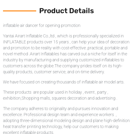
Product Details
inflatable air dancer for opening promotion
Yantai Airart Inflatable Co.,ltd , which is professionally specialized in
INFLATABLE products over 15 years , can help your idea of decoration
and promotion to be reality with cost-effective ,practical, portable and
novel method .Airart Inflatables has carved out a niche for itself in the
industry by manufacturing and supplying customized inflatables to
customers across the globe.The company prides itself on its high-
quality products, customer service, and on-time delivery.
We have focused on creating thousands of inflatable air model arts.
These products are popular used in holiday , event , party ,
exhibition,Shopping malls, squares decoration and advertising .
The company adheres to originality and pursues innovation and
excellence. Professional design team and experience workers ,
adopting three-dimensional modeling design and plane high-definition
heat transfer printing technology, help our customers to making
excellent inflatable products.