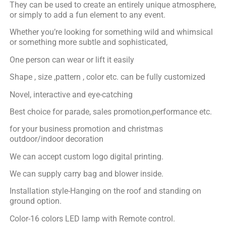
They can be used to create an entirely unique atmosphere,
or simply to add a fun element to any event.
Whether you’re looking for something wild and whimsical
or something more subtle and sophisticated,
One person can wear or lift it easily
Shape , size ,pattern , color etc. can be fully customized
Novel, interactive and eye-catching
Best choice for parade, sales promotion,performance etc.
for your business promotion and christmas
outdoor/indoor decoration
We can accept custom logo digital printing.
We can supply carry bag and blower inside.
Installation style-Hanging on the roof and standing on
ground option.
Color-16 colors LED lamp with Remote control.