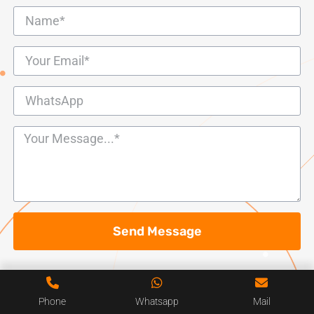
Send Message
Phone
Whatsapp
Mail