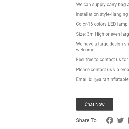
We can supply carry bag a
Installation style-Hanging
Color-16 colors LED lamp 
Size: 3m High or even lar
We have a large design sh
welcome.
Feel free to contact us fo
Please contact us via ema
Email:bill@airartinflatabl
Chat Now
Share To: