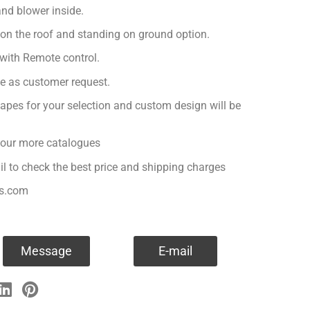
nd blower inside.
 on the roof and standing on ground option.
with Remote control.
ge as customer request.
apes for your selection and custom design will be
r our more catalogues
il to check the best price and shipping charges
es.com
Message
E-mail