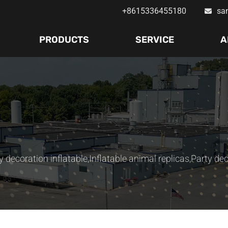
+8615336455180
sa
PRODUCTS
SERVICE
A
y decoration inflatable
,
Inflatable animal replicas
,
Party dec