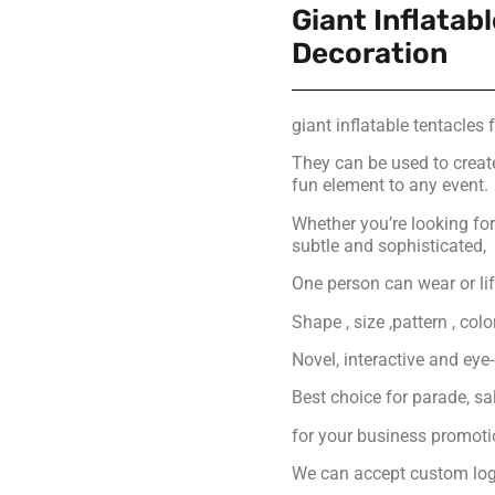
Giant Inflatab
Decoration
giant inflatable tentacles 
They can be used to creat
fun element to any event.
Whether you’re looking f
subtle and sophisticated,
One person can wear or lift
Shape , size ,pattern , col
Novel, interactive and eye
Best choice for parade, s
for your business promot
We can accept custom logo