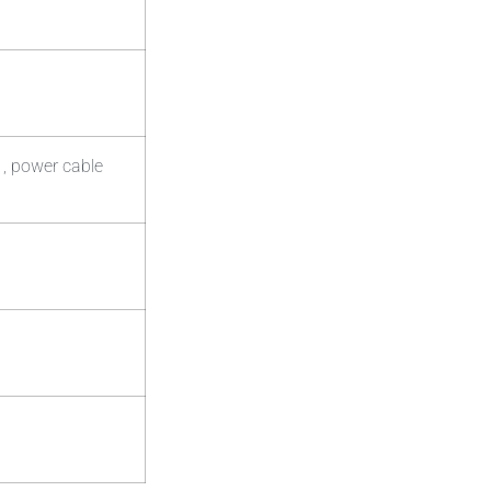
 , power cable