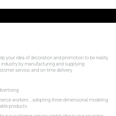
help your idea of decoration and promotion to be reality
 the industry by manufacturing and supplying
stomer service, and on-time delivery.
vertising .
rience workers , adopting three-dimensional modeling
table products.
k to our customer service center about your sourcing