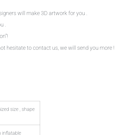
signers will make 3D artwork for you .
u .
on”!
not hesitate to contact us, we will send you more !
ized size , shape
 inflatable