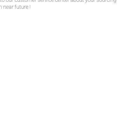
 near future !