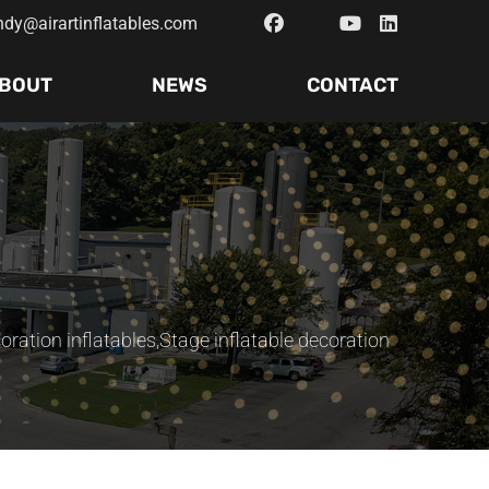
ndy@airartinflatables.com
BOUT
NEWS
CONTACT
oration inflatables
,
Stage inflatable decoration