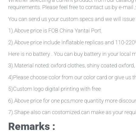
requirements. Please feel free to contact us by e-mail 
You can send us your custom specs and we will issue 
1).Above price is FOB China Yantai Port.
2).Above price include Inflatable replicas and 110-220V 
Here is no battery . You can buy battery in your local
3).Material noted: oxford clothes, shiny coated oxford, 
4)Please choose color from our color card or give us
5)Custom logo digital printing with free
6).Above price for one pcs,more quantity more discou
7).Shape also can costomized.can make as your requ
Remarks :