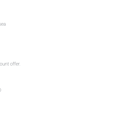
sea
ount offer.
D