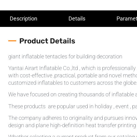
Description
Details
Paramet
Product Details
giant inflatable tentacles for building decoration
Yantai Airart Inflatable Co.,ltd , which is professiona
with cost-effective ,practical, portable and novel meth
customized inflatables to customers across the globe.T
We have focused on creating thousands of inflatable a
These products are popular used in holiday , event , pa
The company adheres to originality and pursues innov
design and plane high-definition heat transfer printin
Whether selecting a current product from our catalog o