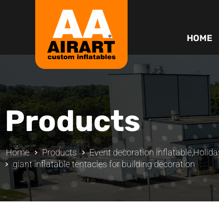
HOME
Products
Home
Products
Event decoration inflatable
,
Holida
giant inflatable tentacles for building decoration