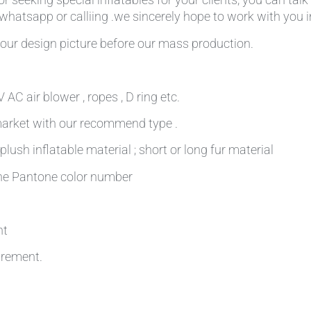
,whatsapp or calliing .we sincerely hope to work with you in
our design picture before our mass production.
AC air blower , ropes , D ring etc.
 market with our recommend type .
plush inflatable material ; short or long fur material
 the Pantone color number
nt
irement.