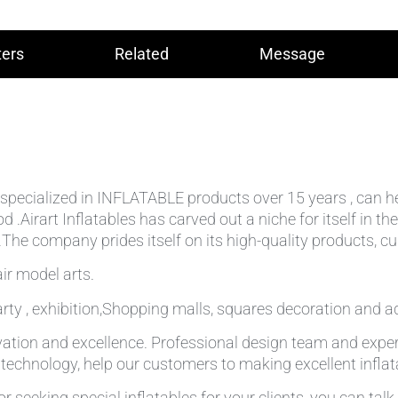
ers
Related
Message
lly specialized in INFLATABLE products over 15 years , can 
od .Airart Inflatables has carved out a niche for itself in
he company prides itself on its high-quality products, cu
ir model arts.
rty , exhibition,Shopping malls, squares decoration and ad
ation and excellence. Professional design team and expe
g technology, help our customers to making excellent infla
r seeking special inflatables for your clients, you can tal