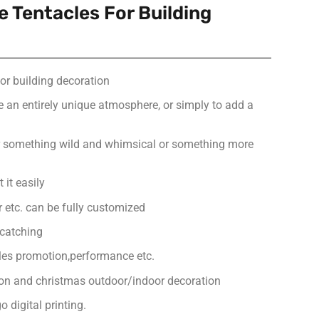
le Tentacles For Building
for building decoration
e an entirely unique atmosphere, or simply to add a
or something wild and whimsical or something more
 it easily
or etc. can be fully customized
-catching
ales promotion,performance etc.
ion and christmas outdoor/indoor decoration
 digital printing.