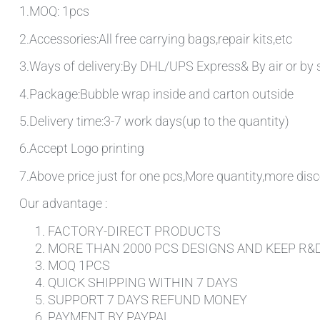
1.MOQ: 1pcs
2.Accessories:All free carrying bags,repair kits,etc
3.Ways of delivery:By DHL/UPS Express& By air or by 
4.Package:Bubble wrap inside and carton outside
5.Delivery time:3-7 work days(up to the quantity)
6.Accept Logo printing
7.Above price just for one pcs,More quantity,more disc
Our advantage :
FACTORY-DIRECT PRODUCTS
MORE THAN 2000 PCS DESIGNS AND KEEP R&
MOQ 1PCS
QUICK SHIPPING WITHIN 7 DAYS
SUPPORT 7 DAYS REFUND MONEY
PAYMENT BY PAYPAL