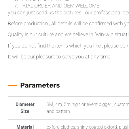
TRIAL ORDER AND OEM WELCOME
you can just send us the pictures . our professional de
Before production , all details will be confirmed with yo
Quality is our culture and we believe in “win-win situati
If you do not find the items which you like , please do 
It will be our pleasure to serve you at any time !
Parameters
Diameter
3M, 4m, 5m high or event bigger , custom
Size
and pattern
Material
oxford clothes, shiny coated oxford, plush