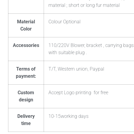
material ; short or long fur material
Material
Colour Optional
Color
Accessories
110/220V Blower, bracket , carrying bags
with suitable plug .
Terms of
T/T, Western union, Paypal
payment:
Custom
Accept Logo printing for free
design
Delivery
10-15working days
time