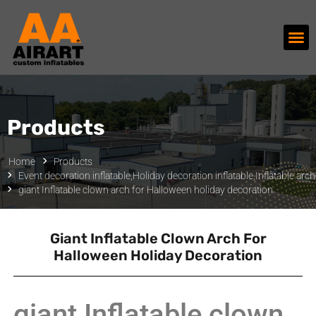
Products
Home
Products
Event decoration inflatable
,
Holiday decoration inflatable
,
Inflatable arc
giant Inflatable clown arch for Halloween holiday decoration
Giant Inflatable Clown Arch For
Halloween Holiday Decoration
giant Inflatable clown