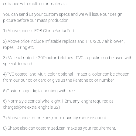
entrance with multi color materials
You can send us your custom specs and we will issue our design
picture before our mass production.
1).Above price is FOB China Yantai Port.
2).Above price include Inflatable replicas and 110/220V air blower ,
ropes , D ring etc.
3).Material noted: 420D oxford clothes . PVC tarpaulin can be used with
special demand
4)PVC coated and Multi-color optional ; material color can be chosen
from our our color card or give us the Pantone color number
5)Custom logo digital printing with free
6).Normaly electrical wire leight 1.2m, any lenght required as
charged(one extra lenght is $2)
7).Above price for one pcs,more quantity more discount
8).Shape also can costomized.can make as your requirement.