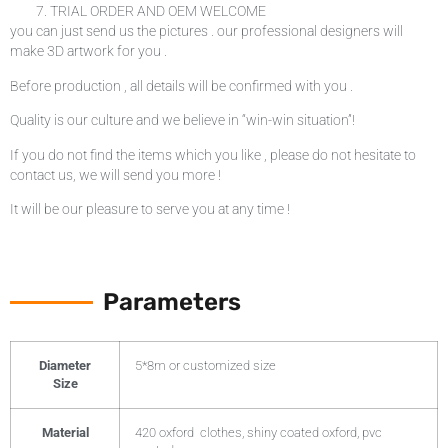
TRIAL ORDER AND OEM WELCOME
you can just send us the pictures . our professional designers will
make 3D artwork for you .
Before production , all details will be confirmed with you .
Quality is our culture and we believe in “win-win situation”!
If you do not find the items which you like , please do not hesitate to
contact us, we will send you more !
It will be our pleasure to serve you at any time !
Parameters
Diameter
5*8m or customized size
Size
Material
420 oxford clothes, shiny coated oxford, pvc