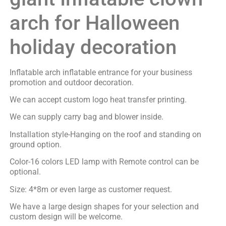
arch for Halloween
holiday decoration
Inflatable arch inflatable entrance for your business
promotion and outdoor decoration.
We can accept custom logo heat transfer printing.
We can supply carry bag and blower inside.
Installation style-Hanging on the roof and standing on
ground option.
Color-16 colors LED lamp with Remote control can be
optional.
Size: 4*8m or even large as customer request.
We have a large design shapes for your selection and
custom design will be welcome.