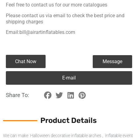
Feel free to contact us for our more catalogues
Please contact us via email to check the best price and
shipping charges
Email:bill@airartinflatables.com
Chat Now
Message
E-mail
Share To:
Product Details
We can make Halloween decorative inflatable arches , inflatable event