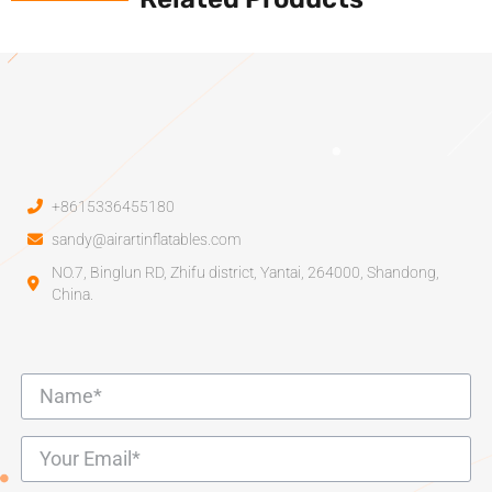
+8615336455180
sandy@airartinflatables.com
NO.7, Binglun RD, Zhifu district, Yantai, 264000, Shandong,
China.