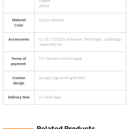
coated
oxford
Material
Colour Optional
Color
Accessories
UL/CE 110/220v air blower , fixed ropes , sand bags
, repair kits etc.
Terms of
T/T, Western union, Paypal
payment:
Custom
Accept Logo printing for free
design
Delivery time
3-7 work days
Related Products