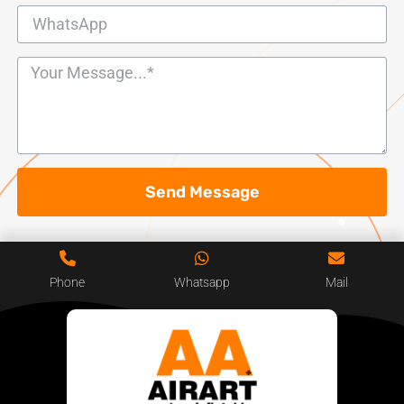
Send Message
Phone
Whatsapp
Mail