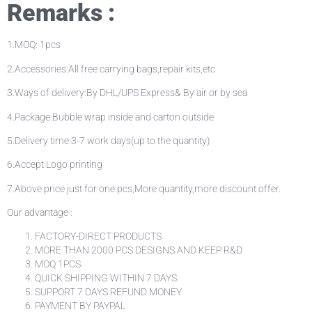
Remarks :
1.MOQ: 1pcs
2.Accessories:All free carrying bags,repair kits,etc
3.Ways of delivery:By DHL/UPS Express& By air or by sea
4.Package:Bubble wrap inside and carton outside
5.Delivery time:3-7 work days(up to the quantity)
6.Accept Logo printing
7.Above price just for one pcs,More quantity,more discount offer.
Our advantage :
FACTORY-DIRECT PRODUCTS
MORE THAN 2000 PCS DESIGNS AND KEEP R&D
MOQ 1PCS
QUICK SHIPPING WITHIN 7 DAYS
SUPPORT 7 DAYS REFUND MONEY
PAYMENT BY PAYPAL