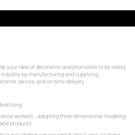
help your idea of decoration and promotion to be reality
 the industry by manufacturing and supplying
stomer service, and on-time delivery.
vertising .
rience workers , adopting three-dimensional modeling
table products.
k to our customer service center about your sourcing