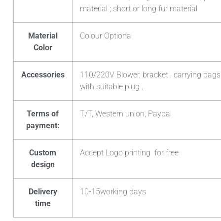
material ; short or long fur material
Material
Colour Optional
Color
Accessories
110/220V Blower, bracket , carrying bags
with suitable plug .
Terms of
T/T, Western union, Paypal
payment:
Custom
Accept Logo printing for free
design
Delivery
10-15working days
time