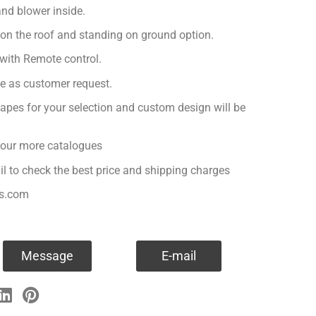
nd blower inside.
 on the roof and standing on ground option.
with Remote control.
ge as customer request.
apes for your selection and custom design will be
r our more catalogues
il to check the best price and shipping charges
es.com
Message
E-mail