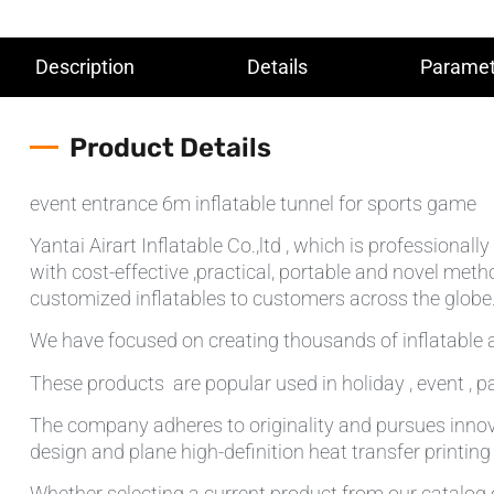
Description
Details
Paramet
Product Details
event entrance 6m inflatable tunnel for sports game
Yantai Airart Inflatable Co.,ltd , which is professiona
with cost-effective ,practical, portable and novel meth
customized inflatables to customers across the globe.T
We have focused on creating thousands of inflatable a
These products are popular used in holiday , event , pa
The company adheres to originality and pursues innov
design and plane high-definition heat transfer printin
Whether selecting a current product from our catalog o