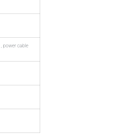
 , power cable