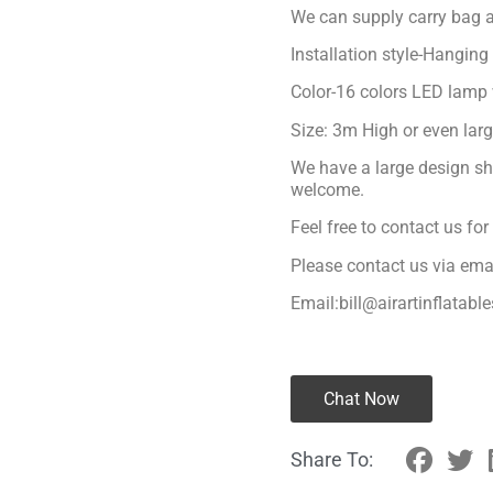
We can supply carry bag a
Installation style-Hanging
Color-16 colors LED lamp 
Size: 3m High or even lar
We have a large design sh
welcome.
Feel free to contact us fo
Please contact us via ema
Email:bill@airartinflatabl
Chat Now
Share To: