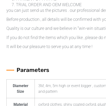
TRIAL ORDER AND OEM WELCOME
you can just send us the pictures . our professional de
Before production , all details will be confirmed with yo
Quality is our culture and we believe in “win-win situati
If you do not find the items which you like , please do 
It will be our pleasure to serve you at any time !
Parameters
Diameter
3M, 4m, 5m high or event bigger , custom
Size
and pattern
Material
oxford clothes, shiny coated oxford, plush