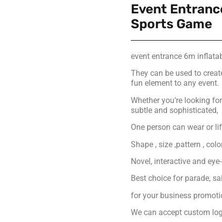
Event Entrance
Sports Game
event entrance 6m inflata
They can be used to creat
fun element to any event.
Whether you’re looking f
subtle and sophisticated,
One person can wear or lift
Shape , size ,pattern , col
Novel, interactive and eye
Best choice for parade, s
for your business promot
We can accept custom logo