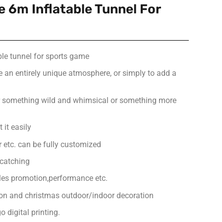
 6m Inflatable Tunnel For
ble tunnel for sports game
e an entirely unique atmosphere, or simply to add a
or something wild and whimsical or something more
 it easily
or etc. can be fully customized
-catching
ales promotion,performance etc.
ion and christmas outdoor/indoor decoration
 digital printing.