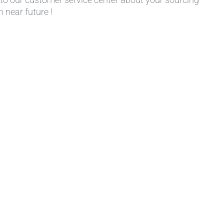
 near future !