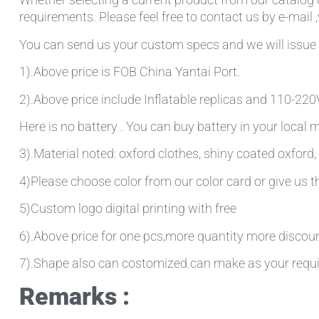
requirements. Please feel free to contact us by e-mail 
You can send us your custom specs and we will issue 
1).Above price is FOB China Yantai Port.
2).Above price include Inflatable replicas and 110-220V 
Here is no battery . You can buy battery in your local
3).Material noted: oxford clothes, shiny coated oxford, 
4)Please choose color from our color card or give us
5)Custom logo digital printing with free
6).Above price for one pcs,more quantity more discou
7).Shape also can costomized.can make as your requ
Remarks :