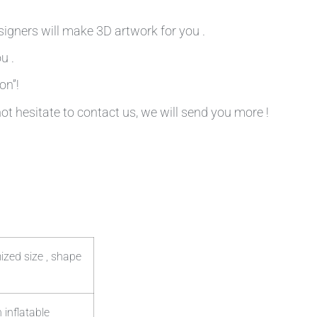
signers will make 3D artwork for you .
u .
on”!
not hesitate to contact us, we will send you more !
ized size , shape
 inflatable