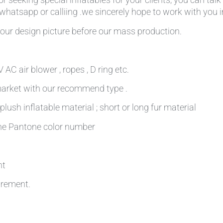
,whatsapp or calliing .we sincerely hope to work with you in
our design picture before our mass production.
AC air blower , ropes , D ring etc.
 market with our recommend type .
plush inflatable material ; short or long fur material
 the Pantone color number
nt
irement.