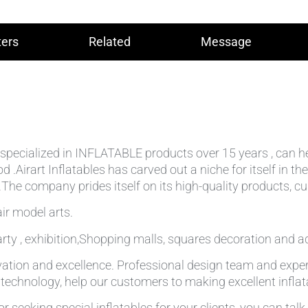
ers
Related
Message
lly specialized in INFLATABLE products over 15 years , can 
od .Airart Inflatables has carved out a niche for itself in
he company prides itself on its high-quality products, cu
ir model arts.
rty , exhibition,Shopping malls, squares decoration and ad
ation and excellence. Professional design team and expe
g technology, help our customers to making excellent infla
r seeking special inflatables for your clients, you can tal