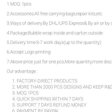
1.MOQ: 1pcs
2.Accessories:All free carrying bags,repair kits,etc
3.Ways of delivery:By DHL/UPS Express& By air or by 
4.Package:Bubble wrap inside and carton outside
5.Delivery time:3-7 work days(up to the quantity)
6.Accept Logo printing
7.Above price just for one pcs,More quantity,more disc
Our advantage :
FACTORY-DIRECT PRODUCTS
MORE THAN 2000 PCS DESIGNS AND KEEP R&
MOQ 1PCS
QUICK SHIPPING WITHIN 7 DAYS
SUPPORT 7 DAYS REFUND MONEY
PAYMENT BY PAYPAL