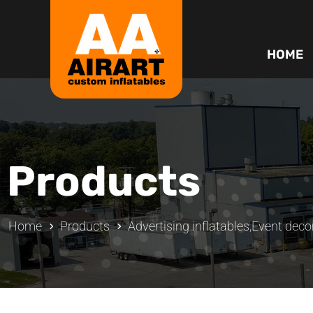
HOME
Products
Home
Products
Advertising inflatables
,
Event decor