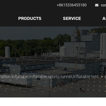
+8615336455180
sa
PRODUCTS
SERVICE
A
ation inflatable
,
Inflatable sports tunnel
,
Inflatable tent