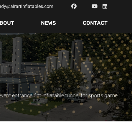
ndy@airartinflatables.com
BOUT
NEWS
CONTACT
event entrance 6m inflatable tunnel for sports game