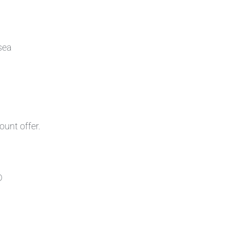
sea
ount offer.
D