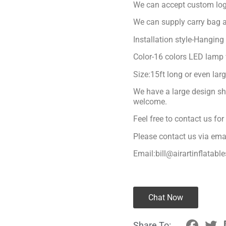
We can accept custom logo 
We can supply carry bag a
Installation style-Hanging
Color-16 colors LED lamp 
Size:15ft long or even lar
We have a large design sh
welcome.
Feel free to contact us fo
Please contact us via ema
Email:bill@airartinflatabl
Chat Now
Share To: