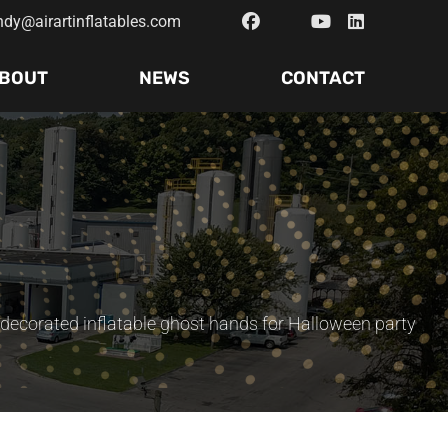
ndy@airartinflatables.com
BOUT
NEWS
CONTACT
decorated inflatable ghost hands for Halloween party