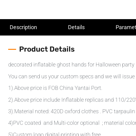
Description
Details
Paramet
Product Details
decorated inflatable ghost hands for Halloween party
You can send us your custom specs and we will issue 
1).Above price is FOB China Yantai Port.
2).Above price include Inflatable replicas and 110/220V 
3).Material noted: 420D oxford clothes . PVC tarpauli
4)PVC coated and Multi-color optional ; material colo
5)Custom logo digital printing with free