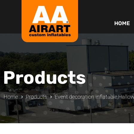
HOME
Products
Home
Products
Event decoration inflatable
,
Hallow