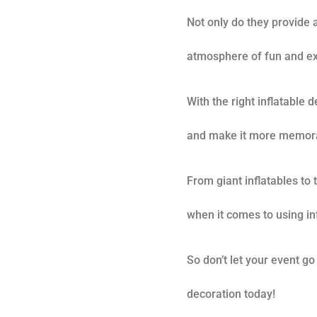
Not only do they provide a
atmosphere of fun and ex
With the right inflatable 
and make it more memora
From giant inflatables to
when it comes to using inf
So don’t let your event go
decoration today!