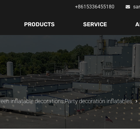
+8615336455180
sa
PRODUCTS
SERVICE
A
een inflatable decorations
,
Party decoration inflatables