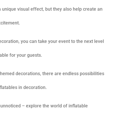
 unique visual effect, but they also help create an
citement.
decoration, you can take your event to the next level
ble for your guests.
 themed decorations, there are endless possibilities
latables in decoration.
 unnoticed – explore the world of inflatable