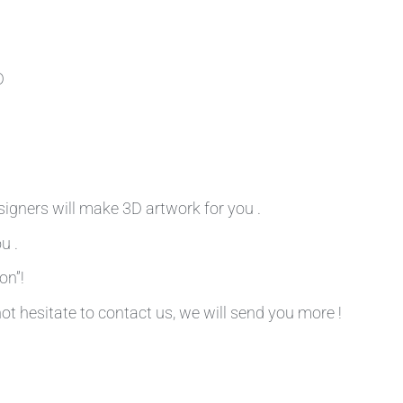
D
signers will make 3D artwork for you .
u .
on”!
not hesitate to contact us, we will send you more !