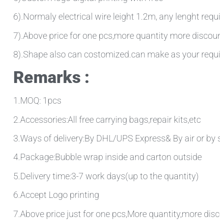
6).Normaly electrical wire leight 1.2m, any lenght requ
7).Above price for one pcs,more quantity more discou
8).Shape also can costomized.can make as your requ
Remarks :
1.MOQ: 1pcs
2.Accessories:All free carrying bags,repair kits,etc
3.Ways of delivery:By DHL/UPS Express& By air or by 
4.Package:Bubble wrap inside and carton outside
5.Delivery time:3-7 work days(up to the quantity)
6.Accept Logo printing
7.Above price just for one pcs,More quantity,more disc