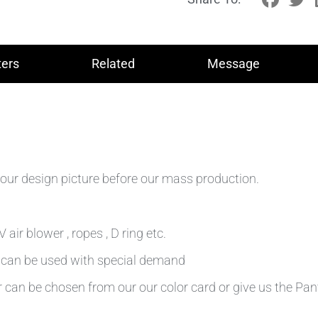
ers
Related
Message
our design picture before our mass production.
air blower , ropes , D ring etc.
n can be used with special demand
r can be chosen from our our color card or give us the Pa