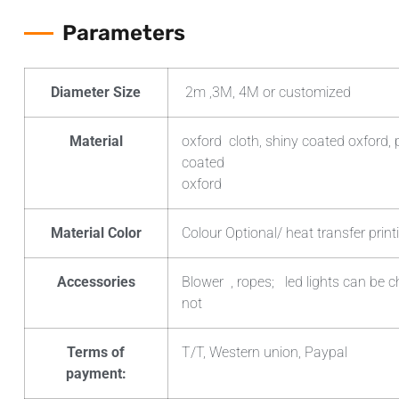
Parameters
Diameter Size
2m ,3M, 4M or customized
Material
oxford cloth, shiny coated oxford, 
coated
oxford
Material Color
Colour Optional/ heat transfer print
Accessories
Blower , ropes; led lights can be 
not
Terms of
T/T, Western union, Paypal
payment: