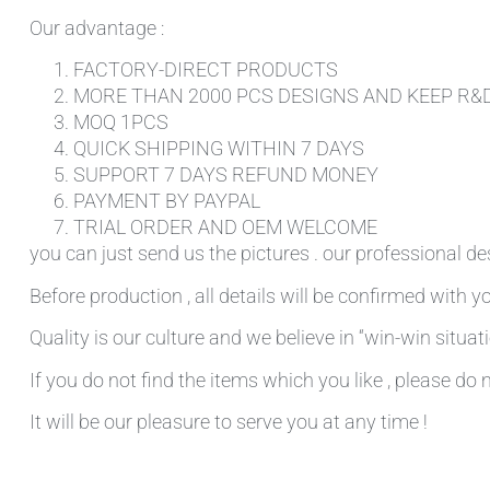
Our advantage :
FACTORY-DIRECT PRODUCTS
MORE THAN 2000 PCS DESIGNS AND KEEP R&
MOQ 1PCS
QUICK SHIPPING WITHIN 7 DAYS
SUPPORT 7 DAYS REFUND MONEY
PAYMENT BY PAYPAL
TRIAL ORDER AND OEM WELCOME
you can just send us the pictures . our professional de
Before production , all details will be confirmed with yo
Quality is our culture and we believe in “win-win situati
If you do not find the items which you like , please do 
It will be our pleasure to serve you at any time !