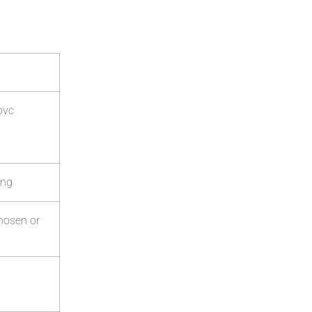
pvc
ing
chosen or