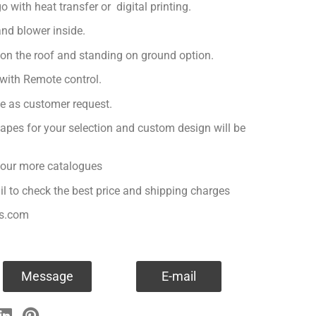
with heat transfer or digital printing.
nd blower inside.
 on the roof and standing on ground option.
with Remote control.
ge as customer request.
apes for your selection and custom design will be
r our more catalogues
il to check the best price and shipping charges
es.com
Message
E-mail