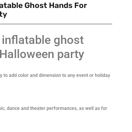
latable Ghost Hands For
ty
inflatable ghost
 Halloween party
ay to add color and dimension to any event or holiday
ic, dance and theater performances, as well as for