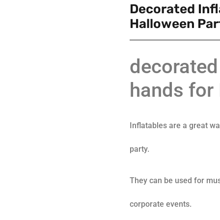
Decorated Inf
Halloween Par
decorated 
hands for
Inflatables are a great w
party.
They can be used for mus
corporate events.