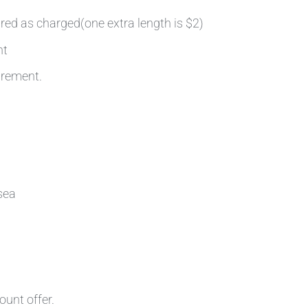
ired as charged(one extra length is $2)
nt
irement.
sea
ount offer.