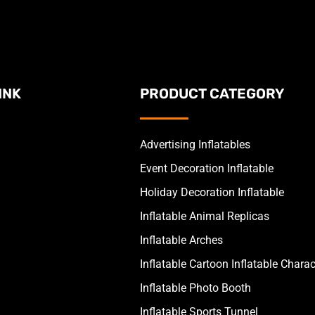
INK
PRODUCT CATEGORY
Advertising Inflatables
Event Decoration Inflatable
Holiday Decoration Inflatable
Inflatable Animal Replicas
Inflatable Arches
Inflatable Cartoon Inflatable Charac
Inflatable Photo Booth
Inflatable Sports Tunnel