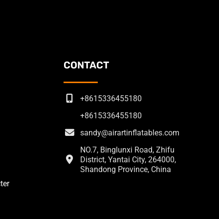
CONTACT
+8615336455180
+8615336455180
sandy@airartinflatables.com
NO.7, Binglunxi Road, Zhifu
District, Yantai City, 264000,
Shandong Province, China
ter