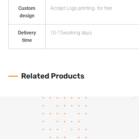
Custom
Accept Logo printing for free
design
Delivery
10-15working days
time
Related Products