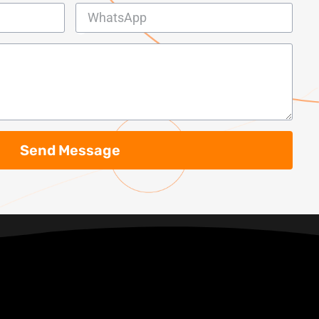
Send Message