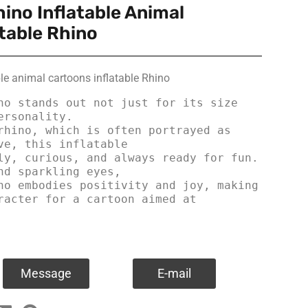
ino Inflatable Animal
table Rhino
le animal cartoons inflatable Rhino
no stands out not just for its size 
rsonality.

ve, this inflatable

nd sparkling eyes, 

no embodies positivity and joy, making 
racter for a cartoon aimed at 
Message
E-mail