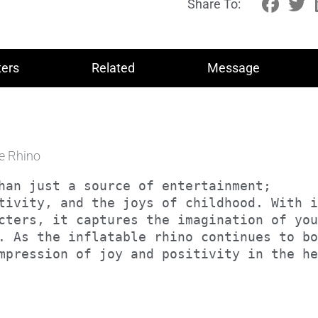
Share To:
ers
Related
Message
le Rhino
han just a source of entertainment; 

tivity, and the joys of childhood. With i
cters, it captures the imagination of you
. As the inflatable rhino continues to bo
impression of joy and positivity in the h