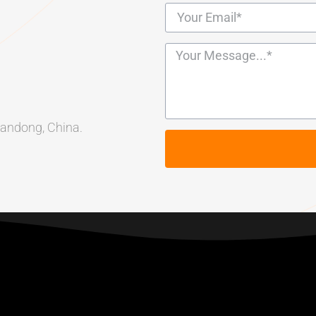
Shandong, China.