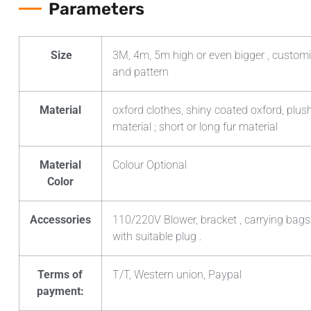
Parameters
Size
3M, 4m, 5m high or even bigger , customi
and pattern
Material
oxford clothes, shiny coated oxford, plush
material ; short or long fur material
Material
Colour Optional
Color
Accessories
110/220V Blower, bracket , carrying bags
with suitable plug .
Terms of
T/T, Western union, Paypal
payment: