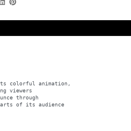
ts colorful animation, 

ng viewers 

unce through

earts of its audience