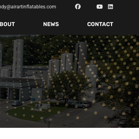
ndy@airartinflatables.com
BOUT
NEWS
CONTACT