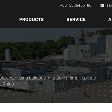
+8615336455180
sa
PRODUCTS
SERVICE
A
ble advertising balloons
,
Inflatable animal replicas
e Rhino