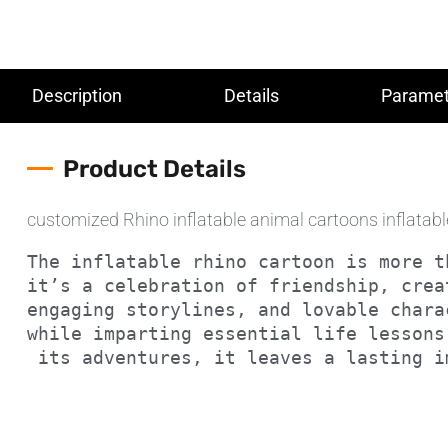
Description
Details
Paramet
Product Details
customized Rhino inflatable animal cartoons inflatab
The inflatable rhino cartoon is more t
it’s a celebration of friendship, crea
engaging storylines, and lovable chara
while imparting essential life lessons
 its adventures, it leaves a lasting 