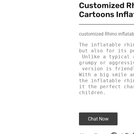
Customized Rh
Cartoons Infla
customized Rhino inflatab
The inflatable rhi
but also for its pe
 Unlike a typical rhino, which is often portrayed as 
grumpy or aggressi
 version is friendly, curious, and always ready for fun. 
With a big smile a
the inflatable rhi
it the perfect cha
children.
Chat Now