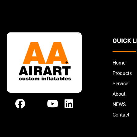
QUICK L
Home
Products
Service
About
NEWS
Contact