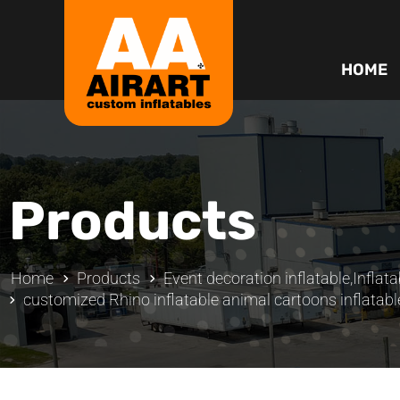
HOME
Products
Home
Products
Event decoration inflatable
,
Inflata
customized Rhino inflatable animal cartoons inflatabl