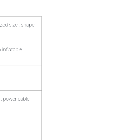
zed size , shape
 inflatable
 , power cable