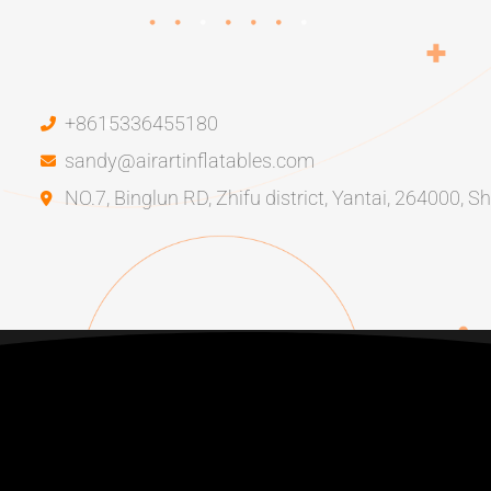
+8615336455180
sandy@airartinflatables.com
NO.7, Binglun RD, Zhifu district, Yantai, 264000, 