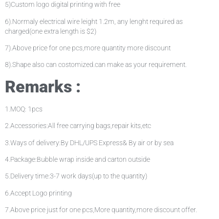
5)Custom logo digital printing with free
6).Normaly electrical wire leight 1.2m, any lenght required as
charged(one extra length is $2)
7).Above price for one pcs,more quantity more discount
8).Shape also can costomized.can make as your requirement.
Remarks :
1.MOQ: 1pcs
2.Accessories:All free carrying bags,repair kits,etc
3.Ways of delivery:By DHL/UPS Express& By air or by sea
4.Package:Bubble wrap inside and carton outside
5.Delivery time:3-7 work days(up to the quantity)
6.Accept Logo printing
7.Above price just for one pcs,More quantity,more discount offer.