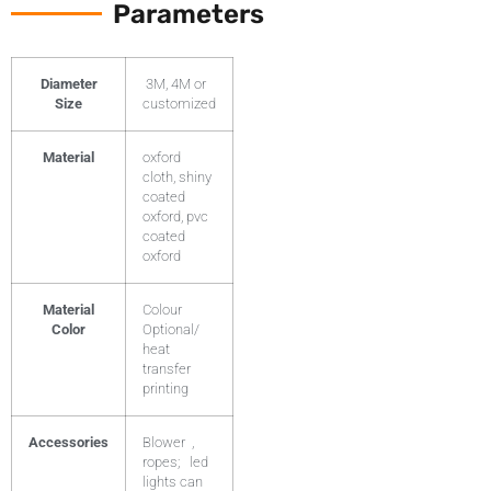
Parameters
Diameter
3M, 4M or
Size
customized
Material
oxford
cloth, shiny
coated
oxford, pvc
coated
oxford
Material
Colour
Color
Optional/
heat
transfer
printing
Accessories
Blower ,
ropes; led
lights can