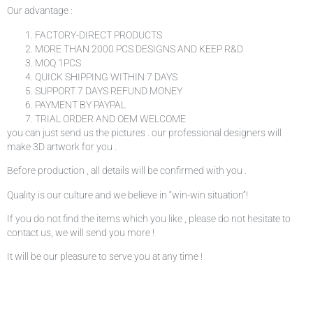
Our advantage :
FACTORY-DIRECT PRODUCTS
MORE THAN 2000 PCS DESIGNS AND KEEP R&D
MOQ 1PCS
QUICK SHIPPING WITHIN 7 DAYS
SUPPORT 7 DAYS REFUND MONEY
PAYMENT BY PAYPAL
TRIAL ORDER AND OEM WELCOME
you can just send us the pictures . our professional designers will
make 3D artwork for you .
Before production , all details will be confirmed with you .
Quality is our culture and we believe in “win-win situation”!
If you do not find the items which you like , please do not hesitate to
contact us, we will send you more !
It will be our pleasure to serve you at any time !