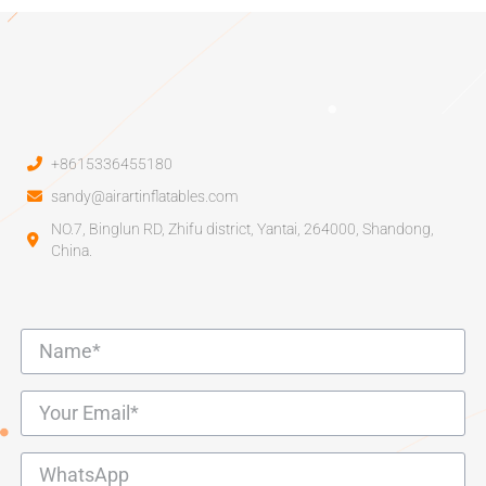
+8615336455180
sandy@airartinflatables.com
NO.7, Binglun RD, Zhifu district, Yantai, 264000, Shandong,
China.