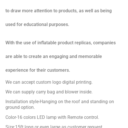
to draw more attention to products, as well as being
used for educational purposes.
With the use of inflatable product replicas, companies
are able to create an engaging and memorable
experience for their customers.
We can accept custom logo digital printing.
We can supply carry bag and blower inside.
Installation style-Hanging on the roof and standing on
ground option.
Color-16 colors LED lamp with Remote control.
Size:15ft long or even large as customer request.