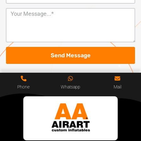
Send Message
Phone
Whatsapp
Mail