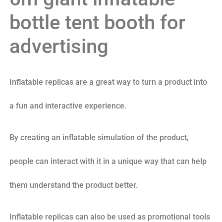
bottle tent booth for
advertising
Inflatable replicas are a great way to turn a product into
a fun and interactive experience.
By creating an inflatable simulation of the product,
people can interact with it in a unique way that can help
them understand the product better.
Inflatable replicas can also be used as promotional tools