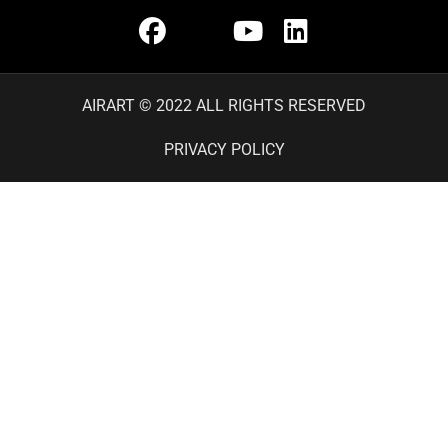
AIRART © 2022 ALL RIGHTS RESERVED
PRIVACY POLICY