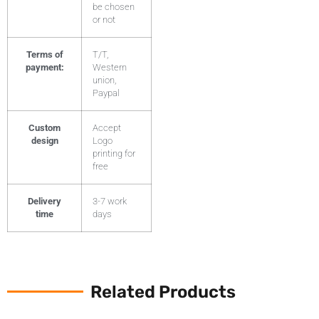
be chosen
or not
Terms of
T/T,
payment:
Western
union,
Paypal
Custom
Accept
design
Logo
printing for
free
Delivery
3-7 work
time
days
Related Products