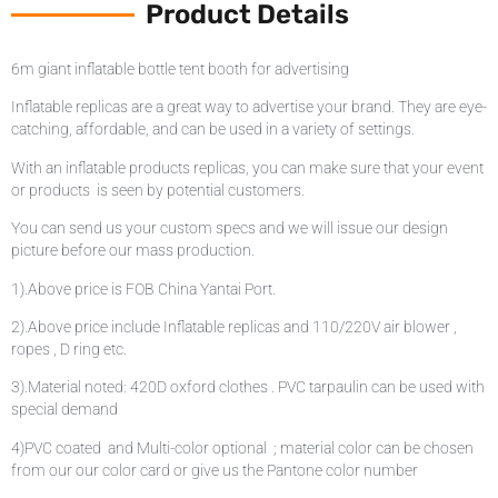
Product Details
6m giant inflatable bottle tent booth for advertising
Inflatable replicas are a great way to advertise your brand. They are eye-
catching, affordable, and can be used in a variety of settings.
With an inflatable products replicas, you can make sure that your event
or products is seen by potential customers.
You can send us your custom specs and we will issue our design
picture before our mass production.
1).Above price is FOB China Yantai Port.
2).Above price include Inflatable replicas and 110/220V air blower ,
ropes , D ring etc.
3).Material noted: 420D oxford clothes . PVC tarpaulin can be used with
special demand
4)PVC coated and Multi-color optional ; material color can be chosen
from our our color card or give us the Pantone color number