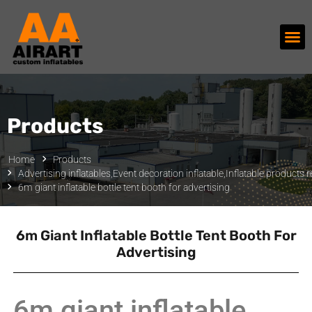
Products
Home
Products
Advertising inflatables
,
Event decoration inflatable
,
Inflatable products r
6m giant inflatable bottle tent booth for advertising
6m Giant Inflatable Bottle Tent Booth For
Advertising
6m giant inflatable