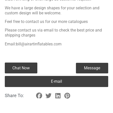
We have a large design shapes for your selection and
custom design will be welcome.
Feel free to contact us for our more catalogues
Please contact us via email to check the best price and
shipping charges
Email:bill@airartinflatables.com
Chat Now
Message
E-mail
Share To: