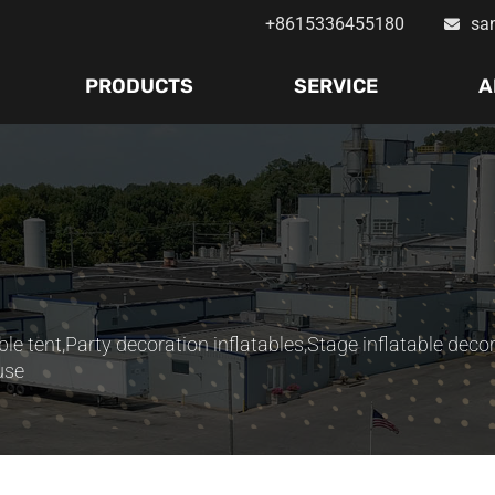
+8615336455180
sa
PRODUCTS
SERVICE
A
ble tent
,
Party decoration inflatables
,
Stage inflatable deco
use