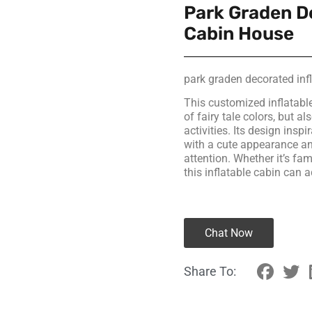
Park Graden D
Cabin House
park graden decorated in
This customized inflatabl
of fairy tale colors, but a
activities. Its design ins
with a cute appearance and
attention. Whether it’s fam
this inflatable cabin can 
Chat Now
Share To: