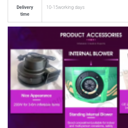
Delivery
10-15working days
time