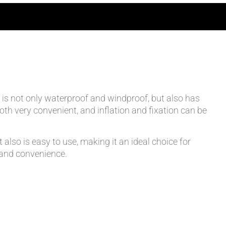
It is not only waterproof and windproof, but also has
th very convenient, and inflation and fixation can be
lso is easy to use, making it an ideal choice for
n and convenience.