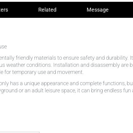
ers
Related
Message
use
ntally friendly materials to ensure safety and durability. 
s weather conditions. Installation and disassembly are bo
able for temporary use and movement.
nly has a unique appearance and complete functions, but a
layground or an adult leisure space, it can bring endless fu