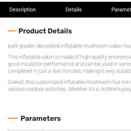
Description
Details
Paramet
Product Details
park graden decorated inflatable mushroom cabin ho
This inflatable cabin is made of high-quality environme
good insulation performance and can be used in variou
completed in just a few minutes, making it very suit
Overall, this customized inflatable mushroom hut not o
various outdoor activities. Whether it’s a children’s p
Parameters