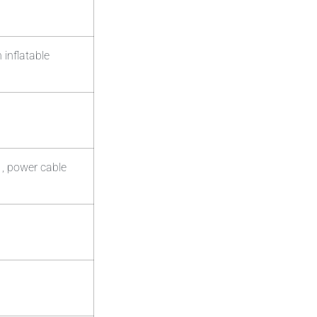
 inflatable
 , power cable