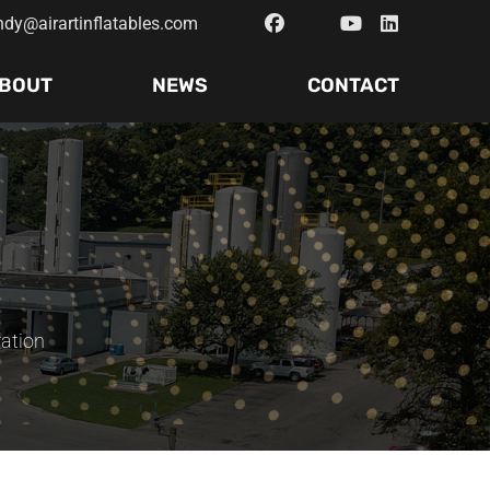
ndy@airartinflatables.com
BOUT
NEWS
CONTACT
ration