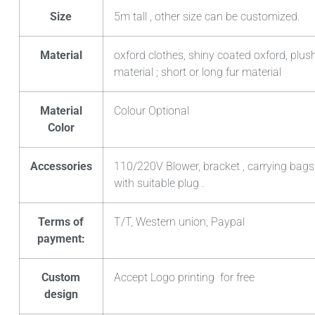
Size
5m tall , other size can be customized.
Material
oxford clothes, shiny coated oxford, plush
material ; short or long fur material
Material
Colour Optional
Color
Accessories
110/220V Blower, bracket , carrying bags
with suitable plug .
Terms of
T/T, Western union, Paypal
payment:
Custom
Accept Logo printing for free
design