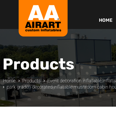
HOME
Products
Home
Products
Event decoration inflatable
,
Inflata
park graden decorated inflatable mushroom cabin ho