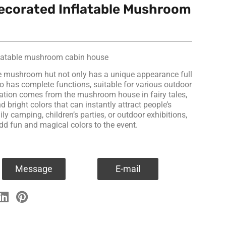
ecorated Inflatable Mushroom
flatable mushroom cabin house
e mushroom hut not only has a unique appearance full
lso has complete functions, suitable for various outdoor
piration comes from the mushroom house in fairy tales,
 bright colors that can instantly attract people’s
ily camping, children’s parties, or outdoor exhibitions,
add fun and magical colors to the event.
Message
E-mail