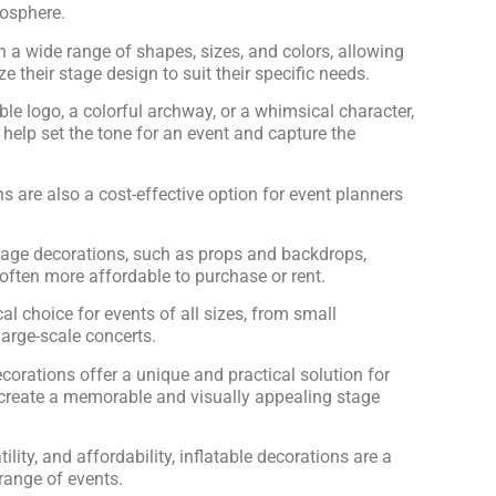
mosphere.
 a wide range of shapes, sizes, and colors, allowing
e their stage design to suit their specific needs.
able logo, a colorful archway, or a whimsical character,
 help set the tone for an event and capture the
ns are also a cost-effective option for event planners
tage decorations, such as props and backdrops,
 often more affordable to purchase or rent.
l choice for events of all sizes, from small
arge-scale concerts.
ecorations offer a unique and practical solution for
 create a memorable and visually appealing stage
atility, and affordability, inflatable decorations are a
range of events.