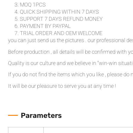
MOQ 1PCS
QUICK SHIPPING WITHIN 7 DAYS
SUPPORT 7 DAYS REFUND MONEY
PAYMENT BY PAYPAL
TRIAL ORDER AND OEM WELCOME
you can just send us the pictures . our professional de
Before production , all details will be confirmed with yo
Quality is our culture and we believe in “win-win situati
If you do not find the items which you like , please do 
It will be our pleasure to serve you at any time !
Parameters