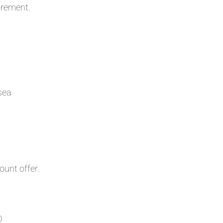
irement.
sea
ount offer.
D