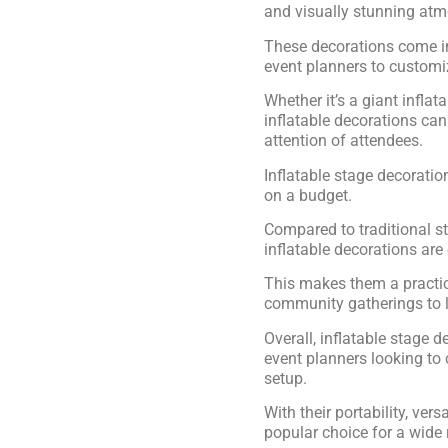
and visually stunning at
These decorations come in
event planners to customiz
Whether it’s a giant inflat
inflatable decorations can
attention of attendees.
Inflatable stage decoratio
on a budget.
Compared to traditional s
inflatable decorations are
This makes them a practica
community gatherings to l
Overall, inflatable stage d
event planners looking to
setup.
With their portability, vers
popular choice for a wide 