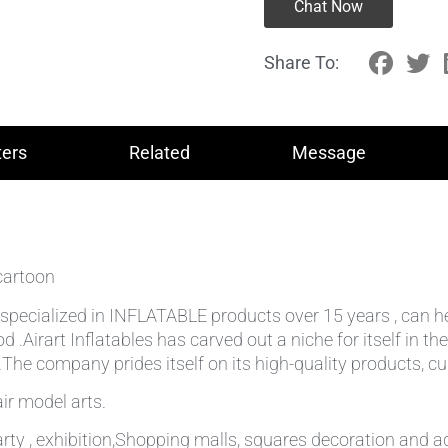
Chat Now
Share To:
ers
Related
Message
cartoon
lly specialized in INFLATABLE products over 15 years , can 
od .Airart Inflatables has carved out a niche for itself in
he company prides itself on its high-quality products, cu
ir model arts.
rty , exhibition,Shopping malls, squares decoration and ad