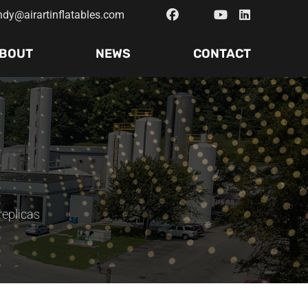
ndy@airartinflatables.com
BOUT
NEWS
CONTACT
replicas