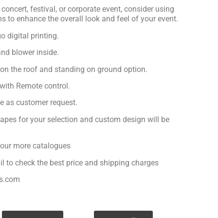
concert, festival, or corporate event, consider using
ns to enhance the overall look and feel of your event.
 digital printing.
nd blower inside.
 on the roof and standing on ground option.
with Remote control.
ge as customer request.
apes for your selection and custom design will be
r our more catalogues
il to check the best price and shipping charges
es.com