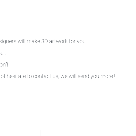
signers will make 3D artwork for you .
u .
on”!
not hesitate to contact us, we will send you more !