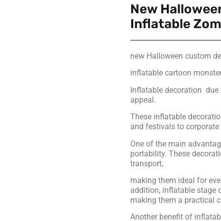
New Hallowee
Inflatable Zo
new Halloween custom dec
inflatable cartoon monste
Inflatable decoration due t
appeal.
These inflatable decoratio
and festivals to corporat
One of the main advantages
portability. These decora
transport,
making them ideal for eve
addition, inflatable stage
making them a practical c
Another benefit of inflatab