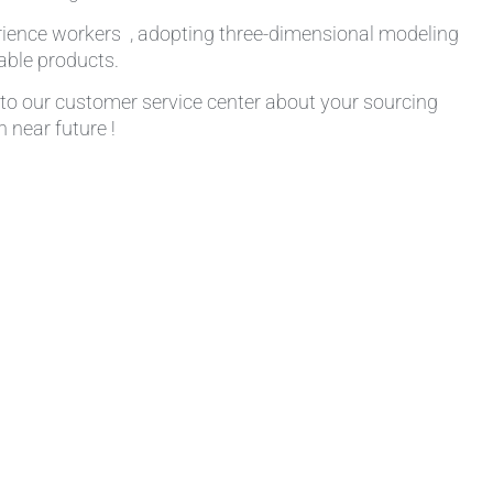
rience workers , adopting three-dimensional modeling
table products.
k to our customer service center about your sourcing
 near future !