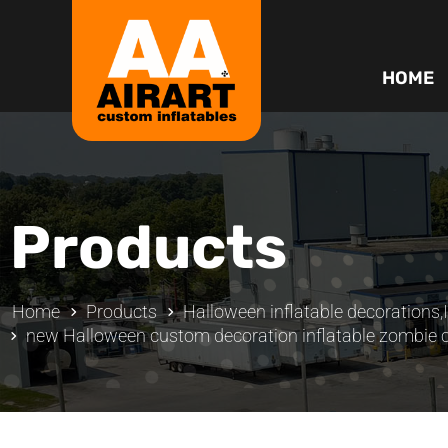
HOME
Products
Home
Products
Halloween inflatable decorations
,
new Halloween custom decoration inflatable zombie 