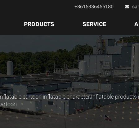
+8615336455180
sa
PRODUCTS
SERVICE
A
Inflatable cartoon inflatable character
,
Inflatable products 
cartoon