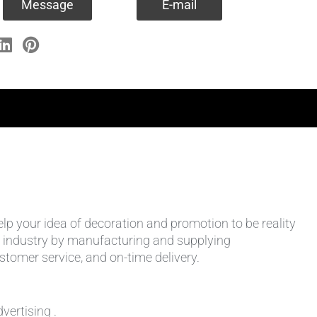
Message
E-mail
help your idea of decoration and promotion to be reality
 the industry by manufacturing and supplying
stomer service, and on-time delivery.
vertising .