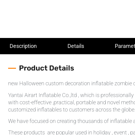
Description
Details
Paramet
Product Details
new Halloween custom decoration inflatable zombie 
Yantai Airart Inflatable Co.,ltd , which is professiona
with cost-effective ,practical, portable and novel meth
customized inflatables to customers across the globe.T
We have focused on creating thousands of inflatable a
These products are popular used in holiday , event , pa