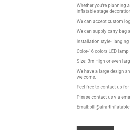
Whether you’re planning a 
inflatable stage decoratio
We can accept custom logo
We can supply carry bag a
Installation style-Hanging
Color-16 colors LED lamp 
Size: 3m High or even lar
We have a large design sh
welcome.
Feel free to contact us fo
Please contact us via ema
Email:bill@airartinflatabl