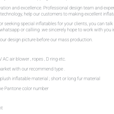
ation and excellence. Professional design team and expe
g technology, help our customers to making excellent infla
r seeking special inflatables for your clients, you can tal
,whatsapp or calliing .we sincerely hope to work with you in
our design picture before our mass production.
AC air blower , ropes , D ring etc.
 market with our recommend type .
plush inflatable material ; short or long fur material
 the Pantone color number
nt