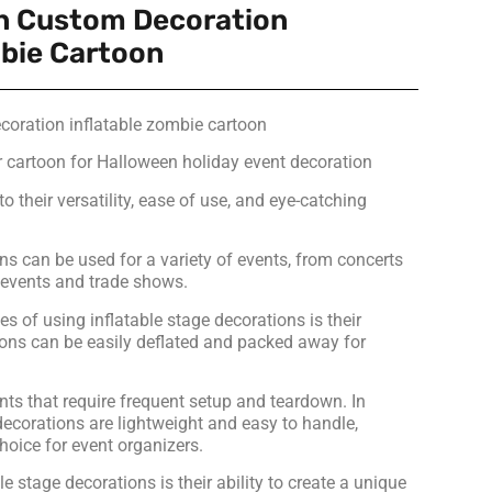
n Custom Decoration
mbie Cartoon
oration inflatable zombie cartoon
r cartoon for Halloween holiday event decoration
o their versatility, ease of use, and eye-catching
ns can be used for a variety of events, from concerts
e events and trade shows.
 of using inflatable stage decorations is their
tions can be easily deflated and packed away for
nts that require frequent setup and teardown. In
 decorations are lightweight and easy to handle,
hoice for event organizers.
le stage decorations is their ability to create a unique