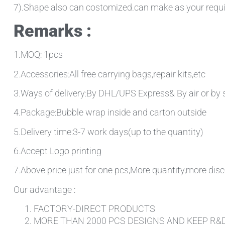
7).Shape also can costomized.can make as your requ
Remarks :
1.MOQ: 1pcs
2.Accessories:All free carrying bags,repair kits,etc
3.Ways of delivery:By DHL/UPS Express& By air or by 
4.Package:Bubble wrap inside and carton outside
5.Delivery time:3-7 work days(up to the quantity)
6.Accept Logo printing
7.Above price just for one pcs,More quantity,more disc
Our advantage :
FACTORY-DIRECT PRODUCTS
MORE THAN 2000 PCS DESIGNS AND KEEP R&