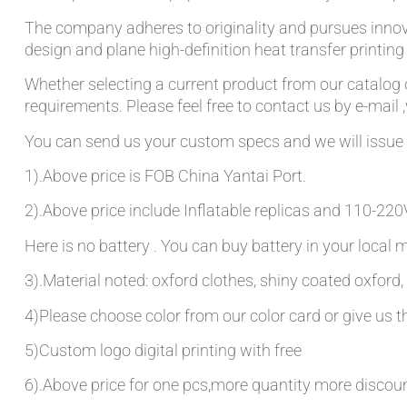
The company adheres to originality and pursues innov
design and plane high-definition heat transfer printin
Whether selecting a current product from our catalog o
requirements. Please feel free to contact us by e-mail 
You can send us your custom specs and we will issue 
1).Above price is FOB China Yantai Port.
2).Above price include Inflatable replicas and 110-220V 
Here is no battery . You can buy battery in your local
3).Material noted: oxford clothes, shiny coated oxford, 
4)Please choose color from our color card or give us
5)Custom logo digital printing with free
6).Above price for one pcs,more quantity more discou