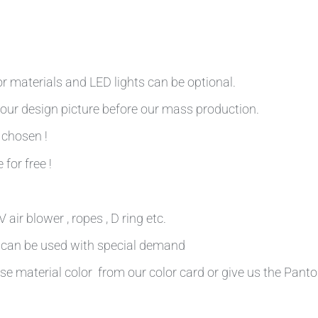
r materials and LED lights can be optional.
our design picture before our mass production.
 chosen !
 for free !
air blower , ropes , D ring etc.
n can be used with special demand
se material color from our color card or give us the Pant