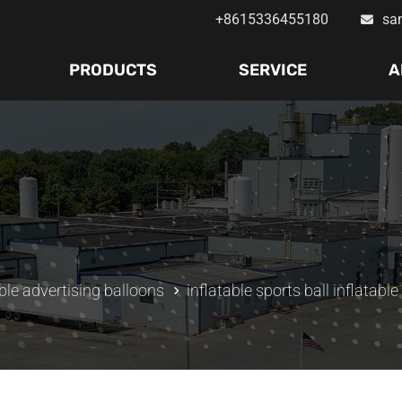
+8615336455180
sa
PRODUCTS
SERVICE
A
ble advertising balloons
inflatable sports ball inflatable