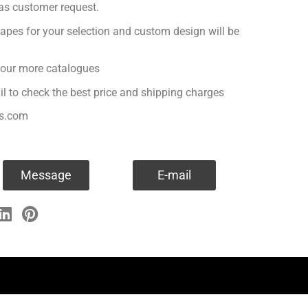
 as customer request.
apes for your selection and custom design will be
r our more catalogues
il to check the best price and shipping charges
es.com
Message
E-mail