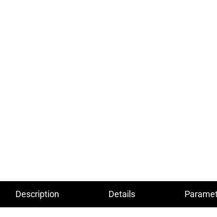
Description
Details
Paramet