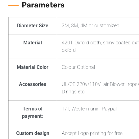
Parameters
Diameter Size
2M, 3M, 4M or customized!
Material
420T Oxford cloth, shiny coated oxf
oxford
Material Color
Colour Optional
Accessories
UL/CE 220v/110V air Blower , ropes ,
D rings etc.
Terms of
T/T, Western unin, Paypal
payment:
Custom design
Accept Logo printing for free