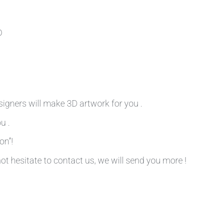
D
signers will make 3D artwork for you .
u .
on”!
not hesitate to contact us, we will send you more !