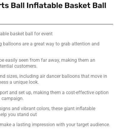
ts Ball Inflatable Basket Ball
table basket ball for event
ng balloons are a great way to grab attention and
be easily seen from far away, making them an
otential customers.
nd sizes, including air dancer balloons that move in
ness a unique look.
port and set up, making them a cost-effective option
ng campaign.
signs and vibrant colors, these giant inflatable
help you stand out
make a lasting impression with your target audience.