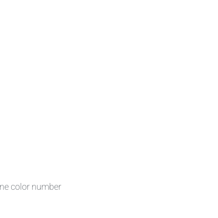
one color number