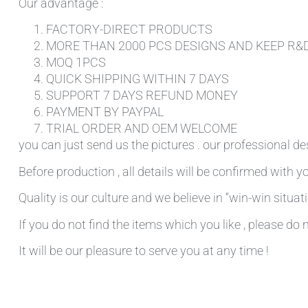
Our advantage :
FACTORY-DIRECT PRODUCTS
MORE THAN 2000 PCS DESIGNS AND KEEP R&
MOQ 1PCS
QUICK SHIPPING WITHIN 7 DAYS
SUPPORT 7 DAYS REFUND MONEY
PAYMENT BY PAYPAL
TRIAL ORDER AND OEM WELCOME
you can just send us the pictures . our professional de
Before production , all details will be confirmed with yo
Quality is our culture and we believe in “win-win situati
If you do not find the items which you like , please do 
It will be our pleasure to serve you at any time !