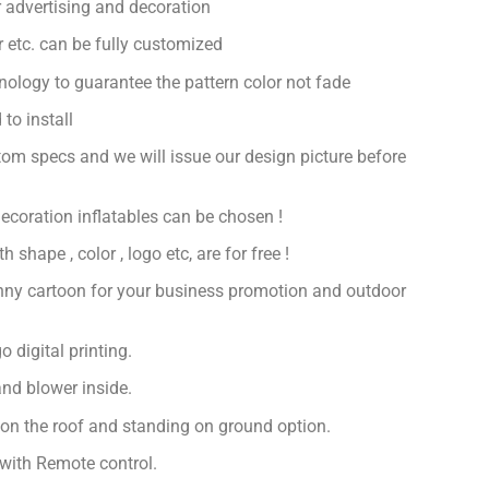
 advertising and decoration
or etc. can be fully customized
hnology to guarantee the pattern color not fade
to install
om specs and we will issue our design picture before
decoration inflatables can be chosen !
 shape , color , logo etc, are for free !
nny cartoon for your business promotion and outdoor
 digital printing.
nd blower inside.
 on the roof and standing on ground option.
with Remote control.