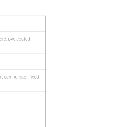
ord, pvc coated
 carring bag , fixed