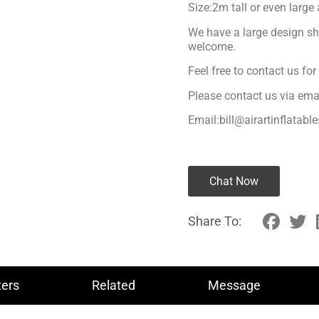
Size:2m tall or even large
We have a large design sh
welcome.
Feel free to contact us fo
Please contact us via ema
Email:bill@airartinflatabl
Chat Now
Share To:
ers
Related
Message