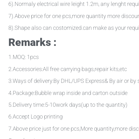
6).Normaly electrical wire leight 1.2m, any lenght requ
7).Above price for one pcs,more quantity more discou
8).Shape also can costomized.can make as your requ
Remarks :
1.MOQ: 1pcs
2.Accessories:All free carrying bags,repair kits,etc
3.Ways of delivery:By DHL/UPS Express& By air or by 
4.Package:Bubble wrap inside and carton outside
5.Delivery time:5-10work days(up to the quantity)
6.Accept Logo printing
7.Above price just for one pcs,More quantity,more disc