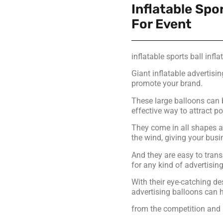
Inflatable Spor
For Event
inflatable sports ball infla
Giant inflatable advertisi
promote your brand.
These large balloons can 
effective way to attract p
They come in all shapes a
the wind, giving your busi
And they are easy to trans
for any kind of advertisi
With their eye-catching de
advertising balloons can 
from the competition and 