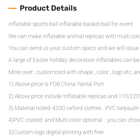
Product Details
inflatable sports ball inflatable basket ball for event
We can make inflatable animal replicas with multi colo
You can send us your custom specs and we will issue 
A large of Easter holiday decoration inflatables can be
More over , customized with shape , color , logo etc, are
1).Above price is FOB China Yantai Port.
2).Above price include Inflatable replicas and 110/220V 
3).Material noted: 420D oxford clothes . PVC tarpauli
4)PVC coated and Multi-color optional ; you can choo
5)Custom logo digital printing with free