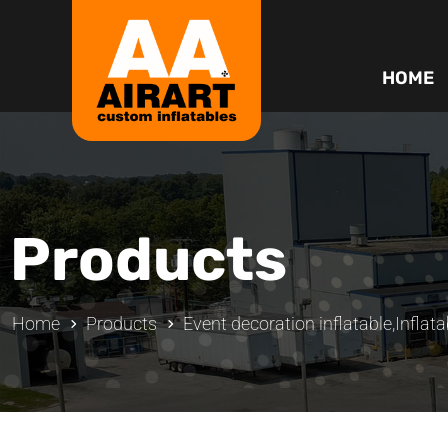
HOME
Products
Home
Products
Event decoration inflatable
,
Inflata