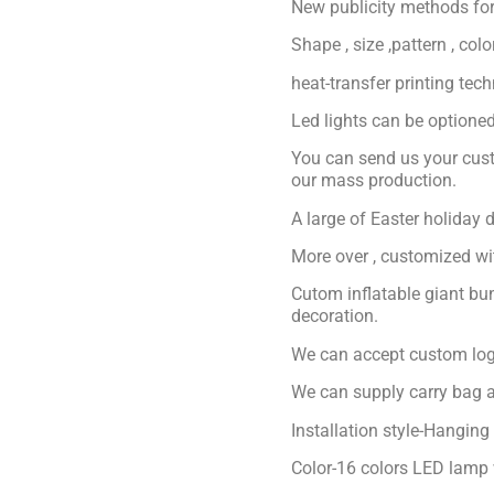
New publicity methods for
Shape , size ,pattern , col
heat-transfer printing tec
Led lights can be optioned 
You can send us your cust
our mass production.
A large of Easter holiday 
More over , customized with
Cutom inflatable giant bu
decoration.
We can accept custom logo
We can supply carry bag a
Installation style-Hanging
Color-16 colors LED lamp 