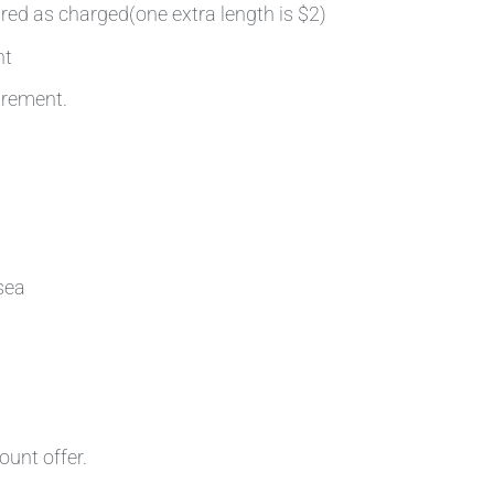
ired as charged(one extra length is $2)
nt
irement.
sea
ount offer.