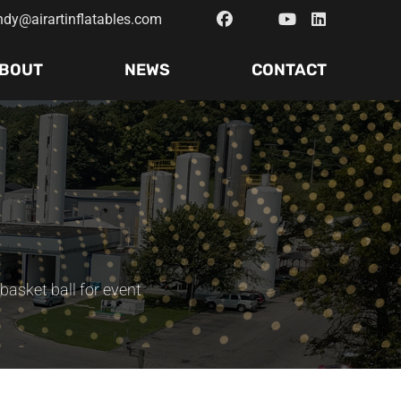
ndy@airartinflatables.com
BOUT
NEWS
CONTACT
 basket ball for event