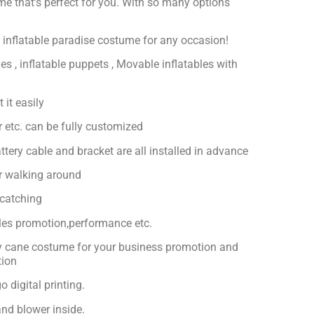
ume that’s perfect for you. With so many options
ct inflatable paradise costume for any occasion!
es , inflatable puppets , Movable inflatables with
 it easily
or etc. can be fully customized
ttery cable and bracket are all installed in advance
or walking around
-catching
ales promotion,performance etc.
dy cane costume for your business promotion and
tion
 digital printing.
nd blower inside.