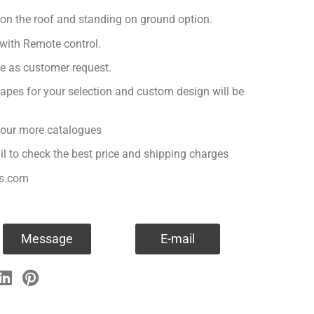
 on the roof and standing on ground option.
with Remote control.
ge as customer request.
apes for your selection and custom design will be
r our more catalogues
il to check the best price and shipping charges
es.com
Message
E-mail