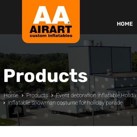
HOME
Products
Home
Products
Event decoration inflatable
,
Holida
inflatable snowman costume for holiday parade