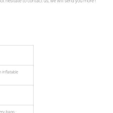
not hesitate to contact us, we will send you more !
 inflatable
ery bags ;