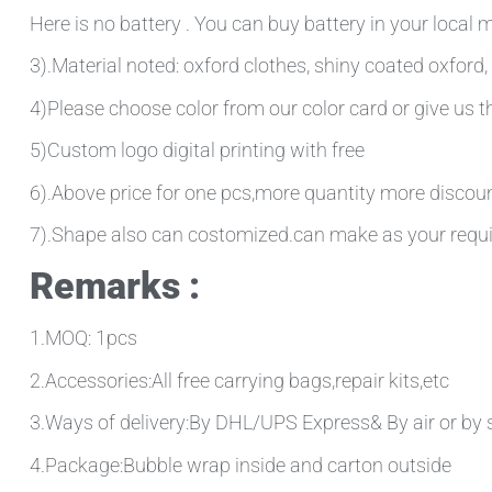
Here is no battery . You can buy battery in your local
3).Material noted: oxford clothes, shiny coated oxford, 
4)Please choose color from our color card or give us
5)Custom logo digital printing with free
6).Above price for one pcs,more quantity more discou
7).Shape also can costomized.can make as your requ
Remarks :
1.MOQ: 1pcs
2.Accessories:All free carrying bags,repair kits,etc
3.Ways of delivery:By DHL/UPS Express& By air or by 
4.Package:Bubble wrap inside and carton outside