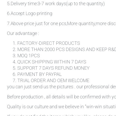
5.Delivery time:3-7 work days(up to the quantity)
6.Accept Logo printing
7.Above price just for one pcs,More quantity,more disc
Our advantage :
FACTORY-DIRECT PRODUCTS
MORE THAN 2000 PCS DESIGNS AND KEEP R&
MOQ 1PCS
QUICK SHIPPING WITHIN 7 DAYS
SUPPORT 7 DAYS REFUND MONEY
PAYMENT BY PAYPAL
TRIAL ORDER AND OEM WELCOME
you can just send us the pictures . our professional de
Before production , all details will be confirmed with yo
Quality is our culture and we believe in “win-win situati