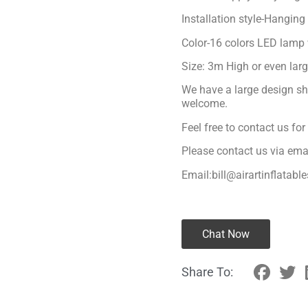
Installation style-Hanging
Color-16 colors LED lamp 
Size: 3m High or even lar
We have a large design sh
welcome.
Feel free to contact us fo
Please contact us via ema
Email:bill@airartinflatabl
Chat Now
Share To: