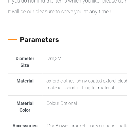
If you do not find the items which you like , please do 
It will be our pleasure to serve you at any time !
Parameters
Diameter
2m,3M
Size
Material
oxford clothes, shiny coated oxford, plush
material ; short or long fur material
Material
Colour Optional
Color
Accessories
12V Blower, bracket , carrying bags , batt