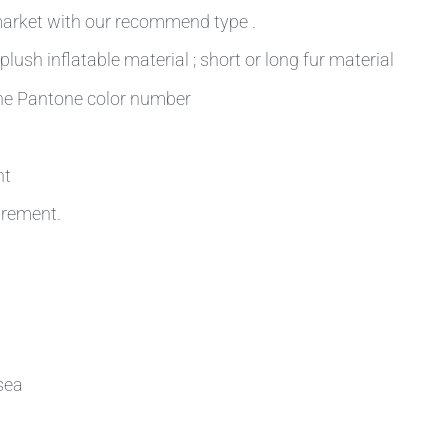
 market with our recommend type .
plush inflatable material ; short or long fur material
 the Pantone color number
nt
irement.
sea