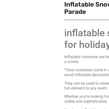
Inflatable Sn
Parade
inflatabl
for holida
Inflatable costumes are b
a crowd.
These costumes come in al
small inflatable decoratio
They can be used to creat
fun element to any event.
Whether you’re looking f
subtle and sophisticated,