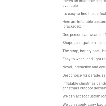
there’s an inflatable cost
available,
it’s easy to find the perfe
Here are inflatable costum
bracket etc.
One person can wear or lift
Shape , size ,pattern , col
The strap, battery pack, ba
Easy to wear , and light f
Novel, interactive and eye
Best choice for parade, s
Inflatable christmas can
christmas outdoor decora
We can accept custom logo
We can supply carry bag a