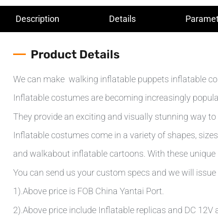
Description
Details
Paramet
Product Details
We can make walking inflatable puppets inflatable cos
Inflatable costumes are becoming increasingly popular
They provide an exciting and visually stunning way to 
Inflatable costumes come in a variety of shapes, sizes 
and walkabout inflatable cartoons. With these unique d
You can send us your custom specs and we will issue 
1).Above price is FOB China Yantai Port.
2).Above price include Inflatable replicas and DC 12V ai