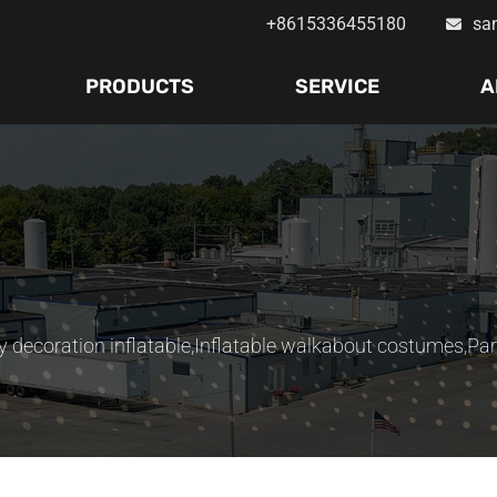
+8615336455180
sa
PRODUCTS
SERVICE
A
y decoration inflatable
,
Inflatable walkabout costumes
,
Par