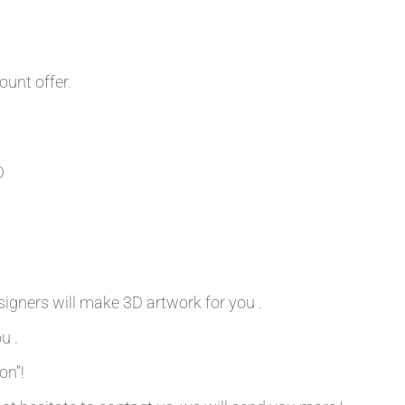
ount offer.
D
signers will make 3D artwork for you .
u .
on”!