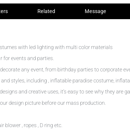
ers
Related
Message
tumes with led lighting with multi color materials
 for events and parties.
decorate any event, from birthday parties to corporate ev
and styles, including , inflatable paradise costume, inflat
esigns and creative uses, it’s easy to see why they are ga
our design picture before our mass production.
r blower , ropes , D ring etc.