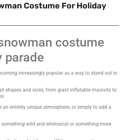
owman Costume For Holiday
e snowman costume
y parade
ecoming increasingly popular as a way to stand out in
l shapes and sizes, from giant inflatable mascots to
ns.
e an entirely unique atmosphere, or simply to add a
or something wild and whimsical or something more