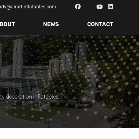
ndy@airartinflatables.com
BOUT
NEWS
CONTACT
ty decoration inflatables