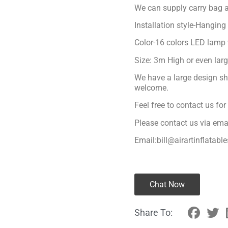
We can supply carry bag a
Installation style-Hanging
Color-16 colors LED lamp 
Size: 3m High or even lar
We have a large design sh
welcome.
Feel free to contact us fo
Please contact us via ema
Email:bill@airartinflatabl
Chat Now
Share To: