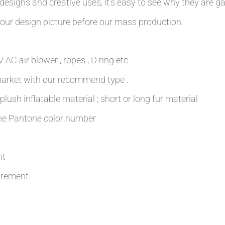
esigns and creative uses, it’s easy to see why they are ga
our design picture before our mass production.
AC air blower , ropes , D ring etc.
 market with our recommend type .
plush inflatable material ; short or long fur material
 the Pantone color number
nt
irement.