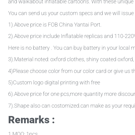
and walkabout inflatable cartoons. With these unique d
You can send us your custom specs and we will issue 
1).Above price is FOB China Yantai Port.
2).Above price include Inflatable replicas and 110-220V 
Here is no battery . You can buy battery in your local
3).Material noted: oxford clothes, shiny coated oxford, 
4)Please choose color from our color card or give us
5)Custom logo digital printing with free
6).Above price for one pcs,more quantity more discou
7).Shape also can costomized.can make as your requ
Remarks :
1.MOQ: 1pcs