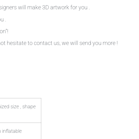
signers will make 3D artwork for you .
u .
on”!
not hesitate to contact us, we will send you more !
ized size , shape
 inflatable