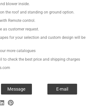
nd blower inside.
 on the roof and standing on ground option.
with Remote control.
ge as customer request.
apes for your selection and custom design will be
r our more catalogues
il to check the best price and shipping charges
es.com
Message
E-mail