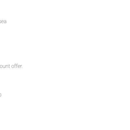
sea
ount offer.
D