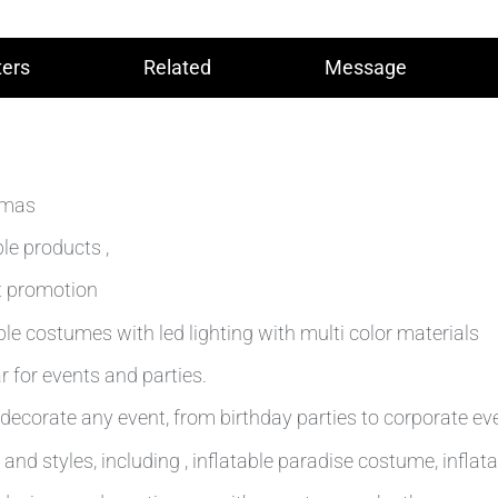
ers
Related
Message
stmas
le products ,
t promotion
le costumes with led lighting with multi color materials
 for events and parties.
decorate any event, from birthday parties to corporate ev
and styles, including , inflatable paradise costume, inflat