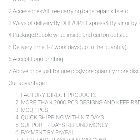
2.Accessories:All free carrying bags,repair kits,etc
3.Ways of delivery:By DHL/UPS Express& By air or by 
4.Package:Bubble wrap inside and carton outside
5.Delivery time:3-7 work days(up to the quantity)
6.Accept Logo printing
7.Above price just for one pcs,More quantity,more disc
Our advantage :
FACTORY-DIRECT PRODUCTS
MORE THAN 2000 PCS DESIGNS AND KEEP R&
MOQ 1PCS
QUICK SHIPPING WITHIN 7 DAYS
SUPPORT 7 DAYS REFUND MONEY
PAYMENT BY PAYPAL
TRIAL ORDER AND OEM WELCOME