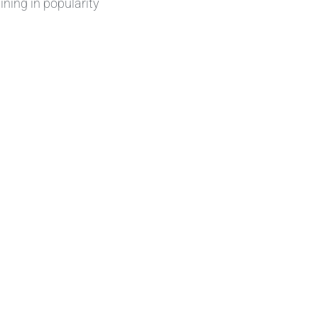
ining in popularity