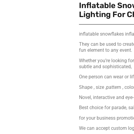
Inflatable Sno
Lighting For 
inflatable snowflakes infla
They can be used to creat
fun element to any event.
Whether you’re looking f
subtle and sophisticated,
One person can wear or lift
Shape , size ,pattern , col
Novel, interactive and eye
Best choice for parade, s
for your business promot
We can accept custom logo