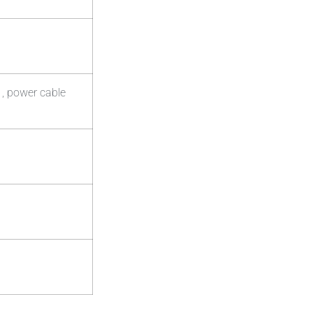
 , power cable