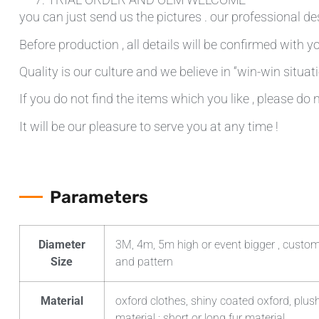
you can just send us the pictures . our professional de
Before production , all details will be confirmed with yo
Quality is our culture and we believe in “win-win situati
If you do not find the items which you like , please do 
It will be our pleasure to serve you at any time !
Parameters
Diameter
3M, 4m, 5m high or event bigger , custom
Size
and pattern
Material
oxford clothes, shiny coated oxford, plush
material ; short or long fur material