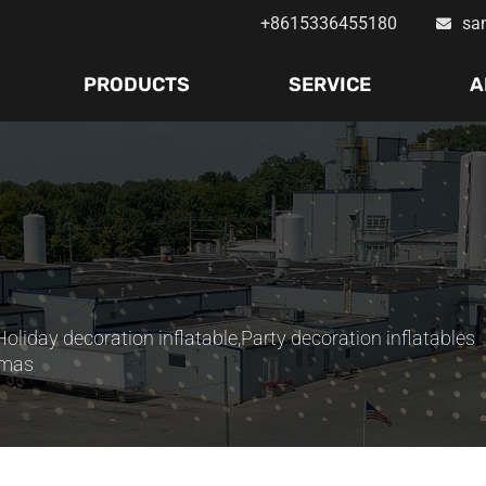
+8615336455180
sa
PRODUCTS
SERVICE
A
Holiday decoration inflatable
,
Party decoration inflatables
stmas