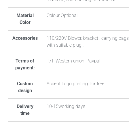
Material
Colour Optional
Color
Accessories
110/220V Blower, bracket , carrying bags
with suitable plug .
Terms of
T/T, Western union, Paypal
payment:
Custom
Accept Logo printing for free
design
Delivery
10-15working days
time