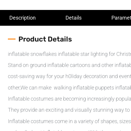
Description
Details
Paramet
Product Details
inflatable snowflakes inflatable star lighting for Chri
Stand on ground inflatable cartoons and other inflatab
cost-saving way for your h0liday decoration and even
other,We can make walking inflatable puppets inflatab
Inflatable costumes are becoming increasingly popular
They provide an exciting and visually stunning way to 
Inflatable costumes come in a variety of shapes, sizes 