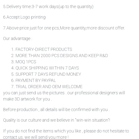
5.Delivery time:3-7 work days(up to the quantity)
6.Accept Logo printing
7.Above price just for one pcs,More quantity,more discount offer.
Our advantage :
FACTORY-DIRECT PRODUCTS
MORE THAN 2000 PCS DESIGNS AND KEEP R&D
MOQ 1PCS
QUICK SHIPPING WITHIN 7 DAYS
SUPPORT 7 DAYS REFUND MONEY
PAYMENT BY PAYPAL
TRIAL ORDER AND OEM WELCOME
you can just send us the pictures . our professional designers will
make 3D artwork for you .
Before production , all details will be confirmed with you .
Quality is our culture and we believe in “win-win situation”!
If you do not find the items which you like , please do not hesitate to
contact us, we will send you more !