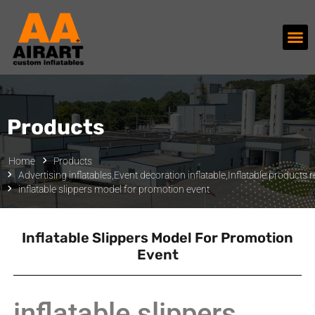
Products
Home
Products
Advertising inflatables
,
Event decoration inflatable
,
Inflatable products r
inflatable slippers model for promotion event
Inflatable Slippers Model For Promotion
Event
inflatable slippers