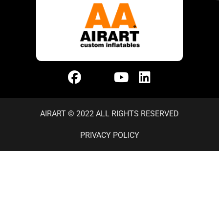
AIRART © 2022 ALL RIGHTS RESERVED
PRIVACY POLICY