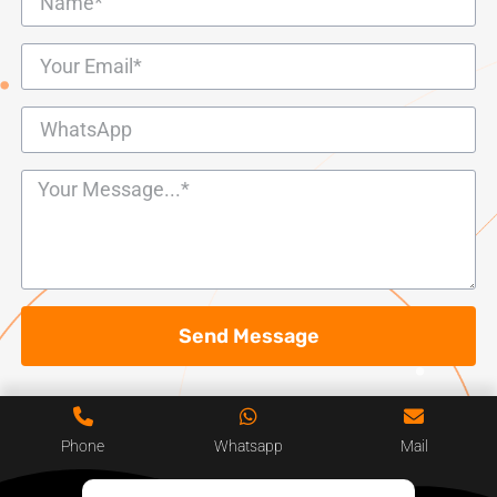
Send Message
Phone
Whatsapp
Mail