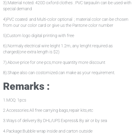
3).Material noted: 420D oxford clothes . PVC tarpaulin can be used with
special demand
4)PVC coated and Multi-color optional ; material color can be chosen
from our our color card or give us the Pantone color number
5)Custom logo digital printing with free
6).Normaly electrical wire leight 1.2m, any lenght required as
charged(one extra length is $2)
7).Above price for one pcs,more quantity more discount
8).Shape also can costomized.can make as your requirement.
Remarks :
1.MOQ: 1pcs
2.Accessories:All free carrying bags,repair kits,etc
3.Ways of delivery:By DHL/UPS Express& By air or by sea
4.Package:Bubble wrap inside and carton outside