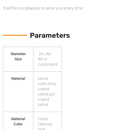
It will be our pleasure to serve you at any time !
Parameters
Diameter
2m ,3M,
Size
4M or
customized
Material
oxford
cloth, shiny
coated
oxford, pvc
coated
oxford
Material
Colour
Color
Optional/
heat