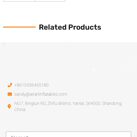
Related Products
+8615336455180
sandy@airartinflatables.com
NO.7, Binglun RD, Zhifu district, Yantai, 264000, Shandong,
China.