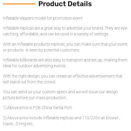
Product Details
inflatable slippers model for promotion event
Inflatable replicas are a great way to advertise your brand. They are eye-
catching, affordable, and can be used in a variety of settings.
With an inflatable products replicas, you can make sure that your event
or products is seen by potential customers.
Inflatable billboards are also easy to transport and set up, making them
ideal for outdoor advertising events.
With the right design, you can create an effective advertisement that
will stand out from the crowd.
You can send us your custom specs and we will issue our design
picture before our mass production.
1).Above price is FOB China Yantai Port.
2).Above price include Inflatable replicas and 110/220V air blower ,
ropes , D ring etc.