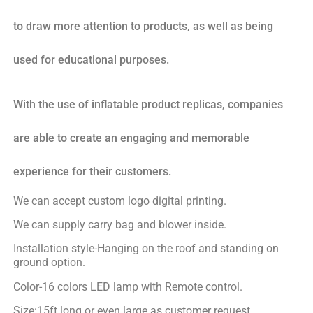
to draw more attention to products, as well as being
used for educational purposes.
With the use of inflatable product replicas, companies
are able to create an engaging and memorable
experience for their customers.
We can accept custom logo digital printing.
We can supply carry bag and blower inside.
Installation style-Hanging on the roof and standing on
ground option.
Color-16 colors LED lamp with Remote control.
Size:15ft long or even large as customer request.