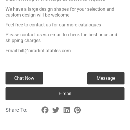
We have a large design shapes for your selection and
custom design will be welcome.
Feel free to contact us for our more catalogues
Please contact us via email to check the best price and
shipping charges
Email:bill@airartinflatables.com
Chat Now
Message
E-mail
Share To: