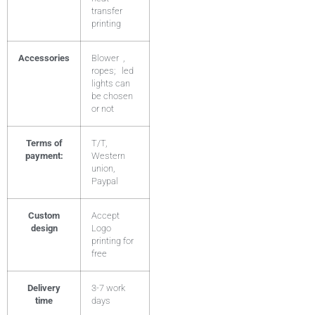
transfer
printing
Accessories
Blower ,
ropes; led
lights can
be chosen
or not
Terms of
T/T,
payment:
Western
union,
Paypal
Custom
Accept
design
Logo
printing for
free
Delivery
3-7 work
time
days