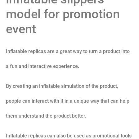
model for promotion
event
Inflatable replicas are a great way to turn a product into
a fun and interactive experience.
By creating an inflatable simulation of the product,
people can interact with it in a unique way that can help
them understand the product better.
Inflatable replicas can also be used as promotional tools