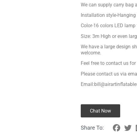
We can supply carry bag a
Installation style-Hanging
Color-16 colors LED lamp 
Size: 3m High or even lar
We have a large design sh
welcome.
Feel free to contact us fo
Please contact us via ema
Email:bill@airartinflatabl
Chat Now
Share To: