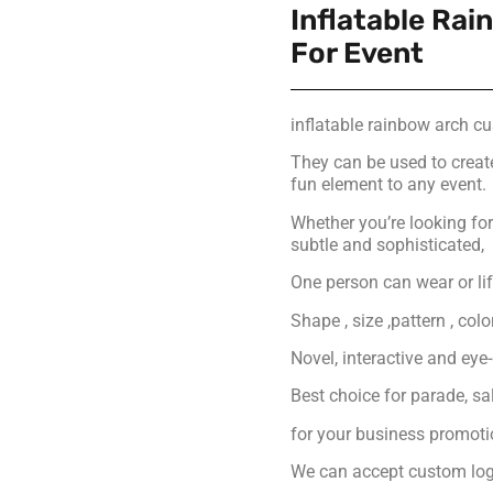
Inflatable Ra
For Event
inflatable rainbow arch c
They can be used to creat
fun element to any event.
Whether you’re looking f
subtle and sophisticated,
One person can wear or lift
Shape , size ,pattern , col
Novel, interactive and eye
Best choice for parade, s
for your business promot
We can accept custom logo