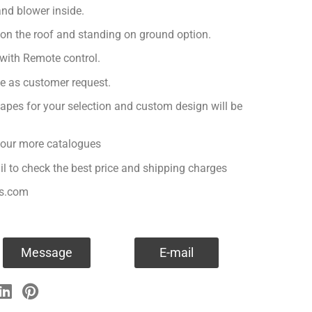
nd blower inside.
 on the roof and standing on ground option.
with Remote control.
ge as customer request.
apes for your selection and custom design will be
r our more catalogues
il to check the best price and shipping charges
es.com
Message
E-mail