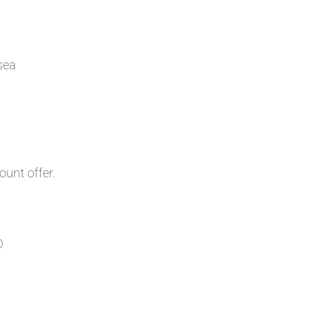
sea
ount offer.
D