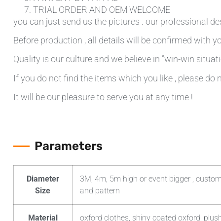
TRIAL ORDER AND OEM WELCOME
you can just send us the pictures . our professional de
Before production , all details will be confirmed with yo
Quality is our culture and we believe in “win-win situati
If you do not find the items which you like , please do 
It will be our pleasure to serve you at any time !
Parameters
Diameter
3M, 4m, 5m high or event bigger , custom
Size
and pattern
Material
oxford clothes, shiny coated oxford, plush