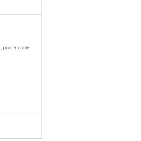
 , power cable