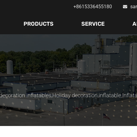
+8615336455180
sa
PRODUCTS
SERVICE
A
ecoration inflatables
,
Holiday decoration inflatable
,
Inflat