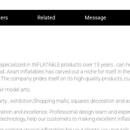
ers
Related
Message
lly specialized in INFLATABLE products over 15 years , can 
od .Airart Inflatables has carved out a niche for itself in
he company prides itself on its high-quality products, cu
ir model arts.
rty , exhibition,Shopping malls, squares decoration and ad
ation and excellence. Professional design team and expe
g technology, help our customers to making excellent infla
r seeking special inflatables for your clients, you can tal