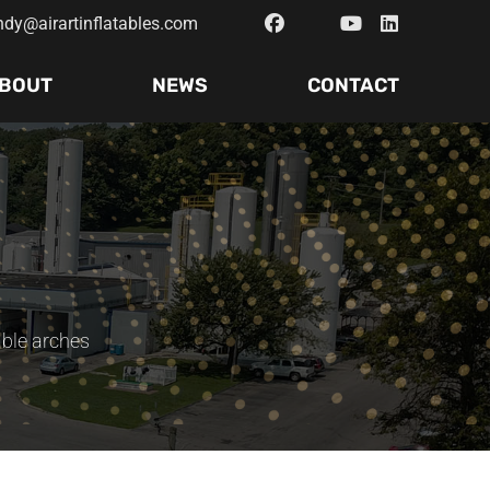
ndy@airartinflatables.com
BOUT
NEWS
CONTACT
able arches