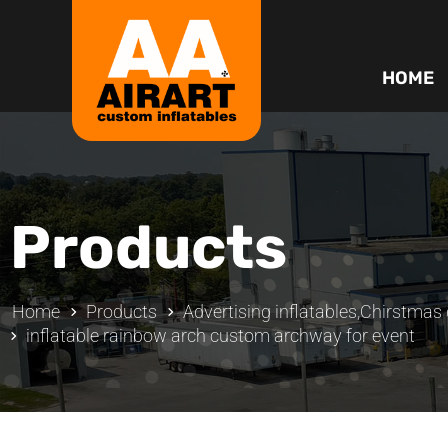
HOME
Products
Home
Products
Advertising inflatables
,
Chirstmas d
inflatable rainbow arch custom archway for event