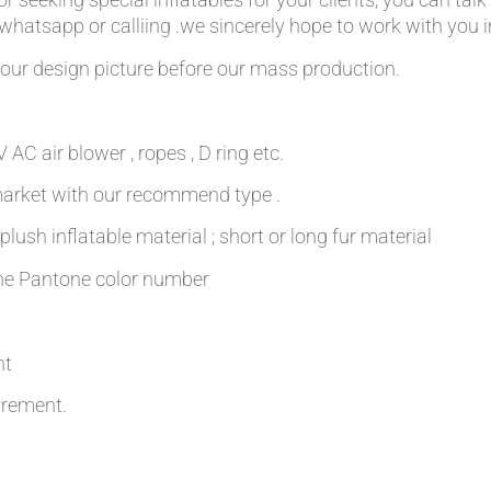
,whatsapp or calliing .we sincerely hope to work with you in
our design picture before our mass production.
AC air blower , ropes , D ring etc.
 market with our recommend type .
plush inflatable material ; short or long fur material
 the Pantone color number
nt
irement.