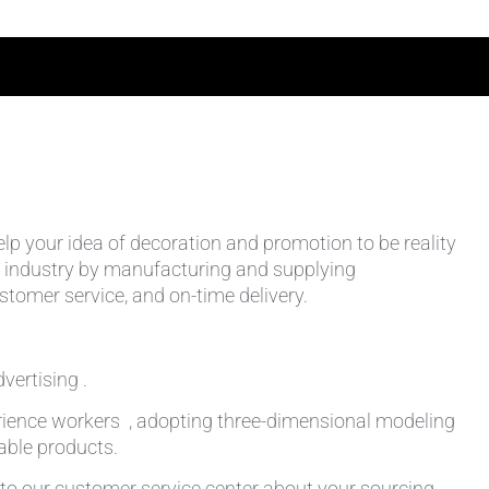
help your idea of decoration and promotion to be reality
 the industry by manufacturing and supplying
stomer service, and on-time delivery.
vertising .
rience workers , adopting three-dimensional modeling
table products.
k to our customer service center about your sourcing