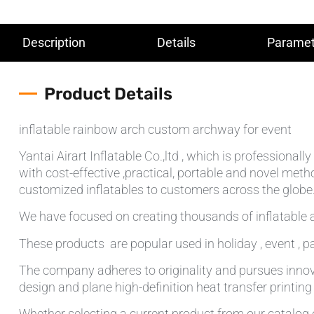
Description
Details
Paramet
Product Details
inflatable rainbow arch custom archway for event
Yantai Airart Inflatable Co.,ltd , which is professiona
with cost-effective ,practical, portable and novel meth
customized inflatables to customers across the globe.T
We have focused on creating thousands of inflatable a
These products are popular used in holiday , event , pa
The company adheres to originality and pursues innov
design and plane high-definition heat transfer printin
Whether selecting a current product from our catalog o