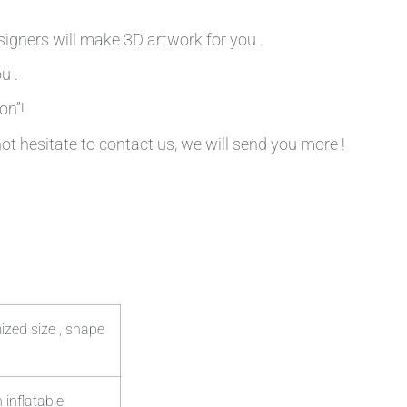
signers will make 3D artwork for you .
u .
on”!
not hesitate to contact us, we will send you more !
ized size , shape
 inflatable