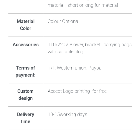
material ; short or long fur material
Material
Colour Optional
Color
Accessories
110/220V Blower, bracket , carrying bags
with suitable plug .
Terms of
T/T, Western union, Paypal
payment:
Custom
Accept Logo printing for free
design
Delivery
10-15working days
time