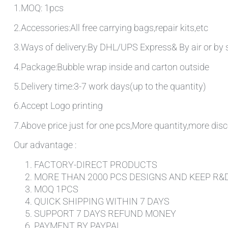
1.MOQ: 1pcs
2.Accessories:All free carrying bags,repair kits,etc
3.Ways of delivery:By DHL/UPS Express& By air or by 
4.Package:Bubble wrap inside and carton outside
5.Delivery time:3-7 work days(up to the quantity)
6.Accept Logo printing
7.Above price just for one pcs,More quantity,more disc
Our advantage :
FACTORY-DIRECT PRODUCTS
MORE THAN 2000 PCS DESIGNS AND KEEP R&
MOQ 1PCS
QUICK SHIPPING WITHIN 7 DAYS
SUPPORT 7 DAYS REFUND MONEY
PAYMENT BY PAYPAL