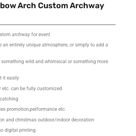
inbow Arch Custom Archway
ustom archway for event
e an entirely unique atmosphere, or simply to add a
or something wild and whimsical or something more
 it easily
or etc. can be fully customized
-catching
ales promotion,performance etc.
ion and christmas outdoor/indoor decoration
 digital printing.