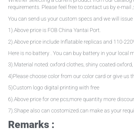
requirements. Please feel free to contact us by e-mail 
You can send us your custom specs and we will issue 
1).Above price is FOB China Yantai Port.
2).Above price include Inflatable replicas and 110-220V 
Here is no battery . You can buy battery in your local
3).Material noted: oxford clothes, shiny coated oxford, 
4)Please choose color from our color card or give us
5)Custom logo digital printing with free
6).Above price for one pcs,more quantity more discou
7).Shape also can costomized.can make as your requ
Remarks :