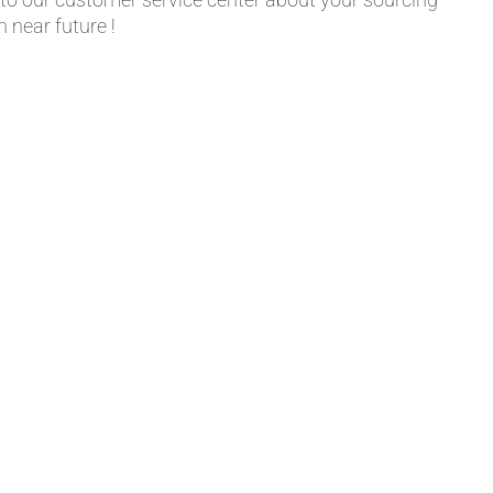
 near future !