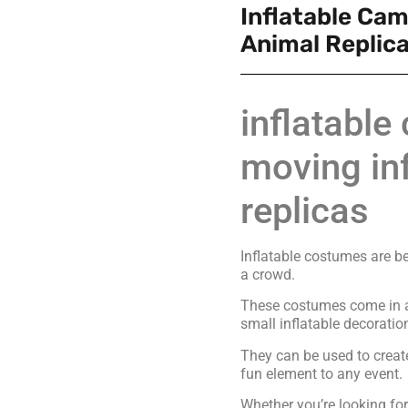
Inflatable Cam
Animal Replic
inflatabl
moving inf
replicas
Inflatable costumes are b
a crowd.
These costumes come in al
small inflatable decoratio
They can be used to creat
fun element to any event.
Whether you’re looking f