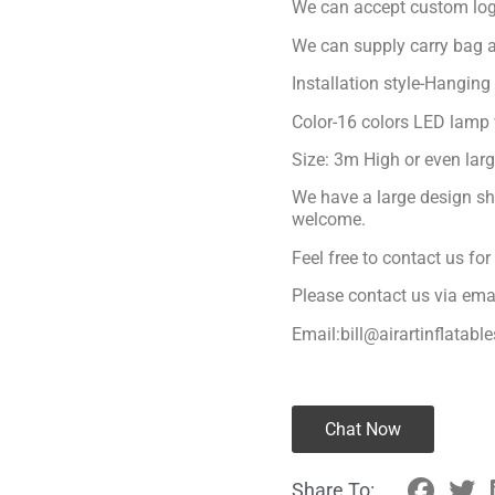
We can accept custom logo
We can supply carry bag a
Installation style-Hanging
Color-16 colors LED lamp 
Size: 3m High or even lar
We have a large design sh
welcome.
Feel free to contact us fo
Please contact us via ema
Email:bill@airartinflatabl
Chat Now
Share To: