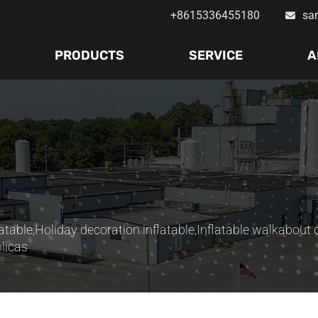
+8615336455180
sa
PRODUCTS
SERVICE
A
atable
,
Holiday decoration inflatable
,
Inflatable walkabout
licas