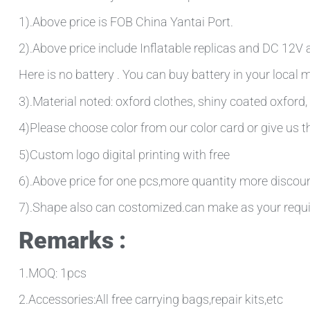
1).Above price is FOB China Yantai Port.
2).Above price include Inflatable replicas and DC 12V ai
Here is no battery . You can buy battery in your local
3).Material noted: oxford clothes, shiny coated oxford, 
4)Please choose color from our color card or give us
5)Custom logo digital printing with free
6).Above price for one pcs,more quantity more discou
7).Shape also can costomized.can make as your requ
Remarks :
1.MOQ: 1pcs
2.Accessories:All free carrying bags,repair kits,etc