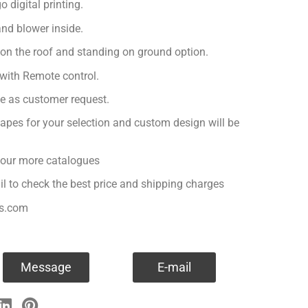
 digital printing.
nd blower inside.
 on the roof and standing on ground option.
with Remote control.
ge as customer request.
apes for your selection and custom design will be
r our more catalogues
il to check the best price and shipping charges
es.com
Message
E-mail