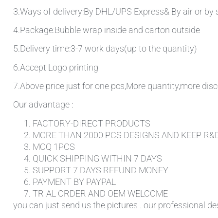
3.Ways of delivery:By DHL/UPS Express& By air or by 
4.Package:Bubble wrap inside and carton outside
5.Delivery time:3-7 work days(up to the quantity)
6.Accept Logo printing
7.Above price just for one pcs,More quantity,more disc
Our advantage :
FACTORY-DIRECT PRODUCTS
MORE THAN 2000 PCS DESIGNS AND KEEP R&
MOQ 1PCS
QUICK SHIPPING WITHIN 7 DAYS
SUPPORT 7 DAYS REFUND MONEY
PAYMENT BY PAYPAL
TRIAL ORDER AND OEM WELCOME
you can just send us the pictures . our professional de