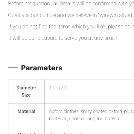
Before production , all details will be confirmed with yo
Quality is our culture and we believe in “win-win situati
If you do not find the items which you like , please do 
It will be our pleasure to serve you at any time !
Parameters
Diameter
1.5m,2M
Size
Material
oxford clothes, shiny coated oxford, plush
material ; short or long fur material