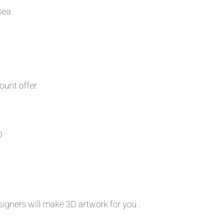
sea
ount offer.
D
signers will make 3D artwork for you .