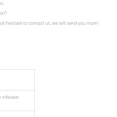
u .
on”!
not hesitate to contact us, we will send you more !
 inflatable