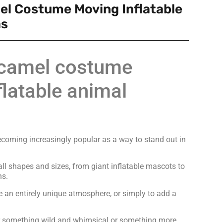
el Costume Moving Inflatable
as
e camel costume
latable animal
ecoming increasingly popular as a way to stand out in
l shapes and sizes, from giant inflatable mascots to
ns.
e an entirely unique atmosphere, or simply to add a
or something wild and whimsical or something more