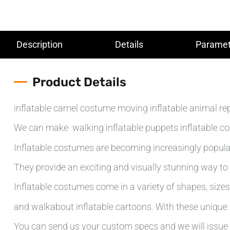
Description
Details
Paramet
Product Details
inflatable camel costume moving inflatable animal re
We can make walking inflatable puppets inflatable cos
Inflatable costumes are becoming increasingly popular
They provide an exciting and visually stunning way to 
Inflatable costumes come in a variety of shapes, sizes 
and walkabout inflatable cartoons. With these unique d
You can send us your custom specs and we will issue 