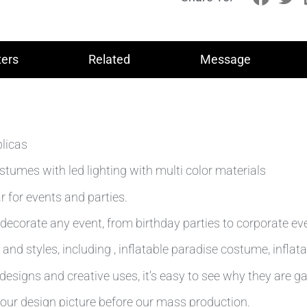
ers
Related
Message
plicas
tumes with led lighting with multi color materials
 for events and parties.
decorate any event, from birthday parties to corporate ev
and styles, including , inflatable paradise costume, inflat
esigns and creative uses, it’s easy to see why they are ga
our design picture before our mass production.