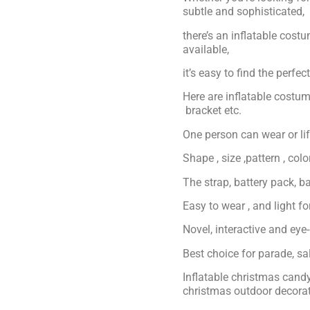
subtle and sophisticated,
there’s an inflatable cost
available,
it’s easy to find the perfe
Here are inflatable costum
bracket etc.
One person can wear or lift
Shape , size ,pattern , col
The strap, battery pack, ba
Easy to wear , and light f
Novel, interactive and eye
Best choice for parade, s
Inflatable christmas can
christmas outdoor decora