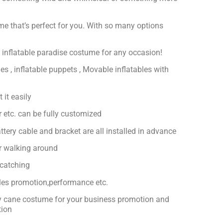
ume that’s perfect for you. With so many options
ct inflatable paradise costume for any occasion!
es , inflatable puppets , Movable inflatables with
 it easily
or etc. can be fully customized
ttery cable and bracket are all installed in advance
or walking around
-catching
ales promotion,performance etc.
dy cane costume for your business promotion and
tion