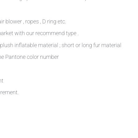
r blower , ropes , D ring etc.
 market with our recommend type .
plush inflatable material ; short or long fur material
 the Pantone color number
nt
irement.