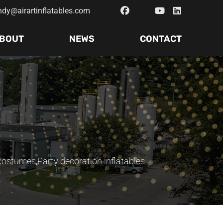
ndy@airartinflatables.com
BOUT
NEWS
CONTACT
 costumes
,
Party decoration inflatables