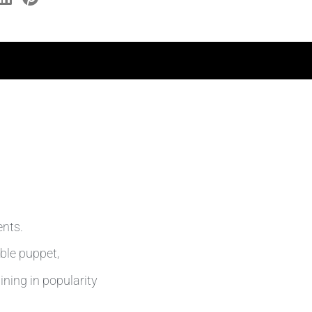
ents.
able puppet,
ining in popularity