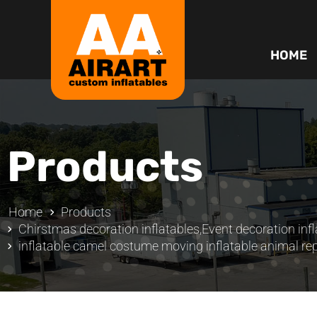
HOME
Products
Home
Products
Chirstmas decoration inflatables
,
Event decoration infl
inflatable camel costume moving inflatable animal rep