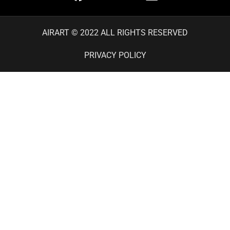
AIRART © 2022 ALL RIGHTS RESERVED
PRIVACY POLICY