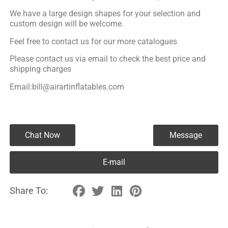
We have a large design shapes for your selection and
custom design will be welcome.
Feel free to contact us for our more catalogues
Please contact us via email to check the best price and
shipping charges
Email:bill@airartinflatables.com
Chat Now
Message
E-mail
Share To: