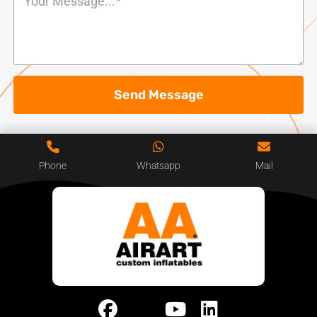
Send Message
Phone
Whatsapp
Mail