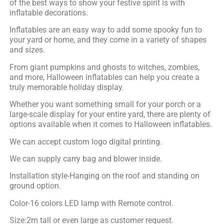
of the best ways to show your festive spirit is with
inflatable decorations.
Inflatables are an easy way to add some spooky fun to
your yard or home, and they come in a variety of shapes
and sizes.
From giant pumpkins and ghosts to witches, zombies,
and more, Halloween inflatables can help you create a
truly memorable holiday display.
Whether you want something small for your porch or a
large-scale display for your entire yard, there are plenty of
options available when it comes to Halloween inflatables.
We can accept custom logo digital printing.
We can supply carry bag and blower inside.
Installation style-Hanging on the roof and standing on
ground option.
Color-16 colors LED lamp with Remote control.
Size:2m tall or even large as customer request.