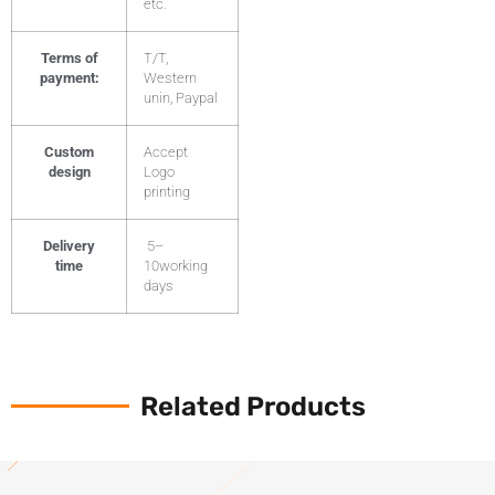
etc.
Terms of
T/T,
payment:
Western
unin, Paypal
Custom
Accept
design
Logo
printing
Delivery
5–
time
10working
days
Related Products