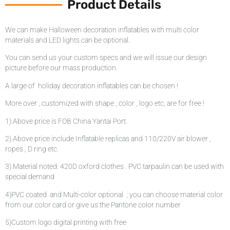
Product Details
We can make Halloween decoration inflatables with multi color
materials and LED lights can be optional.
You can send us your custom specs and we will issue our design
picture before our mass production.
A large of holiday decoration inflatables can be chosen !
More over , customized with shape , color , logo etc, are for free !
1).Above price is FOB China Yantai Port.
2).Above price include Inflatable replicas and 110/220V air blower ,
ropes , D ring etc.
3).Material noted: 420D oxford clothes . PVC tarpaulin can be used with
special demand
4)PVC coated and Multi-color optional ; you can choose material color
from our color card or give us the Pantone color number
5)Custom logo digital printing with free