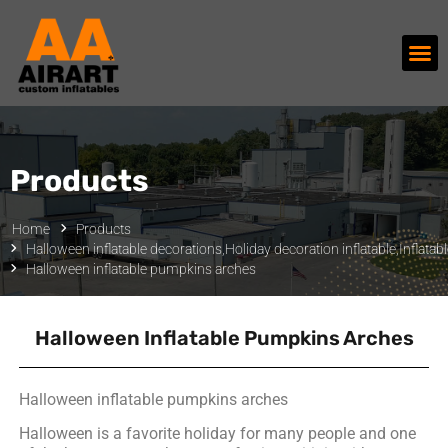
Products
Home
Products
Halloween inflatable decorations
,
Holiday decoration inflatable
,
Inflatab
Halloween inflatable pumpkins arches
Halloween Inflatable Pumpkins Arches
Halloween inflatable pumpkins arches
Halloween is a favorite holiday for many people and one