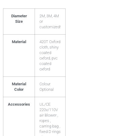
Diameter
2M, 3M, 4M
Size
or
customized!
Material
420T Oxford
cloth, shiny
coated
oxford, pvc
coated
oxford
Material
Colour
Color
Optional
Accessories
UL/CE
220v/110V
air Blower ,
ropes ,
carring bag ,
fixed D rings