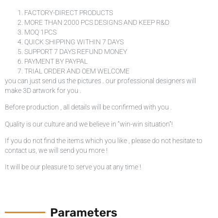
FACTORY-DIRECT PRODUCTS
MORE THAN 2000 PCS DESIGNS AND KEEP R&D
MOQ 1PCS
QUICK SHIPPING WITHIN 7 DAYS
SUPPORT 7 DAYS REFUND MONEY
PAYMENT BY PAYPAL
TRIAL ORDER AND OEM WELCOME
you can just send us the pictures . our professional designers will
make 3D artwork for you .
Before production , all details will be confirmed with you .
Quality is our culture and we believe in “win-win situation”!
If you do not find the items which you like , please do not hesitate to
contact us, we will send you more !
It will be our pleasure to serve you at any time !
Parameters