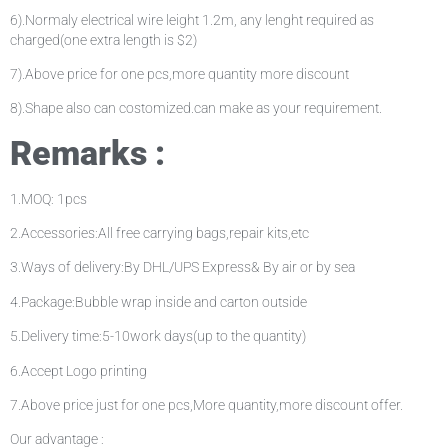
6).Normaly electrical wire leight 1.2m, any lenght required as
charged(one extra length is $2)
7).Above price for one pcs,more quantity more discount
8).Shape also can costomized.can make as your requirement.
Remarks :
1.MOQ: 1pcs
2.Accessories:All free carrying bags,repair kits,etc
3.Ways of delivery:By DHL/UPS Express& By air or by sea
4.Package:Bubble wrap inside and carton outside
5.Delivery time:5-10work days(up to the quantity)
6.Accept Logo printing
7.Above price just for one pcs,More quantity,more discount offer.
Our advantage :