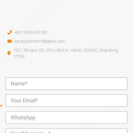
+8615336455180
sandy@airartinflatables.com
NO.7, Binglun RD, Zhifu district, Yantai, 264000, Shandong,
China.