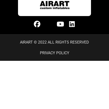
AIRART © 2022 ALL RIGHTS RESERVED
PRIVACY POLICY