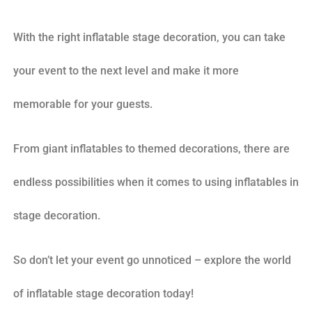
With the right inflatable stage decoration, you can take
your event to the next level and make it more
memorable for your guests.
From giant inflatables to themed decorations, there are
endless possibilities when it comes to using inflatables in
stage decoration.
So don’t let your event go unnoticed – explore the world
of inflatable stage decoration today!