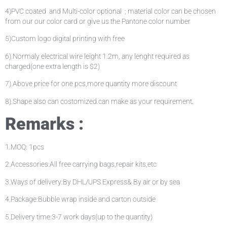
4)PVC coated and Multi-color optional ; material color can be chosen
from our our color card or give us the Pantone color number
5)Custom logo digital printing with free
6).Normaly electrical wire leight 1.2m, any lenght required as
charged(one extra length is $2)
7).Above price for one pcs,more quantity more discount
8).Shape also can costomized.can make as your requirement.
Remarks :
1.MOQ: 1pcs
2.Accessories:All free carrying bags,repair kits,etc
3.Ways of delivery:By DHL/UPS Express& By air or by sea
4.Package:Bubble wrap inside and carton outside
5.Delivery time:3-7 work days(up to the quantity)