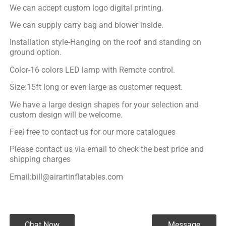
We can accept custom logo digital printing.
We can supply carry bag and blower inside.
Installation style-Hanging on the roof and standing on
ground option.
Color-16 colors LED lamp with Remote control.
Size:15ft long or even large as customer request.
We have a large design shapes for your selection and
custom design will be welcome.
Feel free to contact us for our more catalogues
Please contact us via email to check the best price and
shipping charges
Email:bill@airartinflatables.com
Chat Now
Message