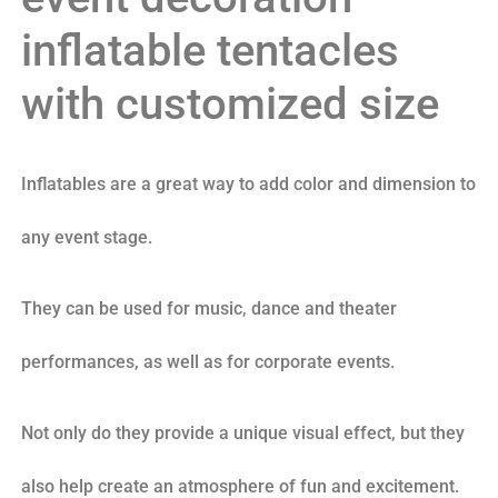
inflatable tentacles
with customized size
Inflatables are a great way to add color and dimension to
any event stage.
They can be used for music, dance and theater
performances, as well as for corporate events.
Not only do they provide a unique visual effect, but they
also help create an atmosphere of fun and excitement.