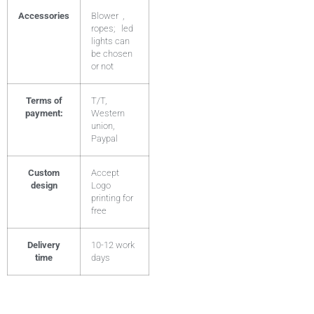
Accessories
Blower ,
ropes; led
lights can
be chosen
or not
Terms of
T/T,
payment:
Western
union,
Paypal
Custom
Accept
design
Logo
printing for
free
Delivery
10-12 work
time
days