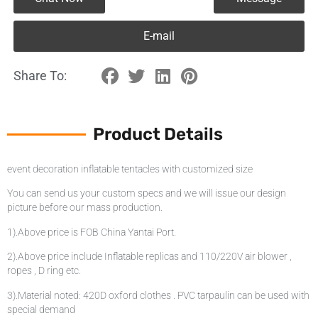
E-mail
Share To:
Product Details
event decoration inflatable tentacles with customized size
You can send us your custom specs and we will issue our design
picture before our mass production.
1).Above price is FOB China Yantai Port.
2).Above price include Inflatable replicas and 110/220V air blower ,
ropes , D ring etc.
3).Material noted: 420D oxford clothes . PVC tarpaulin can be used with
special demand