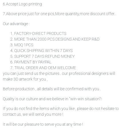
6.Accept Logo printing
7.Above price just for one pcs,More quantity,more discount offer.
Our advantage :
FACTORY-DIRECT PRODUCTS
MORE THAN 2000 PCS DESIGNS AND KEEP R&D
MOQ 1PCS
QUICK SHIPPING WITHIN 7 DAYS
SUPPORT 7 DAYS REFUND MONEY
PAYMENT BY PAYPAL
TRIAL ORDER AND OEM WELCOME
you can just send us the pictures . our professional designers will
make 3D artwork for you .
Before production , all details will be confirmed with you .
Quality is our culture and we believe in “win-win situation”!
If you do not find the items which you like , please do not hesitate to
contact us, we will send you more !
It will be our pleasure to serve you at any time !