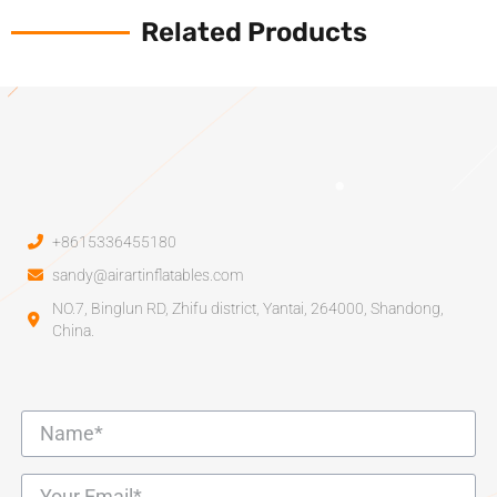
Related Products
+8615336455180
sandy@airartinflatables.com
NO.7, Binglun RD, Zhifu district, Yantai, 264000, Shandong,
China.