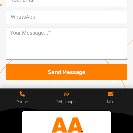
Send Message
Phone
Whatsapp
Mail