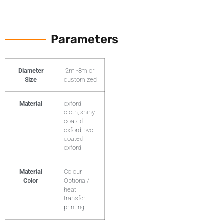
Parameters
Diameter
2m -8m or
Size
customized
Material
oxford
cloth, shiny
coated
oxford, pvc
coated
oxford
Material
Colour
Color
Optional/
heat
transfer
printing