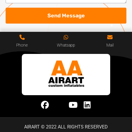
Send Message
Phone
Whatsapp
Mail
AIRART © 2022 ALL RIGHTS RESERVED