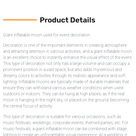
Product Details
Giant inflatable moon used for event decoration
Decoration is one of the important elements in creating atmosphere
and attracting attention in various activities, and a giant inflatable moon
is an excellent choice to instantly enhance the visual effect of the event.
This type of decoration not only has a large volume and can occupy a
prominent position in a vast space, but also adds mysterious and
dreamy colors to activities through its realistic appearance and soft
lighting. Inflatable moons are typically made of durable materials that
ensure they can withstand various weather conditions when used
outdoors or indoors. They can be hung at high places, as if the real
moon is hanging in the night sky, or placed on the ground, becoming
the central focus of activity.
This type of decoration is suitable for various occasions, such as
music festivals, weddings, corporate events, themed parties, etc. For
music festivals, a giant inflatable moon can be combined with stage
lighting to create an unforgettable visual experience; At a wedding, it