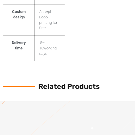
Custom
Accept
design
Logo
printing for
free
Delivery
5–
time
10working
days
Related Products