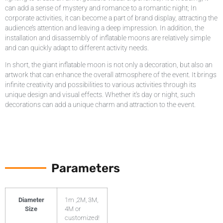
can add a sense of mystery and romance to a romantic night; In
corporate activities, it can become a part of brand display, attracting the
audience’s attention and leaving a deep impression. In addition, the
installation and disassembly of inflatable moons are relatively simple
and can quickly adapt to different activity needs.
In short, the giant inflatable moon is not only a decoration, but also an
artwork that can enhance the overall atmosphere of the event. It brings
infinite creativity and possibilities to various activities through its
unique design and visual effects. Whether it’s day or night, such
decorations can add a unique charm and attraction to the event.
Parameters
Diameter
1m ,2M, 3M,
Size
4M or
customized!