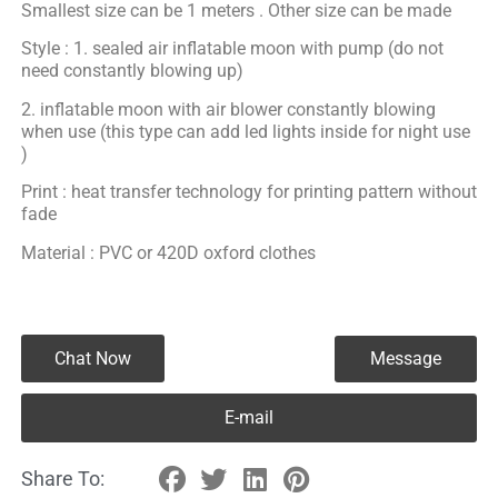
Smallest size can be 1 meters . Other size can be made
Style : 1. sealed air inflatable moon with pump (do not
need constantly blowing up)
2. inflatable moon with air blower constantly blowing
when use (this type can add led lights inside for night use
)
Print : heat transfer technology for printing pattern without
fade
Material : PVC or 420D oxford clothes
Chat Now
Message
E-mail
Share To: