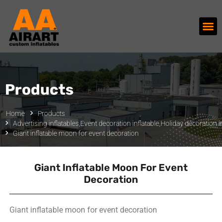
Products
Home
Products
Advertising inflatables
,
Event decoration inflatable
,
Holiday decoration in
Giant inflatable moon for event decoration
Giant Inflatable Moon For Event
Decoration
Giant inflatable moon for event decoration