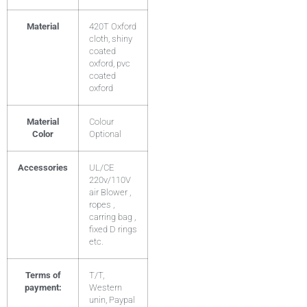
Material
420T Oxford
cloth, shiny
coated
oxford, pvc
coated
oxford
Material
Colour
Color
Optional
Accessories
UL/CE
220v/110V
air Blower ,
ropes ,
carring bag ,
fixed D rings
etc.
Terms of
T/T,
payment:
Western
unin, Paypal