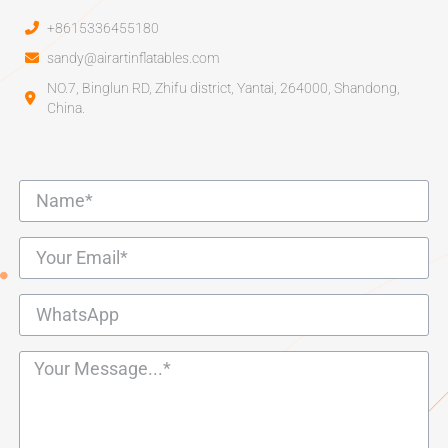
+8615336455180
sandy@airartinflatables.com
NO.7, Binglun RD, Zhifu district, Yantai, 264000, Shandong,
China.