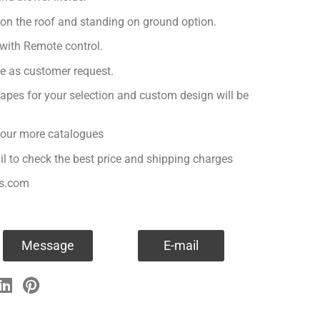
 on the roof and standing on ground option.
with Remote control.
ge as customer request.
apes for your selection and custom design will be
r our more catalogues
il to check the best price and shipping charges
es.com
Message
E-mail