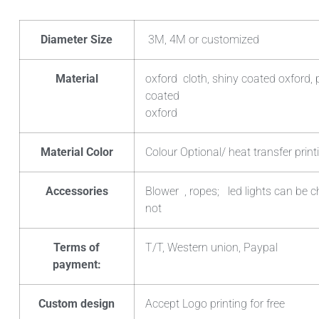
Diameter Size
3M, 4M or customized
Material
oxford cloth, shiny coated oxford, 
coated
oxford
Material Color
Colour Optional/ heat transfer print
Accessories
Blower , ropes; led lights can be 
not
Terms of
T/T, Western union, Paypal
payment:
Custom design
Accept Logo printing for free