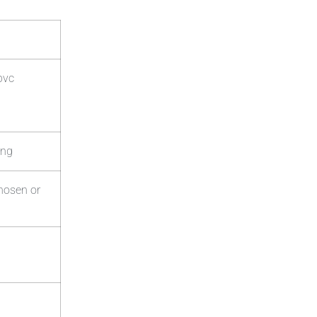
pvc
ing
chosen or