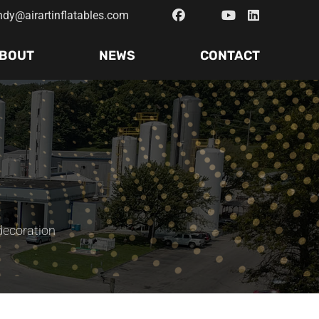
ndy@airartinflatables.com
BOUT
NEWS
CONTACT
 decoration