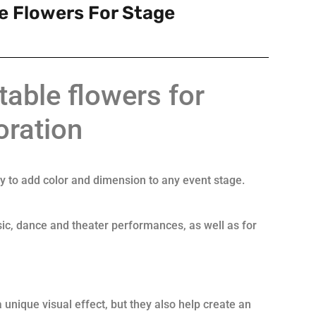
le Flowers For Stage
atable flowers for
oration
ay to add color and dimension to any event stage.
ic, dance and theater performances, as well as for
 unique visual effect, but they also help create an