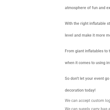
atmosphere of fun and ex
With the right inflatable 
level and make it more m
From giant inflatables to
when it comes to using in
So don’t let your event go
decoration today!
We can accept custom logo
We can supply carry bag a