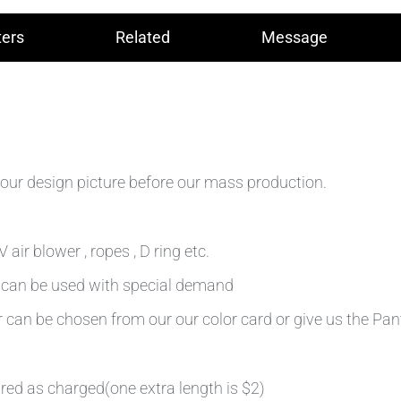
ers
Related
Message
our design picture before our mass production.
air blower , ropes , D ring etc.
n can be used with special demand
r can be chosen from our our color card or give us the Pa
ired as charged(one extra length is $2)