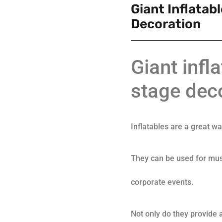
Giant Inflatab
Decoration
Giant infl
stage dec
Inflatables are a great w
They can be used for mus
corporate events.
Not only do they provide a