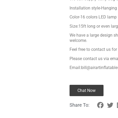
Installation style-Hanging
Color-16 colors LED lamp 
Size:15ft long or even lar
We have a large design sh
welcome.
Feel free to contact us fo
Please contact us via ema
Email:bill@airartinflatabl
Chat Now
Share To: