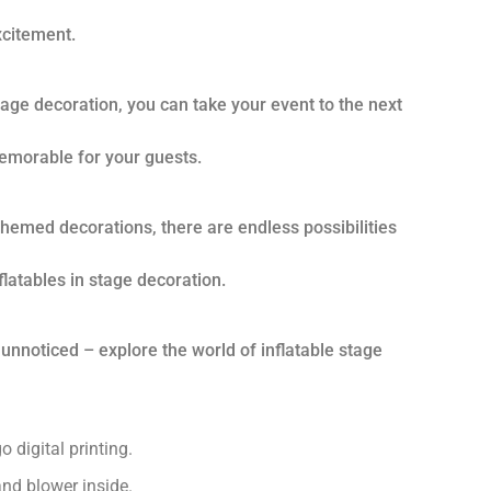
citement.
stage decoration, you can take your event to the next
emorable for your guests.
 themed decorations, there are endless possibilities
flatables in stage decoration.
 unnoticed – explore the world of inflatable stage
 digital printing.
nd blower inside.