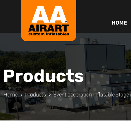
HOME
Products
Home
Products
Event decoration inflatable
,
Stage 