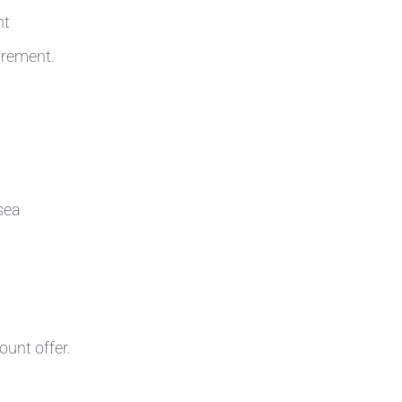
nt
irement.
sea
ount offer.