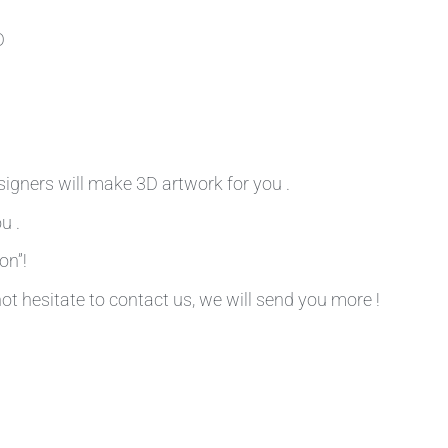
D
signers will make 3D artwork for you .
u .
on”!
not hesitate to contact us, we will send you more !