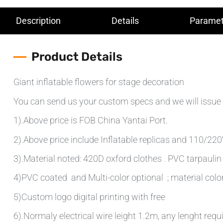
Description
Details
Paramet
Product Details
Giant inflatable flowers for stage decoration
You can send us your custom specs and we will issue 
1).Above price is FOB China Yantai Port.
2).Above price include Inflatable replicas and 110/220V 
3).Material noted: 420D oxford clothes . PVC tarpauli
4)PVC coated and Multi-color optional ; material colo
5)Custom logo digital printing with free
6).Normaly electrical wire leight 1.2m, any lenght requ