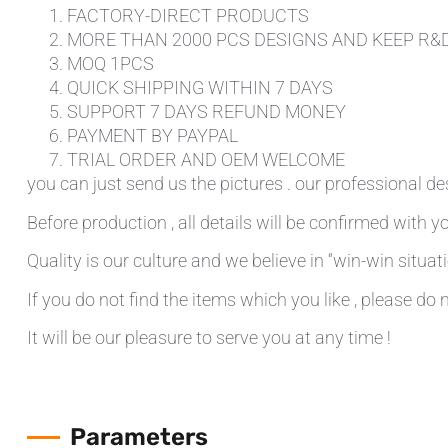
FACTORY-DIRECT PRODUCTS
MORE THAN 2000 PCS DESIGNS AND KEEP R&
MOQ 1PCS
QUICK SHIPPING WITHIN 7 DAYS
SUPPORT 7 DAYS REFUND MONEY
PAYMENT BY PAYPAL
TRIAL ORDER AND OEM WELCOME
you can just send us the pictures . our professional de
Before production , all details will be confirmed with yo
Quality is our culture and we believe in “win-win situati
If you do not find the items which you like , please do 
It will be our pleasure to serve you at any time !
Parameters