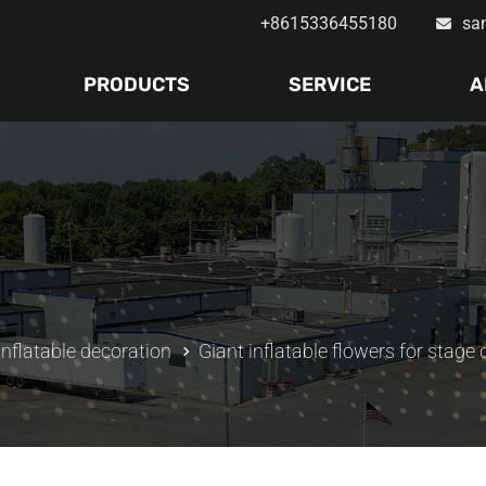
+8615336455180
sa
PRODUCTS
SERVICE
A
inflatable decoration
Giant inflatable flowers for stage