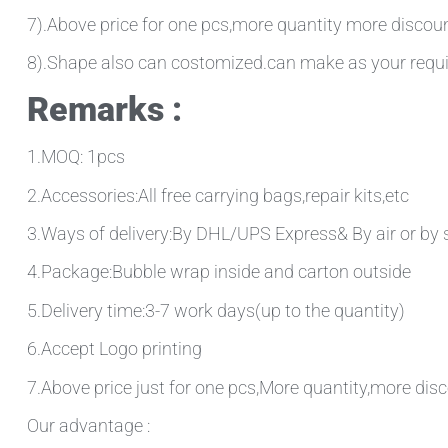
7).Above price for one pcs,more quantity more discou
8).Shape also can costomized.can make as your requ
Remarks :
1.MOQ: 1pcs
2.Accessories:All free carrying bags,repair kits,etc
3.Ways of delivery:By DHL/UPS Express& By air or by 
4.Package:Bubble wrap inside and carton outside
5.Delivery time:3-7 work days(up to the quantity)
6.Accept Logo printing
7.Above price just for one pcs,More quantity,more disc
Our advantage :