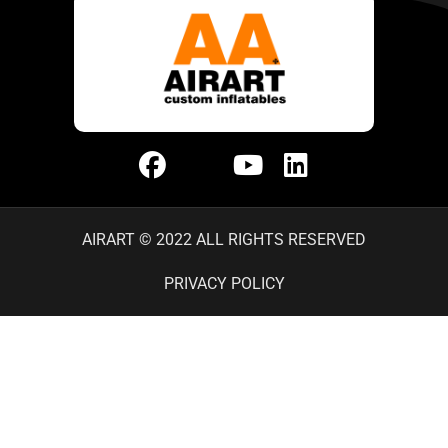
AIRART © 2022 ALL RIGHTS RESERVED
PRIVACY POLICY