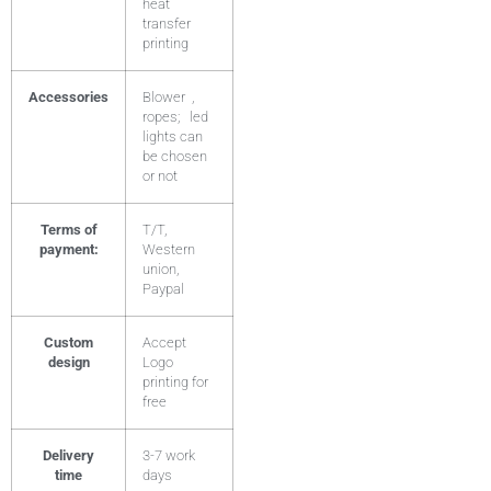
heat
transfer
printing
Accessories
Blower ,
ropes; led
lights can
be chosen
or not
Terms of
T/T,
payment:
Western
union,
Paypal
Custom
Accept
design
Logo
printing for
free
Delivery
3-7 work
time
days