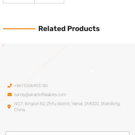
Related Products
+8615336455180
sandy@airartinflatables.com
NO.7, Binglun RD, Zhifu district, Yantai, 264000, Shandong,
China.