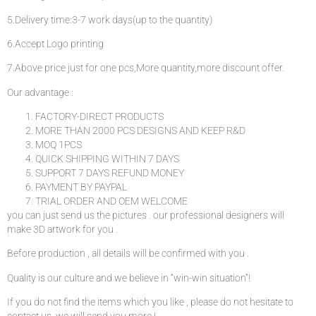
5.Delivery time:3-7 work days(up to the quantity)
6.Accept Logo printing
7.Above price just for one pcs,More quantity,more discount offer.
Our advantage :
FACTORY-DIRECT PRODUCTS
MORE THAN 2000 PCS DESIGNS AND KEEP R&D
MOQ 1PCS
QUICK SHIPPING WITHIN 7 DAYS
SUPPORT 7 DAYS REFUND MONEY
PAYMENT BY PAYPAL
TRIAL ORDER AND OEM WELCOME
you can just send us the pictures . our professional designers will
make 3D artwork for you .
Before production , all details will be confirmed with you .
Quality is our culture and we believe in “win-win situation”!
If you do not find the items which you like , please do not hesitate to