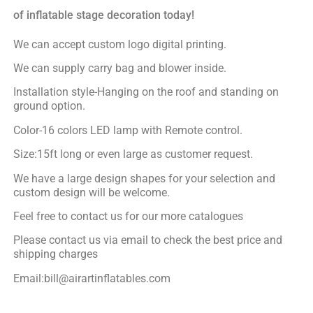
of inflatable stage decoration today!
We can accept custom logo digital printing.
We can supply carry bag and blower inside.
Installation style-Hanging on the roof and standing on
ground option.
Color-16 colors LED lamp with Remote control.
Size:15ft long or even large as customer request.
We have a large design shapes for your selection and
custom design will be welcome.
Feel free to contact us for our more catalogues
Please contact us via email to check the best price and
shipping charges
Email:bill@airartinflatables.com