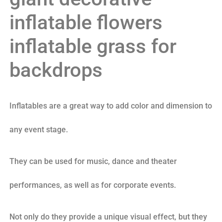
inflatable flowers
inflatable grass for
backdrops
Inflatables are a great way to add color and dimension to
any event stage.
They can be used for music, dance and theater
performances, as well as for corporate events.
Not only do they provide a unique visual effect, but they