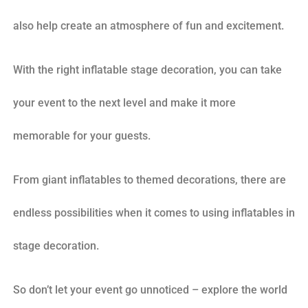
also help create an atmosphere of fun and excitement.
With the right inflatable stage decoration, you can take
your event to the next level and make it more
memorable for your guests.
From giant inflatables to themed decorations, there are
endless possibilities when it comes to using inflatables in
stage decoration.
So don’t let your event go unnoticed – explore the world