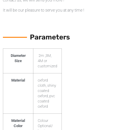
contact us, we will send you more !
It will be our pleasure to serve you at any time !
Parameters
Diameter
2m ,3M,
Size
4M or
customized
Material
oxford
cloth, shiny
coated
oxford, pvc
coated
oxford
Material
Colour
Color
Optional/