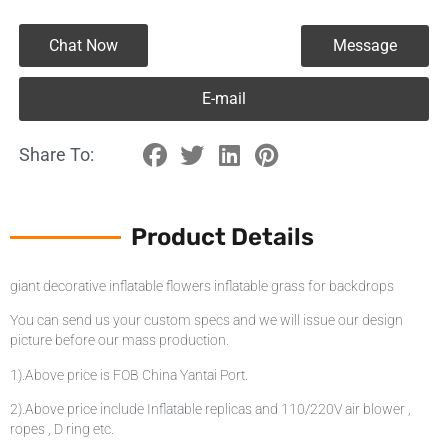
Chat Now
Message
E-mail
Share To:
Product Details
giant decorative inflatable flowers inflatable grass for backdrops
You can send us your custom specs and we will issue our design
picture before our mass production.
1).Above price is FOB China Yantai Port.
2).Above price include Inflatable replicas and 110/220V air blower ,
ropes , D ring etc.