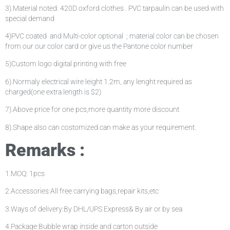
3).Material noted: 420D oxford clothes . PVC tarpaulin can be used with
special demand
4)PVC coated and Multi-color optional ; material color can be chosen
from our our color card or give us the Pantone color number
5)Custom logo digital printing with free
6).Normaly electrical wire leight 1.2m, any lenght required as
charged(one extra length is $2)
7).Above price for one pcs,more quantity more discount
8).Shape also can costomized.can make as your requirement.
Remarks :
1.MOQ: 1pcs
2.Accessories:All free carrying bags,repair kits,etc
3.Ways of delivery:By DHL/UPS Express& By air or by sea
4.Package:Bubble wrap inside and carton outside