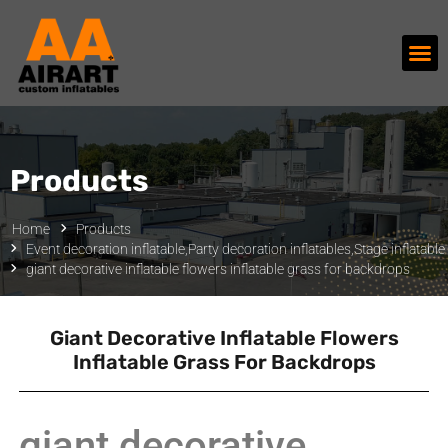
Products
Home
Products
Event decoration inflatable
,
Party decoration inflatables
,
Stage inflatable
giant decorative inflatable flowers inflatable grass for backdrops
Giant Decorative Inflatable Flowers
Inflatable Grass For Backdrops
giant decorative