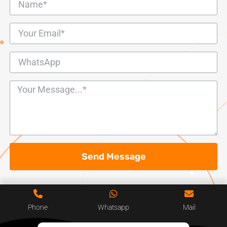
Send Message
Phone
Whatsapp
Mail