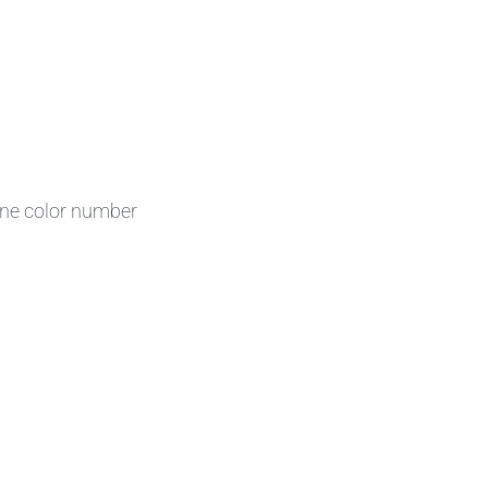
one color number