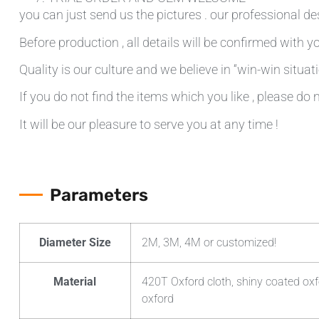
you can just send us the pictures . our professional de
Before production , all details will be confirmed with yo
Quality is our culture and we believe in “win-win situati
If you do not find the items which you like , please do 
It will be our pleasure to serve you at any time !
Parameters
Diameter Size
2M, 3M, 4M or customized!
Material
420T Oxford cloth, shiny coated oxf
oxford