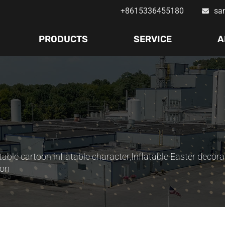
+8615336455180
sa
PRODUCTS
SERVICE
A
atable cartoon inflatable character
,
Inflatable Easter decora
ion