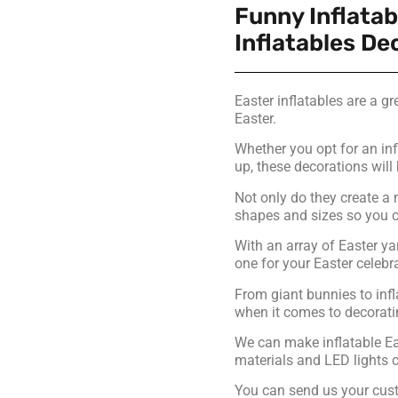
Funny Inflatab
Inflatables De
Easter inflatables are a g
Easter.
Whether you opt for an inf
up, these decorations will 
Not only do they create a 
shapes and sizes so you ca
With an array of Easter yar
one for your Easter celebr
From giant bunnies to infl
when it comes to decoratin
We can make inflatable Eas
materials and LED lights c
You can send us your cust