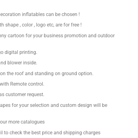
decoration inflatables can be chosen !
 shape , color , logo etc, are for free !
nny cartoon for your business promotion and outdoor
 digital printing.
nd blower inside.
 on the roof and standing on ground option.
with Remote control.
 as customer request.
apes for your selection and custom design will be
r our more catalogues
il to check the best price and shipping charges