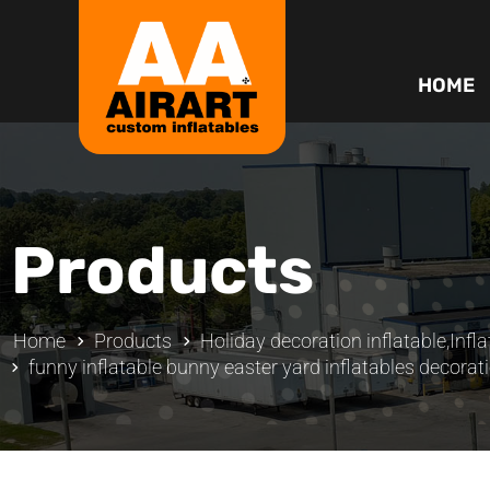
HOME
Products
Home
Products
Holiday decoration inflatable
,
Infl
funny inflatable bunny easter yard inflatables decorat