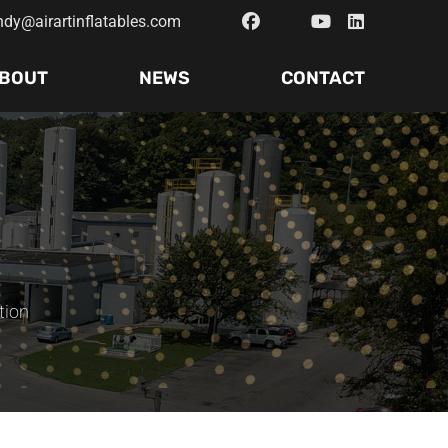
ndy@airartinflatables.com
BOUT
NEWS
CONTACT
tion