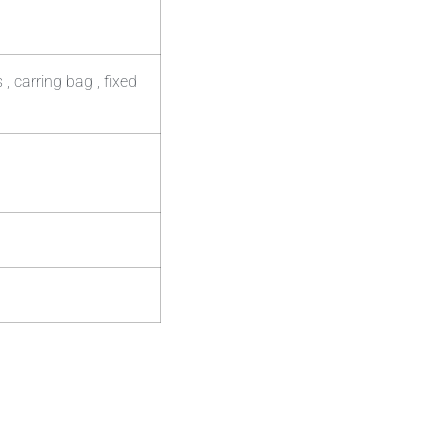
 carring bag , fixed