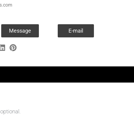
es.com
Message
E-mail
optional.