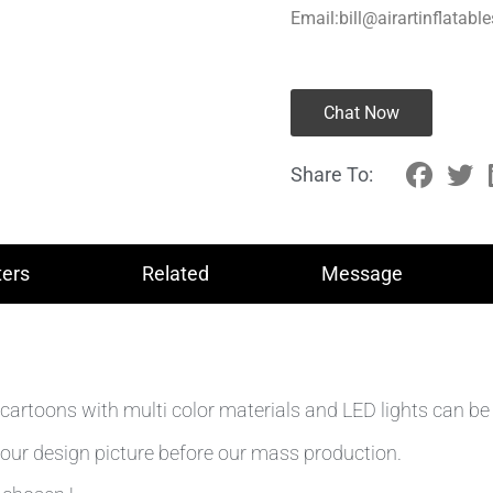
Email:bill@airartinflatabl
Chat Now
Share To:
ers
Related
Message
cartoons with multi color materials and LED lights can be 
our design picture before our mass production.