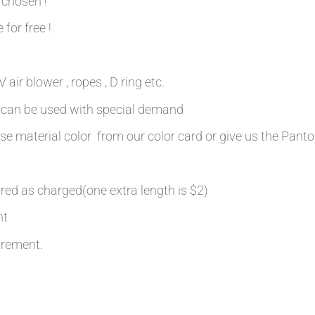
 chosen !
 for free !
air blower , ropes , D ring etc.
n can be used with special demand
se material color from our color card or give us the Pant
ired as charged(one extra length is $2)
nt
irement.