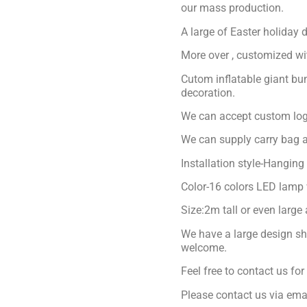
our mass production.
A large of Easter holiday 
More over , customized with
Cutom inflatable giant bu
decoration.
We can accept custom logo
We can supply carry bag a
Installation style-Hanging
Color-16 colors LED lamp 
Size:2m tall or even large
We have a large design sh
welcome.
Feel free to contact us fo
Please contact us via ema