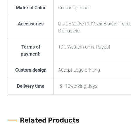
Material Color
Colour Optional
Accessories
UL/CE 220v/110V air Blower , ropes ,
D rings etc.
Terms of
T/T, Western unin, Paypal
payment:
Custom design
Accept Logo printing
Delivery time
5–10working days
Related Products