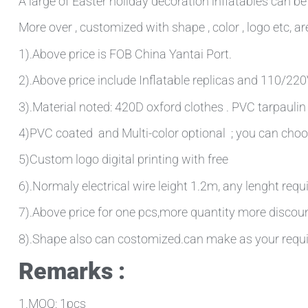
A large of Easter holiday decoration inflatables can be
More over , customized with shape , color , logo etc, are
1).Above price is FOB China Yantai Port.
2).Above price include Inflatable replicas and 110/220V 
3).Material noted: 420D oxford clothes . PVC tarpauli
4)PVC coated and Multi-color optional ; you can choo
5)Custom logo digital printing with free
6).Normaly electrical wire leight 1.2m, any lenght requ
7).Above price for one pcs,more quantity more discou
8).Shape also can costomized.can make as your requ
Remarks :
1.MOQ: 1pcs