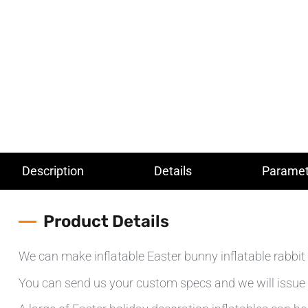
Description
Details
Paramet
Product Details
We can make inflatable Easter bunny inflatable rabbit 
You can send us your custom specs and we will issue 