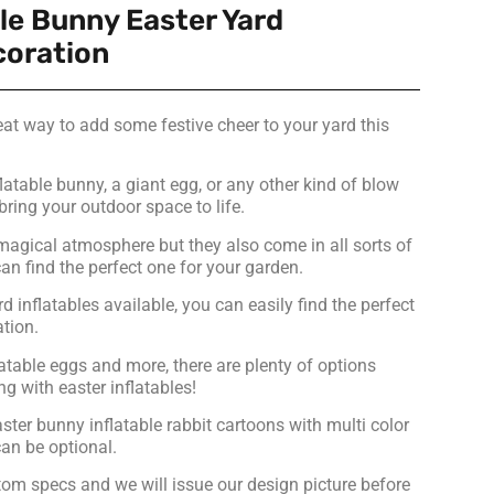
le Bunny Easter Yard
coration
reat way to add some festive cheer to your yard this
latable bunny, a giant egg, or any other kind of blow
bring your outdoor space to life.
magical atmosphere but they also come in all sorts of
n find the perfect one for your garden.
d inflatables available, you can easily find the perfect
ation.
atable eggs and more, there are plenty of options
g with easter inflatables!
ter bunny inflatable rabbit cartoons with multi color
an be optional.
om specs and we will issue our design picture before