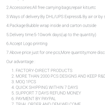
2.Accessories:All free carrying bags,repair kits,etc
3.Ways of delivery:By DHL/UPS Express& By air or by 
4.Package:Bubble wrap inside and carton outside
5.Delivery time:5-10work days(up to the quantity)
6.Accept Logo printing
7.Above price just for one pcs,More quantity,more disc
Our advantage :
FACTORY-DIRECT PRODUCTS
MORE THAN 2000 PCS DESIGNS AND KEEP R&
MOQ 1PCS
QUICK SHIPPING WITHIN 7 DAYS
SUPPORT 7 DAYS REFUND MONEY
PAYMENT BY PAYPAL
TRIAL ORDER AND OEM WELCOME