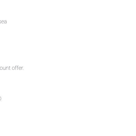
sea
ount offer.
D