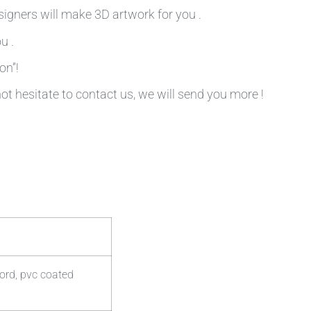
signers will make 3D artwork for you .
u .
on”!
not hesitate to contact us, we will send you more !
ord, pvc coated