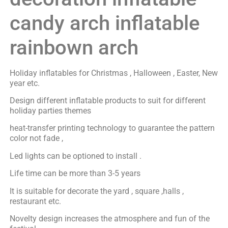
candy arch inflatable
rainbown arch
Holiday inflatables for Christmas , Halloween , Easter, New
year etc.
Design different inflatable products to suit for different
holiday parties themes
heat-transfer printing technology to guarantee the pattern
color not fade ,
Led lights can be optioned to install .
Life time can be more than 3-5 years
It is suitable for decorate the yard , square ,halls ,
restaurant etc.
Novelty design increases the atmosphere and fun of the