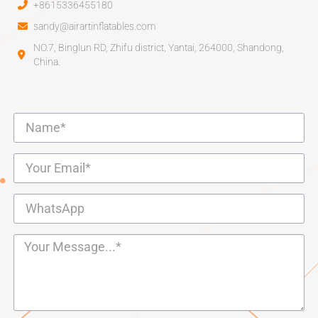
+8615336455180
sandy@airartinflatables.com
NO.7, Binglun RD, Zhifu district, Yantai, 264000, Shandong,
China.