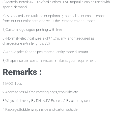
3).Material noted: 420D oxford clothes . PVC tarpaulin can be used with
special demand
4)PVC coated and Multi-color optional ; material color can be chosen
from our our color card or give us the Pantone color number
5)Custom logo digital printing with free
6).Normaly electrical wire leight 1.2m, any lenght required as
charged(one extra lenght is $2)
7).Above price for one pcs,more quantity more discount
8).Shape also can costomized.can make as your requirement.
Remarks :
1.MOQ: 1pcs
2.Accessories:All free carrying bags,repair kits,etc
3.Ways of delivery:By DHL/UPS Express& By air or by sea
4.Package:Bubble wrap inside and carton outside