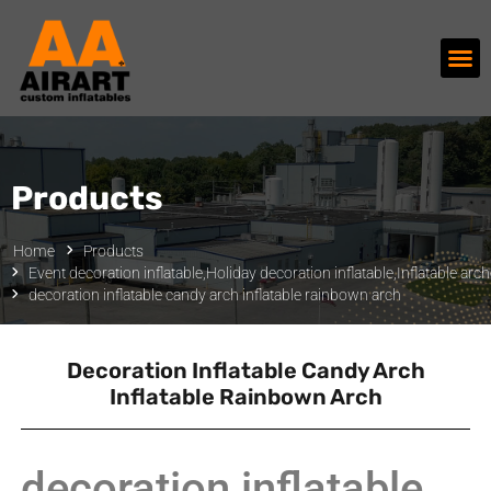
Products
Home
Products
Event decoration inflatable
,
Holiday decoration inflatable
,
Inflatable arc
decoration inflatable candy arch inflatable rainbown arch
Decoration Inflatable Candy Arch
Inflatable Rainbown Arch
decoration inflatable