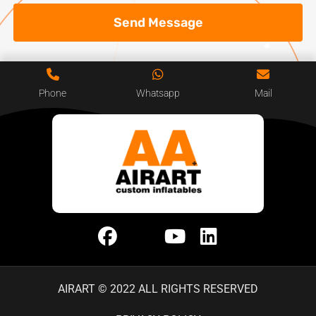
Send Message
Phone
Whatsapp
Mail
AIRART © 2022 ALL RIGHTS RESERVED