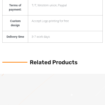
Terms of
T/T, Western union, Paypal
payment:
Custom
Accept Logo printing for free
design
Delivery time
3-7 work days
Related Products