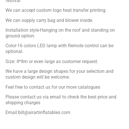
festival
We can accept custom logo heat transfer printing.
We can supply carry bag and blower inside.
Installation style-Hanging on the roof and standing on
ground option.
Color-16 colors LED lamp with Remote control can be
optional.
Size: 4*8m or even large as customer request.
We have a large design shapes for your selection and
custom design will be welcome.
Feel free to contact us for our more catalogues
Please contact us via email to check the best price and
shipping charges
Email:bill@airartinflatables.com