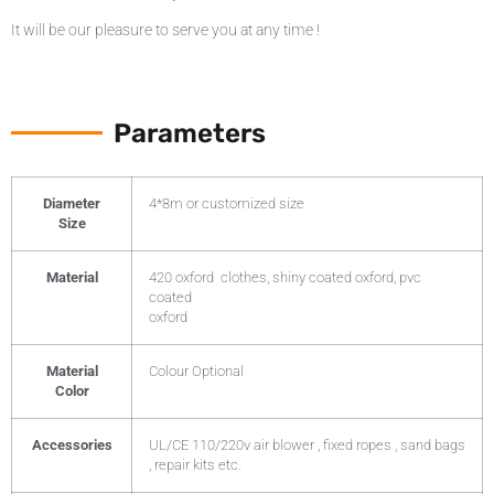
It will be our pleasure to serve you at any time !
Parameters
Diameter
4*8m or customized size
Size
Material
420 oxford clothes, shiny coated oxford, pvc
coated
oxford
Material
Colour Optional
Color
Accessories
UL/CE 110/220v air blower , fixed ropes , sand bags
, repair kits etc.