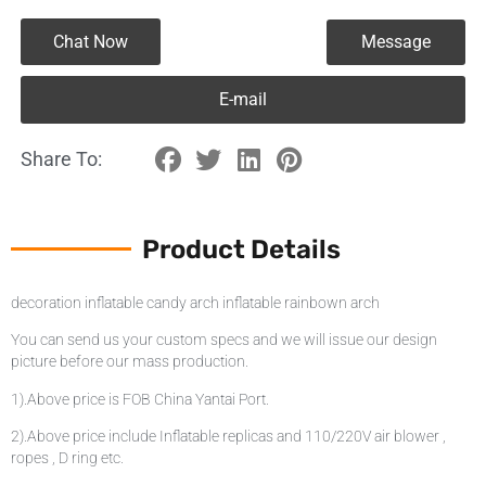
Chat Now
Message
E-mail
Share To:
Product Details
decoration inflatable candy arch inflatable rainbown arch
You can send us your custom specs and we will issue our design
picture before our mass production.
1).Above price is FOB China Yantai Port.
2).Above price include Inflatable replicas and 110/220V air blower ,
ropes , D ring etc.