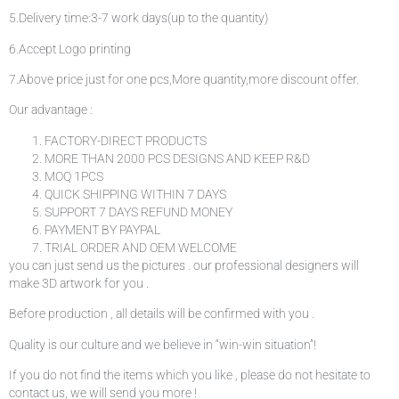
5.Delivery time:3-7 work days(up to the quantity)
6.Accept Logo printing
7.Above price just for one pcs,More quantity,more discount offer.
Our advantage :
FACTORY-DIRECT PRODUCTS
MORE THAN 2000 PCS DESIGNS AND KEEP R&D
MOQ 1PCS
QUICK SHIPPING WITHIN 7 DAYS
SUPPORT 7 DAYS REFUND MONEY
PAYMENT BY PAYPAL
TRIAL ORDER AND OEM WELCOME
you can just send us the pictures . our professional designers will
make 3D artwork for you .
Before production , all details will be confirmed with you .
Quality is our culture and we believe in “win-win situation”!
If you do not find the items which you like , please do not hesitate to
contact us, we will send you more !