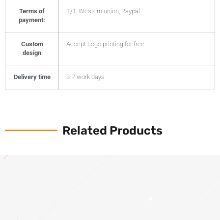
Terms of
T/T, Western union, Paypal
payment:
Custom
Accept Logo printing for free
design
Delivery time
3-7 work days
Related Products