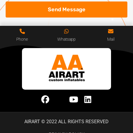
Send Message
Phone
Whatsapp
Mail
AIRART © 2022 ALL RIGHTS RESERVED