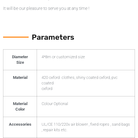
It will be our pleasure to serve you at any time !
Parameters
Diameter
4*8m or customized size
Size
Material
420 oxford clothes, shiny coated oxford, pvc
coated
oxford
Material
Colour Optional
Color
Accessories
UL/CE 110/220v air blower , fixed ropes , sand bags
, repair kits etc.