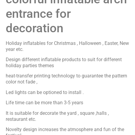
entrance for
decoration
Holiday inflatables for Christmas , Halloween , Easter, New
year etc.
Design different inflatable products to suit for different
holiday parties themes
heat-transfer printing technology to guarantee the pattern
color not fade ,
Led lights can be optioned to install .
Life time can be more than 3-5 years
It is suitable for decorate the yard , square ,halls ,
restaurant etc.
Novelty design increases the atmosphere and fun of the