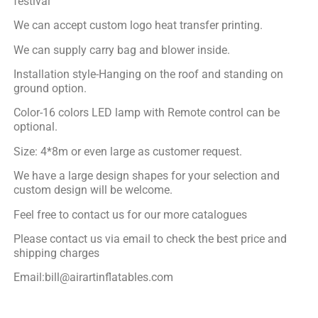
festival
We can accept custom logo heat transfer printing.
We can supply carry bag and blower inside.
Installation style-Hanging on the roof and standing on
ground option.
Color-16 colors LED lamp with Remote control can be
optional.
Size: 4*8m or even large as customer request.
We have a large design shapes for your selection and
custom design will be welcome.
Feel free to contact us for our more catalogues
Please contact us via email to check the best price and
shipping charges
Email:bill@airartinflatables.com