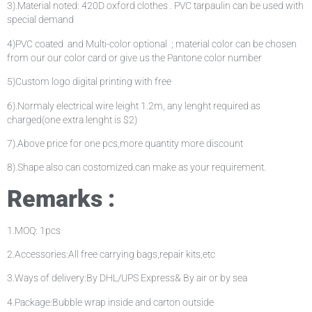
3).Material noted: 420D oxford clothes . PVC tarpaulin can be used with
special demand
4)PVC coated and Multi-color optional ; material color can be chosen
from our our color card or give us the Pantone color number
5)Custom logo digital printing with free
6).Normaly electrical wire leight 1.2m, any lenght required as
charged(one extra lenght is $2)
7).Above price for one pcs,more quantity more discount
8).Shape also can costomized.can make as your requirement.
Remarks :
1.MOQ: 1pcs
2.Accessories:All free carrying bags,repair kits,etc
3.Ways of delivery:By DHL/UPS Express& By air or by sea
4.Package:Bubble wrap inside and carton outside