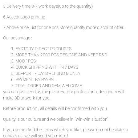
5.Delivery time:3-7 work days(up to the quantity)
6.Accept Logo printing
7.Above price just for one pcs,More quantity,more discount offer.
Our advantage :
FACTORY-DIRECT PRODUCTS
MORE THAN 2000 PCS DESIGNS AND KEEP R&D
MOQ 1PCS
QUICK SHIPPING WITHIN 7 DAYS
SUPPORT 7 DAYS REFUND MONEY
PAYMENT BY PAYPAL
TRIAL ORDER AND OEM WELCOME
you can just send us the pictures . our professional designers will
make 3D artwork for you .
Before production , all details will be confirmed with you .
Quality is our culture and we believe in “win-win situation”!
If you do not find the items which you like , please do not hesitate to
contact us, we will send you more !