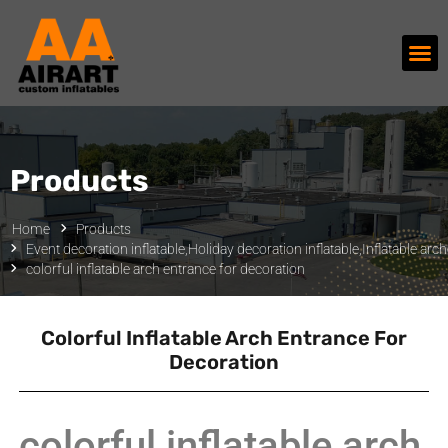
Products
Home
Products
Event decoration inflatable
,
Holiday decoration inflatable
,
Inflatable arc
colorful inflatable arch entrance for decoration
Colorful Inflatable Arch Entrance For
Decoration
colorful inflatable arch