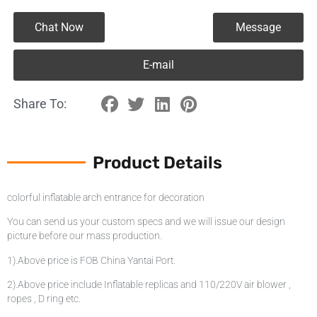
Chat Now
Message
E-mail
Share To:
Product Details
colorful inflatable arch entrance for decoration
You can send us your custom specs and we will issue our design
picture before our mass production.
1).Above price is FOB China Yantai Port.
2).Above price include Inflatable replicas and 110/220V air blower ,
ropes , D ring etc.