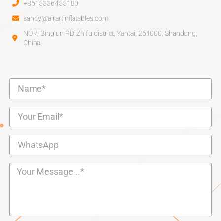
+8615336455180
sandy@airartinflatables.com
NO.7, Binglun RD, Zhifu district, Yantai, 264000, Shandong,
China.