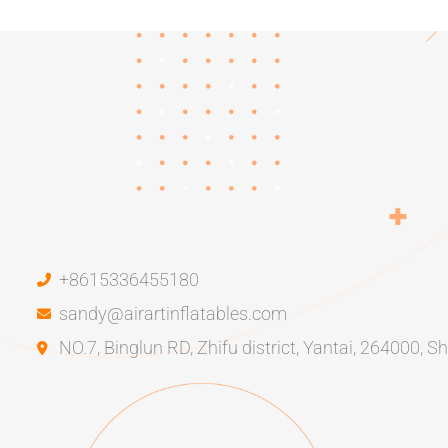
+8615336455180
sandy@airartinflatables.com
NO.7, Binglun RD, Zhifu district, Yantai, 264000, 