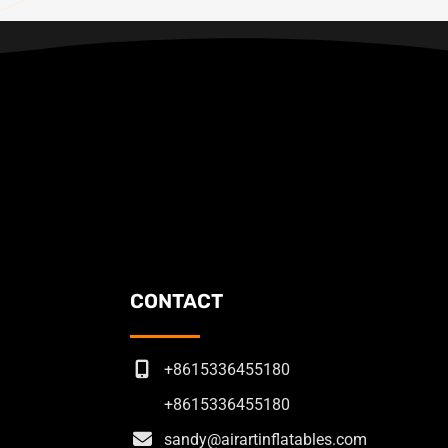
CONTACT
+8615336455180
+8615336455180
sandy@airartinflatables.com