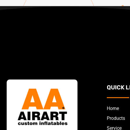
QUICK L
Home
Products
Service