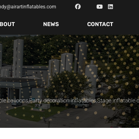
ndy@airartinflatables.com
BOUT
NEWS
CONTACT
ble balloons
,
Party decoration inflatables
,
Stage inflatable 