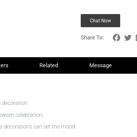
Chat Now
Share To:
ers
Related
Message
es decoration
loween celebration,
es decorations can set the mood