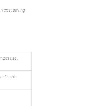
th cost saving
ized size ,
 inflatable