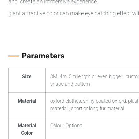
and create an immersive experience.
giant attractive color can make eye catching effect wi
Parameters
Size
3M, 4m, 5m length or even bigger , custom
shape and pattern
Material
oxford clothes, shiny coated oxford, plush
material ; short or long fur material
Material
Colour Optional
Color