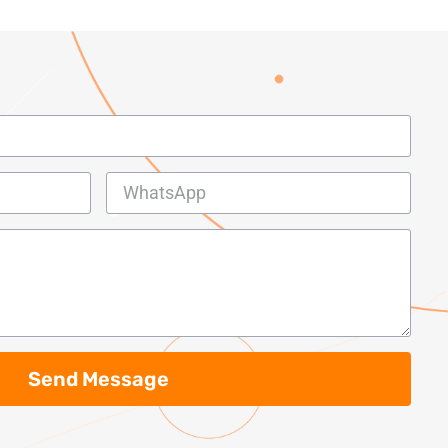
Send Message