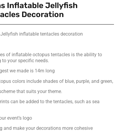
s Inflatable Jellyfish
tacles Decoration
 Jellyfish inflatable tentacles decoration
 of inflatable octopus tentacles is the ability to
to your specific needs.
ggest we made is 14m long
ctopus colors include shades of blue, purple, and green,
 scheme that suits your theme.
rints can be added to the tentacles, such as sea
our event’s logo
g and make your decorations more cohesive