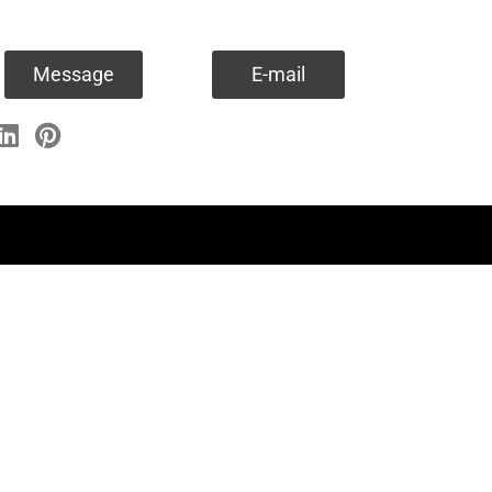
Message
E-mail