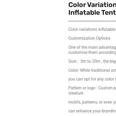
Color Variation
Inflatable Ten
Color variations inflatable
Customization Options
One of the main advantages
customize them according 
Size : 3m to 20m , the bi
Color: While traditional o
you can opt for any color
Pattern or logo : Custom p
creature
motifs, patterns, or even y
can enhance your brandin