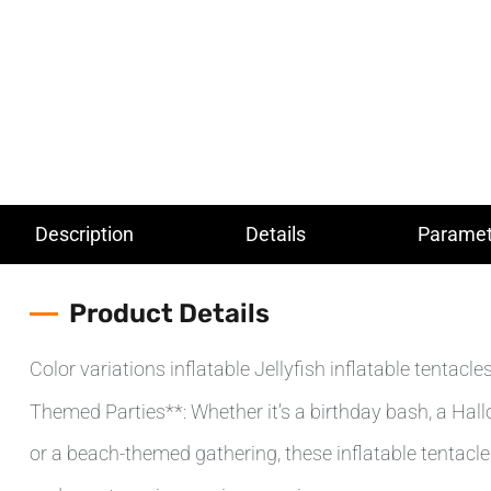
Description
Details
Paramet
Product Details
Color variations inflatable Jellyfish inflatable tentacl
Themed Parties**: Whether it’s a birthday bash, a Hal
or a beach-themed gathering, these inflatable tentacl