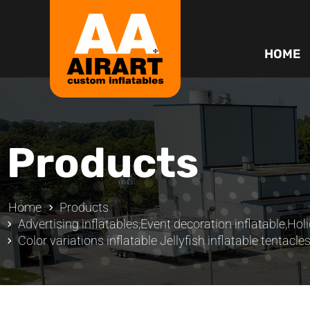
HOME
Products
Home
Products
Advertising inflatables
,
Event decoration inflatable
,
Holi
Color variations inflatable Jellyfish inflatable tentacle