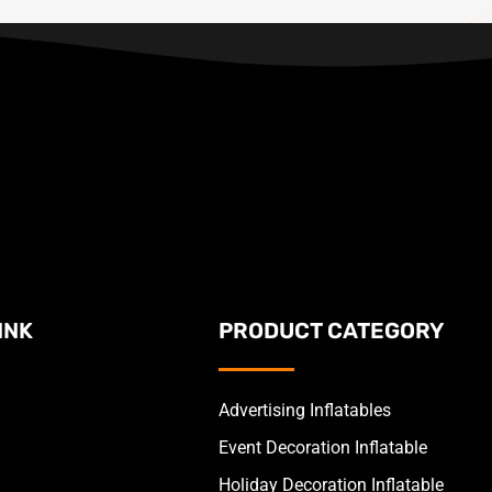
INK
PRODUCT CATEGORY
Advertising Inflatables
Event Decoration Inflatable
Holiday Decoration Inflatable