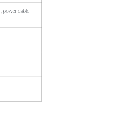
 , power cable