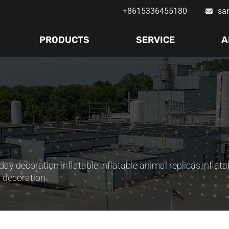
+8615336455180
sa
PRODUCTS
SERVICE
A
day decoration inflatable
,
Inflatable animal replicas
,
inflata
s decoration