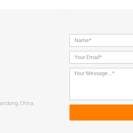
Shandong, China.