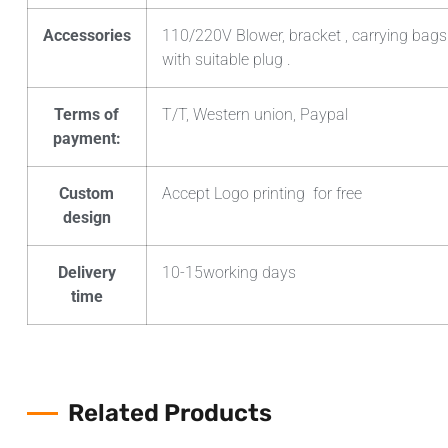
Accessories
110/220V Blower, bracket , carrying bags
with suitable plug .
Terms of
T/T, Western union, Paypal
payment:
Custom
Accept Logo printing for free
design
Delivery
10-15working days
time
Related Products