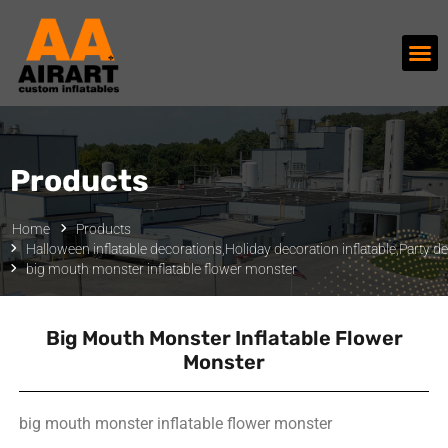
Products
Home
Products
Halloween inflatable decorations
,
Holiday decoration inflatable
,
Party de
big mouth monster inflatable flower monster
Big Mouth Monster Inflatable Flower
Monster
big mouth monster inflatable flower monster