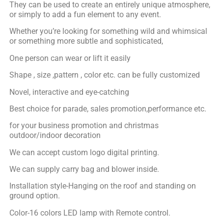
They can be used to create an entirely unique atmosphere,
or simply to add a fun element to any event.
Whether you’re looking for something wild and whimsical
or something more subtle and sophisticated,
One person can wear or lift it easily
Shape , size ,pattern , color etc. can be fully customized
Novel, interactive and eye-catching
Best choice for parade, sales promotion,performance etc.
for your business promotion and christmas
outdoor/indoor decoration
We can accept custom logo digital printing.
We can supply carry bag and blower inside.
Installation style-Hanging on the roof and standing on
ground option.
Color-16 colors LED lamp with Remote control.