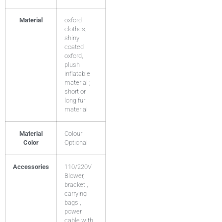
Material
oxford
clothes,
shiny
coated
oxford,
plush
inflatable
material ;
short or
long fur
material
Material
Colour
Color
Optional
Accessories
110/220V
Blower,
bracket ,
carrying
bags ,
power
cable with