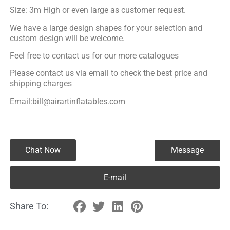
Size: 3m High or even large as customer request.
We have a large design shapes for your selection and
custom design will be welcome.
Feel free to contact us for our more catalogues
Please contact us via email to check the best price and
shipping charges
Email:bill@airartinflatables.com
Chat Now
Message
E-mail
Share To: