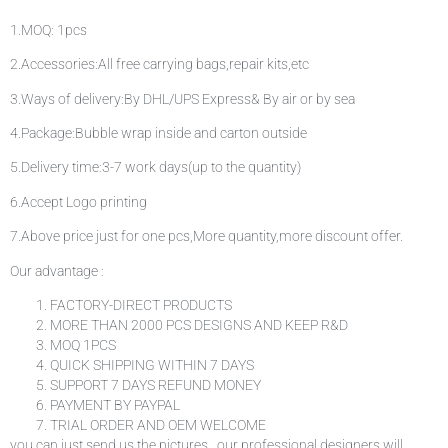
1.MOQ: 1pcs
2.Accessories:All free carrying bags,repair kits,etc
3.Ways of delivery:By DHL/UPS Express& By air or by sea
4.Package:Bubble wrap inside and carton outside
5.Delivery time:3-7 work days(up to the quantity)
6.Accept Logo printing
7.Above price just for one pcs,More quantity,more discount offer.
Our advantage :
FACTORY-DIRECT PRODUCTS
MORE THAN 2000 PCS DESIGNS AND KEEP R&D
MOQ 1PCS
QUICK SHIPPING WITHIN 7 DAYS
SUPPORT 7 DAYS REFUND MONEY
PAYMENT BY PAYPAL
TRIAL ORDER AND OEM WELCOME
you can just send us the pictures . our professional designers will