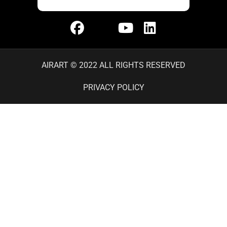
AIRART © 2022 ALL RIGHTS RESERVED
PRIVACY POLICY