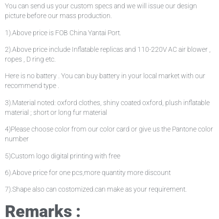
You can send us your custom specs and we will issue our design
picture before our mass production.
1).Above price is FOB China Yantai Port.
2).Above price include Inflatable replicas and 110-220V AC air blower ,
ropes , D ring etc.
Here is no battery . You can buy battery in your local market with our
recommend type .
3).Material noted: oxford clothes, shiny coated oxford, plush inflatable
material ; short or long fur material
4)Please choose color from our color card or give us the Pantone color
number
5)Custom logo digital printing with free
6).Above price for one pcs,more quantity more discount
7).Shape also can costomized.can make as your requirement.
Remarks :