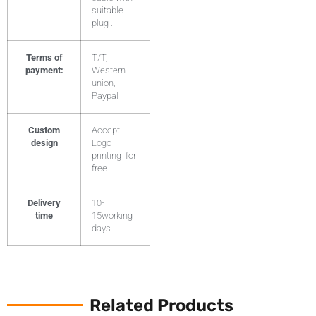
suitable
plug .
Terms of
T/T,
payment:
Western
union,
Paypal
Custom
Accept
design
Logo
printing for
free
Delivery
10-
time
15working
days
Related Products