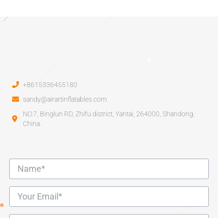
+8615336455180
sandy@airartinflatables.com
NO.7, Binglun RD, Zhifu district, Yantai, 264000, Shandong,
China.