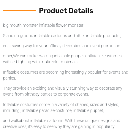
Product Details
big mouth monster inflatable flower monster
Stand on ground inflatable cartoons and other inflatable products ,
cost-saving way for your h0liday decoration and event promotion
other,We can make walking inflatable puppets inflatable costumes
with led lighting with multi color materials
Inflatable costumes are becoming increasingly popular for events and
parties.
They provide an exciting and visually stunning way to decorate any
event, from birthday parties to corporate events.
Inflatable costumes come in a variety of shapes, sizes and styles,
including , inflatable paradise costume, inflatable puppet,
and walkabout inflatable cartoons. With these unique designs and
creative uses, it’s easy to see why they are gaining in popularity