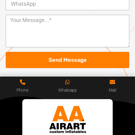
Send Message
Phone
Whatsapp
Mail