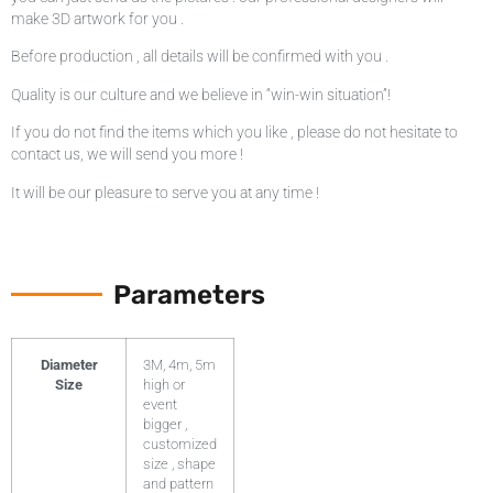
make 3D artwork for you .
Before production , all details will be confirmed with you .
Quality is our culture and we believe in “win-win situation”!
If you do not find the items which you like , please do not hesitate to
contact us, we will send you more !
It will be our pleasure to serve you at any time !
Parameters
Diameter
3M, 4m, 5m
Size
high or
event
bigger ,
customized
size , shape
and pattern