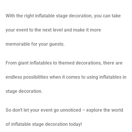
With the right inflatable stage decoration, you can take
your event to the next level and make it more
memorable for your guests.
From giant inflatables to themed decorations, there are
endless possibilities when it comes to using inflatables in
stage decoration.
So don’t let your event go unnoticed – explore the world
of inflatable stage decoration today!