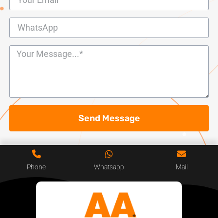
Send Message
Phone
Whatsapp
Mail