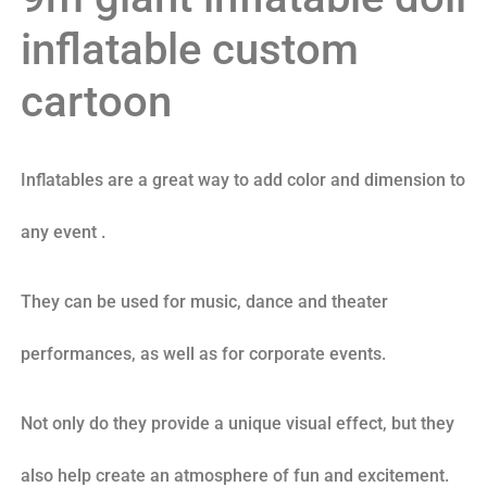
inflatable custom
cartoon
Inflatables are a great way to add color and dimension to
any event .
They can be used for music, dance and theater
performances, as well as for corporate events.
Not only do they provide a unique visual effect, but they
also help create an atmosphere of fun and excitement.