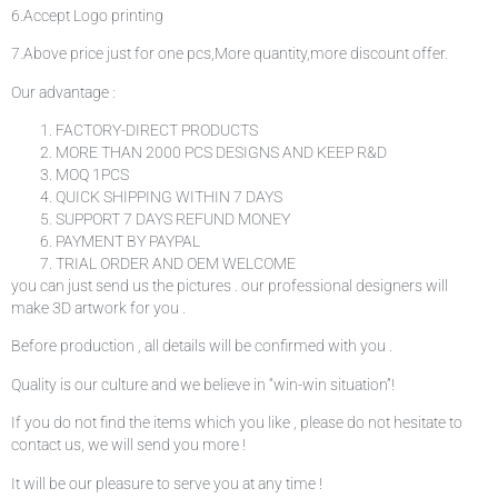
6.Accept Logo printing
7.Above price just for one pcs,More quantity,more discount offer.
Our advantage :
FACTORY-DIRECT PRODUCTS
MORE THAN 2000 PCS DESIGNS AND KEEP R&D
MOQ 1PCS
QUICK SHIPPING WITHIN 7 DAYS
SUPPORT 7 DAYS REFUND MONEY
PAYMENT BY PAYPAL
TRIAL ORDER AND OEM WELCOME
you can just send us the pictures . our professional designers will
make 3D artwork for you .
Before production , all details will be confirmed with you .
Quality is our culture and we believe in “win-win situation”!
If you do not find the items which you like , please do not hesitate to
contact us, we will send you more !
It will be our pleasure to serve you at any time !