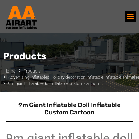
Products
Home
Products
Advertising inflatables
,
Holiday decoration inflatable
,
Inflatable animal r
9m giant inflatable doll inflatable custom cartoon
9m Giant Inflatable Doll Inflatable
Custom Cartoon
9m giant inflatable doll