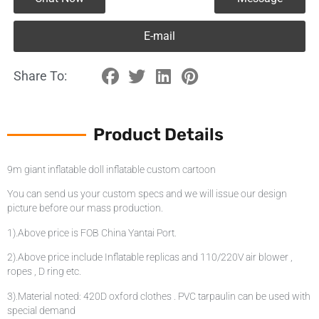
E-mail
Share To:
Product Details
9m giant inflatable doll inflatable custom cartoon
You can send us your custom specs and we will issue our design
picture before our mass production.
1).Above price is FOB China Yantai Port.
2).Above price include Inflatable replicas and 110/220V air blower ,
ropes , D ring etc.
3).Material noted: 420D oxford clothes . PVC tarpaulin can be used with
special demand