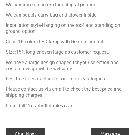
We can accept custom logo digital printing.
We can supply carry bag and blower inside.
Installation style-Hanging on the roof and standing on
ground option.
Color-16 colors LED lamp with Remote control.
Size:15ft long or even large as customer request.
We have a large design shapes for your selection and
custom design will be welcome.
Feel free to contact us for our more catalogues
Please contact us via email to check the best price and
shipping charges
Email:bill@airartinflatables.com
Chat Now
Message