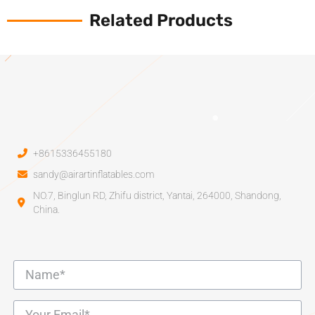
Related Products
+8615336455180
sandy@airartinflatables.com
NO.7, Binglun RD, Zhifu district, Yantai, 264000, Shandong,
China.