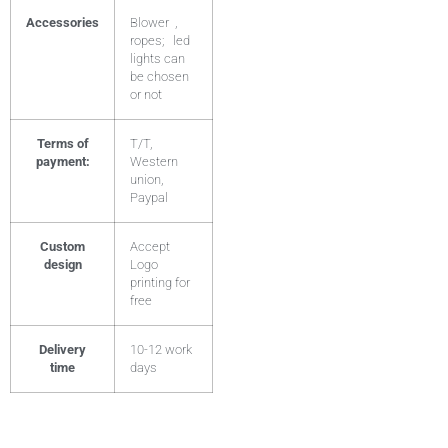
Accessories
Blower ,
ropes; led
lights can
be chosen
or not
Terms of
T/T,
payment:
Western
union,
Paypal
Custom
Accept
design
Logo
printing for
free
Delivery
10-12 work
time
days