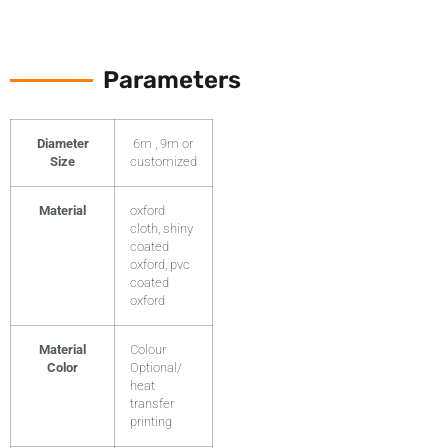
Parameters
Diameter
6m , 9m or
Size
customized
Material
oxford
cloth, shiny
coated
oxford, pvc
coated
oxford
Material
Colour
Color
Optional/
heat
transfer
printing