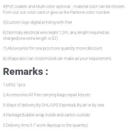
4)PVC coated and Multi-color optional ; material color can be chosen
from our our color card or give us the Pantone color number
5)Custom logo digital printing with free
6).Normaly electrical wire leight 1.2m, any lenght required as
charged(one extra length is $2)
7).Above price for one pcs,more quantity more discount
8).Shape also can costomized.can make as your requirement.
Remarks :
1.MOQ: 1pcs
2.Accessories:All free carrying bags,repair kits,etc
3.Ways of delivery:By DHL/UPS Express& By air or by sea
4.Package:Bubble wrap inside and carton outside
5.Delivery time:3-7 work days(up to the quantity)