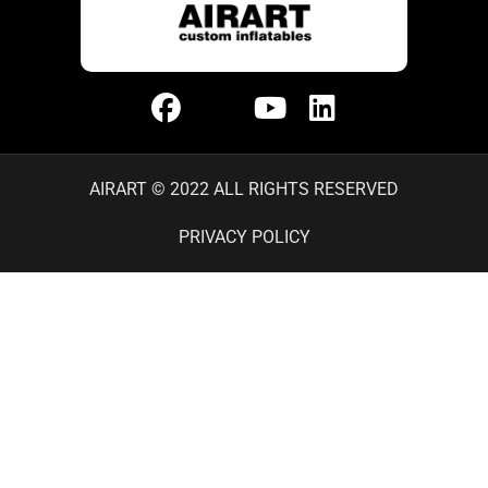
AIRART © 2022 ALL RIGHTS RESERVED
PRIVACY POLICY