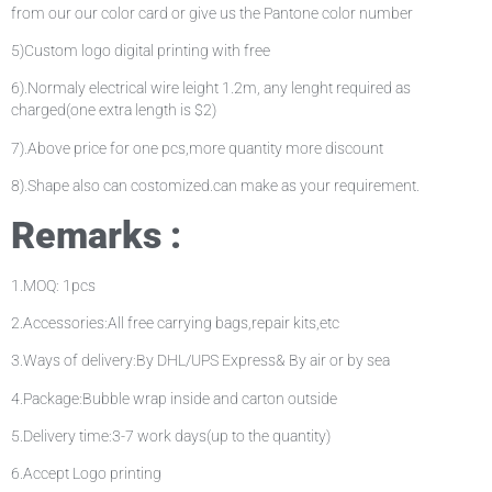
from our our color card or give us the Pantone color number
5)Custom logo digital printing with free
6).Normaly electrical wire leight 1.2m, any lenght required as
charged(one extra length is $2)
7).Above price for one pcs,more quantity more discount
8).Shape also can costomized.can make as your requirement.
Remarks :
1.MOQ: 1pcs
2.Accessories:All free carrying bags,repair kits,etc
3.Ways of delivery:By DHL/UPS Express& By air or by sea
4.Package:Bubble wrap inside and carton outside
5.Delivery time:3-7 work days(up to the quantity)
6.Accept Logo printing