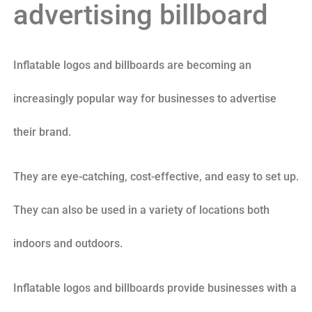
advertising billboard
Inflatable logos and billboards are becoming an
increasingly popular way for businesses to advertise
their brand.
They are eye-catching, cost-effective, and easy to set up.
They can also be used in a variety of locations both
indoors and outdoors.
Inflatable logos and billboards provide businesses with a