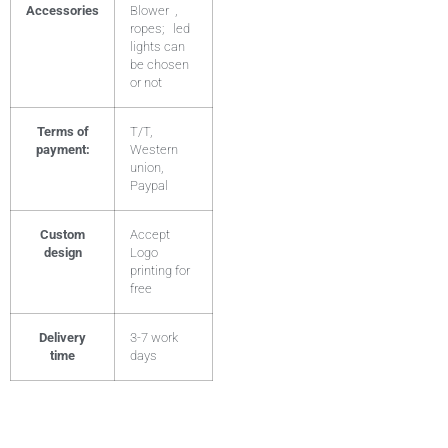
Accessories
Blower ,
ropes; led
lights can
be chosen
or not
Terms of
T/T,
payment:
Western
union,
Paypal
Custom
Accept
design
Logo
printing for
free
Delivery
3-7 work
time
days