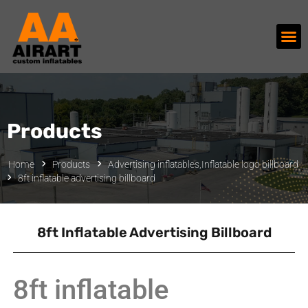
Products
Home
Products
Advertising inflatables
,
Inflatable logo billboard
8ft inflatable advertising billboard
8ft Inflatable Advertising Billboard
8ft inflatable