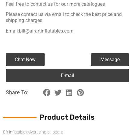
Feel free to contact us for our more catalogues
Please contact us via email to check the best price and
shipping charges
Email:bill@airartinflatables.com
Chat Now
Message
E-mail
Share To:
Product Details
8ft inflatable advertising billboard