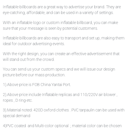
Inflatable billboards are a great way to advertise your brand. They are
eye-catching, affordable, and can be used in a variety of settings.
With an inflatable logo or custom inflatable billboard, you can make
sure that your message is seen by potential customers.
Inflatable billboards are also easy to transport and set up, making them
ideal for outdoor advertising events.
With the right design, you can create an effective advertisement that
will stand out from the crowd.
You can send us your custom specs and we will issue our design
picture before our mass production.
1).Above price is FOB China Yantai Port.
2).Above price include Inflatable replicas and 110/220V air blower ,
ropes , D ring etc.
3).Material noted: 420D oxford clothes . PVC tarpaulin can be used with
special demand
4)PVC coated and Multi-color optional ; material color can be chosen