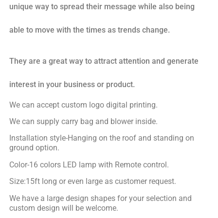
unique way to spread their message while also being
able to move with the times as trends change.
They are a great way to attract attention and generate
interest in your business or product.
We can accept custom logo digital printing.
We can supply carry bag and blower inside.
Installation style-Hanging on the roof and standing on
ground option.
Color-16 colors LED lamp with Remote control.
Size:15ft long or even large as customer request.
We have a large design shapes for your selection and
custom design will be welcome.