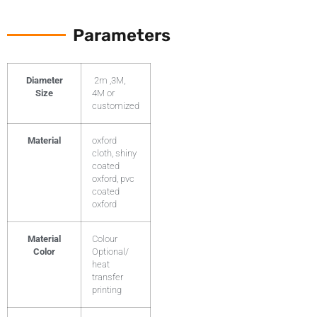
Parameters
Diameter
2m ,3M,
Size
4M or
customized
Material
oxford
cloth, shiny
coated
oxford, pvc
coated
oxford
Material
Colour
Color
Optional/
heat
transfer
printing