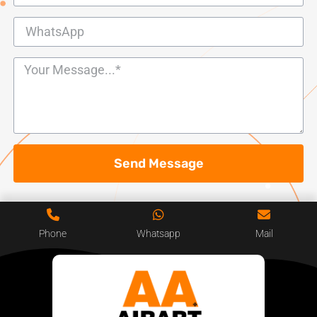
Send Message
Phone
Whatsapp
Mail