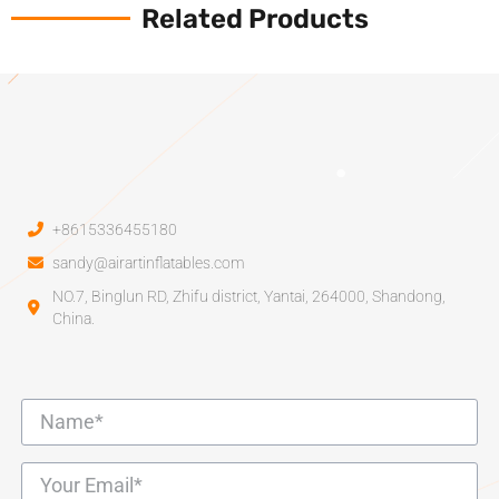
Related Products
+8615336455180
sandy@airartinflatables.com
NO.7, Binglun RD, Zhifu district, Yantai, 264000, Shandong,
China.