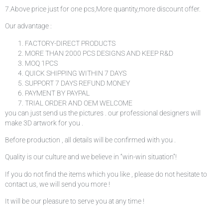
7.Above price just for one pcs,More quantity,more discount offer.
Our advantage :
FACTORY-DIRECT PRODUCTS
MORE THAN 2000 PCS DESIGNS AND KEEP R&D
MOQ 1PCS
QUICK SHIPPING WITHIN 7 DAYS
SUPPORT 7 DAYS REFUND MONEY
PAYMENT BY PAYPAL
TRIAL ORDER AND OEM WELCOME
you can just send us the pictures . our professional designers will
make 3D artwork for you .
Before production , all details will be confirmed with you .
Quality is our culture and we believe in “win-win situation”!
If you do not find the items which you like , please do not hesitate to
contact us, we will send you more !
It will be our pleasure to serve you at any time !