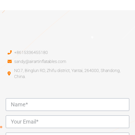
+8615336455180
sandy@airartinflatables.com
NO.7, Binglun RD, Zhifu district, Yantai, 264000, Shandong,
China.