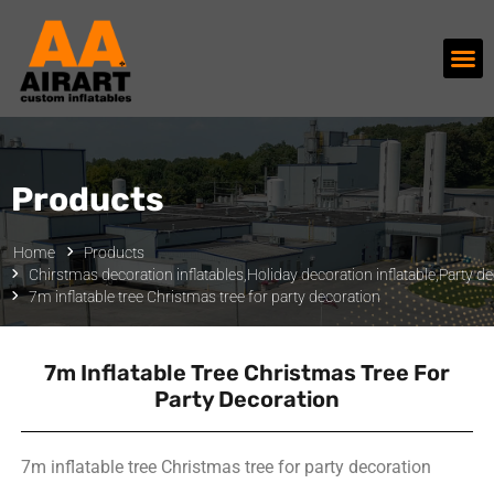
Products
Home
Products
Chirstmas decoration inflatables
,
Holiday decoration inflatable
,
Party de
7m inflatable tree Christmas tree for party decoration
7m Inflatable Tree Christmas Tree For
Party Decoration
7m inflatable tree Christmas tree for party decoration