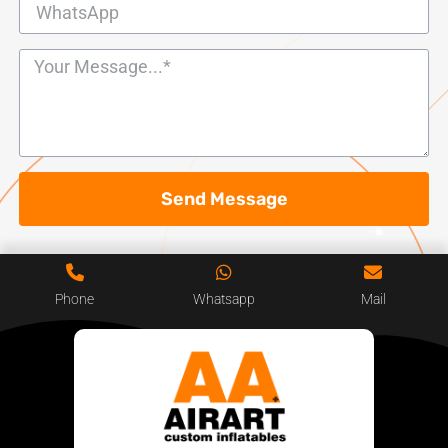
Send Message
Phone
Whatsapp
Mail