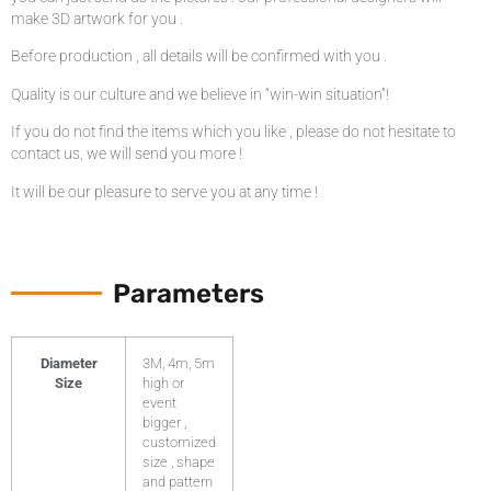
make 3D artwork for you .
Before production , all details will be confirmed with you .
Quality is our culture and we believe in “win-win situation”!
If you do not find the items which you like , please do not hesitate to
contact us, we will send you more !
It will be our pleasure to serve you at any time !
Parameters
Diameter
3M, 4m, 5m
Size
high or
event
bigger ,
customized
size , shape
and pattern