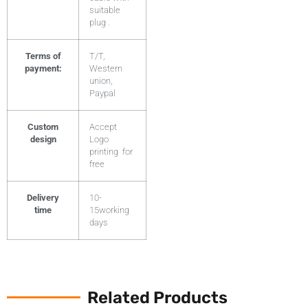
suitable
plug .
Terms of
T/T,
payment:
Western
union,
Paypal
Custom
Accept
design
Logo
printing for
free
Delivery
10-
time
15working
days
Related Products