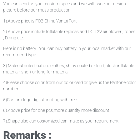
You can send us your custom specs and we will issue our design
picture before our mass production.
1).Above price is FOB China Yantai Port.
2).Above price include Inflatable replicas and DC 12V air blower , ropes
, D ring etc.
Here is no battery . You can buy battery in your local market with our
recommend type .
3).Material noted: oxford clothes, shiny coated oxford, plush inflatable
material ; short or long fur material
4)Please choose color from our color card or give us the Pantone color
number
5)Custom logo digital printing with free
6).Above price for one pcs,more quantity more discount
7).Shape also can costomized.can make as your requirement.
Remarks :