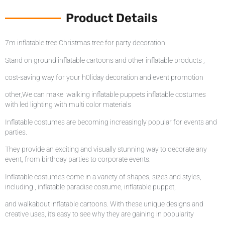
Product Details
7m inflatable tree Christmas tree for party decoration
Stand on ground inflatable cartoons and other inflatable products ,
cost-saving way for your h0liday decoration and event promotion
other,We can make walking inflatable puppets inflatable costumes
with led lighting with multi color materials
Inflatable costumes are becoming increasingly popular for events and
parties.
They provide an exciting and visually stunning way to decorate any
event, from birthday parties to corporate events.
Inflatable costumes come in a variety of shapes, sizes and styles,
including , inflatable paradise costume, inflatable puppet,
and walkabout inflatable cartoons. With these unique designs and
creative uses, it’s easy to see why they are gaining in popularity