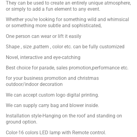
They can be used to create an entirely unique atmosphere,
or simply to add a fun element to any event.
Whether you’re looking for something wild and whimsical
or something more subtle and sophisticated,
One person can wear or lift it easily
Shape , size ,pattern , color etc. can be fully customized
Novel, interactive and eye-catching
Best choice for parade, sales promotion,performance etc.
for your business promotion and christmas
outdoor/indoor decoration
We can accept custom logo digital printing.
We can supply carry bag and blower inside.
Installation style-Hanging on the roof and standing on
ground option.
Color-16 colors LED lamp with Remote control.