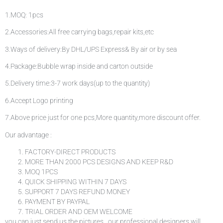
1.MOQ: 1pcs
2.Accessories:All free carrying bags,repair kits,etc
3.Ways of delivery:By DHL/UPS Express& By air or by sea
4.Package:Bubble wrap inside and carton outside
5.Delivery time:3-7 work days(up to the quantity)
6.Accept Logo printing
7.Above price just for one pcs,More quantity,more discount offer.
Our advantage :
FACTORY-DIRECT PRODUCTS
MORE THAN 2000 PCS DESIGNS AND KEEP R&D
MOQ 1PCS
QUICK SHIPPING WITHIN 7 DAYS
SUPPORT 7 DAYS REFUND MONEY
PAYMENT BY PAYPAL
TRIAL ORDER AND OEM WELCOME
you can just send us the pictures . our professional designers will