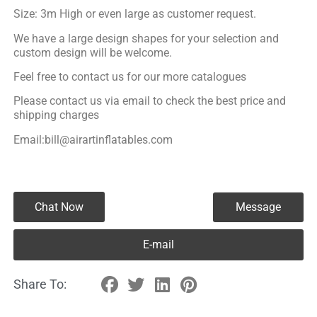
Size: 3m High or even large as customer request.
We have a large design shapes for your selection and
custom design will be welcome.
Feel free to contact us for our more catalogues
Please contact us via email to check the best price and
shipping charges
Email:bill@airartinflatables.com
Chat Now
Message
E-mail
Share To: