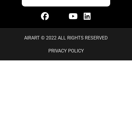
AIRART © 2022 ALL RIGHTS RESERVED
PRIVACY POLICY