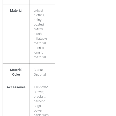
Material
oxford
clothes,
shiny
coated
oxford,
plush
inflatable
material ;
short or
long fur
material
Material
Colour
Color
Optional
Accessories
110/220V
Blower,
bracket ,
carrying
bags ,
power
cable with