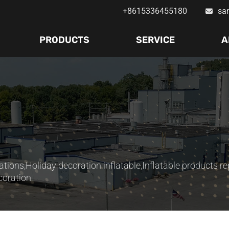
+8615336455180
sa
PRODUCTS
SERVICE
A
ations
,
Holiday decoration inflatable
,
Inflatable products re
coration