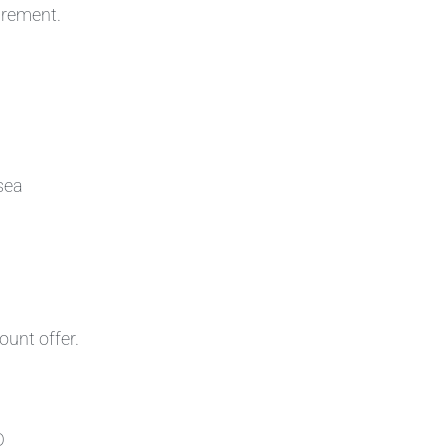
irement.
sea
ount offer.
D