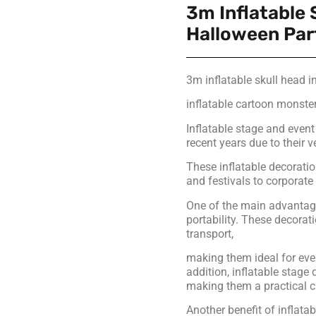
3m Inflatable 
Halloween Par
3m inflatable skull head i
inflatable cartoon monster
Inflatable stage and even
recent years due to their v
These inflatable decoratio
and festivals to corporat
One of the main advantages
portability. These decora
transport,
making them ideal for eve
addition, inflatable stage
making them a practical c
Another benefit of inflatab