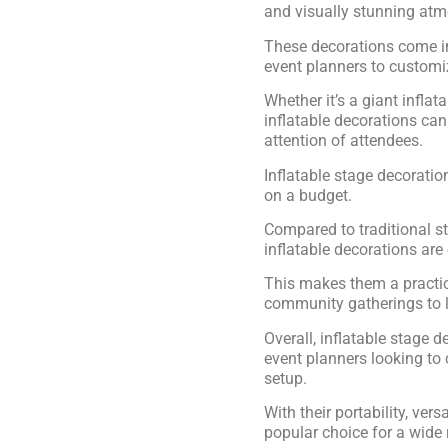
and visually stunning at
These decorations come in
event planners to customiz
Whether it’s a giant inflat
inflatable decorations can
attention of attendees.
Inflatable stage decoratio
on a budget.
Compared to traditional s
inflatable decorations are
This makes them a practica
community gatherings to l
Overall, inflatable stage d
event planners looking to
setup.
With their portability, vers
popular choice for a wide 