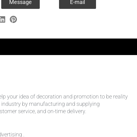
Message
E-mail
help your idea of decoration and promotion to be reality
 the industry by manufacturing and supplying
stomer service, and on-time delivery.
vertising .