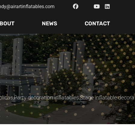
ndy@airartinflatables.com
BOUT
NEWS
CONTACT
plicas
,
Party decoration inflatables
,
Stage inflatable decora