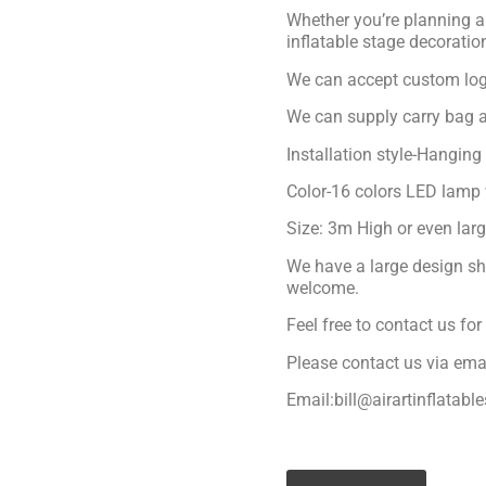
Whether you’re planning a 
inflatable stage decoratio
We can accept custom logo
We can supply carry bag a
Installation style-Hanging
Color-16 colors LED lamp 
Size: 3m High or even lar
We have a large design sh
welcome.
Feel free to contact us fo
Please contact us via ema
Email:bill@airartinflatabl