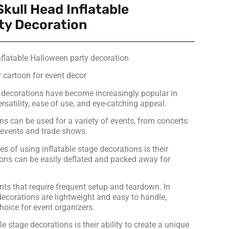
Skull Head Inflatable
ty Decoration
nflatable Halloween party decoration
 cartoon for event decor
t decorations have become increasingly popular in
ersatility, ease of use, and eye-catching appeal.
ns can be used for a variety of events, from concerts
e events and trade shows.
 of using inflatable stage decorations is their
tions can be easily deflated and packed away for
nts that require frequent setup and teardown. In
 decorations are lightweight and easy to handle,
hoice for event organizers.
le stage decorations is their ability to create a unique