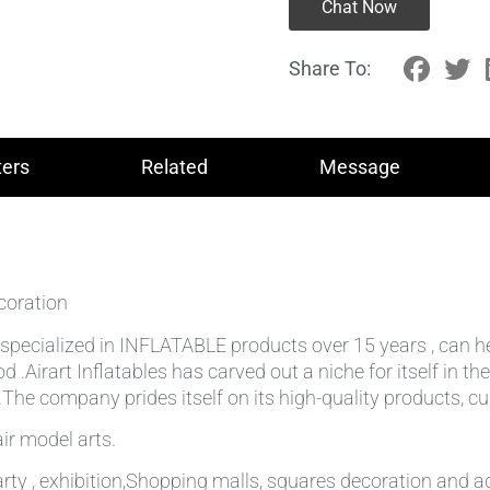
Chat Now
Share To:
ers
Related
Message
coration
lly specialized in INFLATABLE products over 15 years , can 
od .Airart Inflatables has carved out a niche for itself in
he company prides itself on its high-quality products, cu
ir model arts.
rty , exhibition,Shopping malls, squares decoration and ad