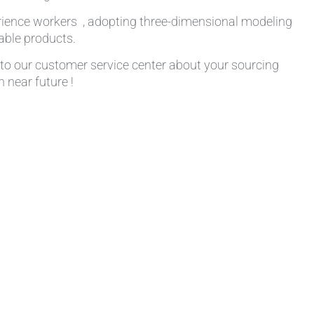
rience workers , adopting three-dimensional modeling
table products.
k to our customer service center about your sourcing
 near future !