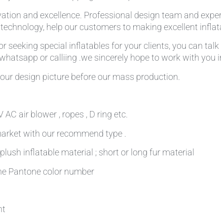
ation and excellence. Professional design team and expe
g technology, help our customers to making excellent infla
r seeking special inflatables for your clients, you can tal
,whatsapp or calliing .we sincerely hope to work with you in
our design picture before our mass production.
AC air blower , ropes , D ring etc.
 market with our recommend type .
plush inflatable material ; short or long fur material
 the Pantone color number
nt