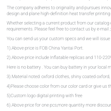
The company adheres to originality and pursues innov
design and plane high-definition heat transfer printin
Whether selecting a current product from our catalog o
requirements. Please feel free to contact us by e-mail 
You can send us your custom specs and we will issue 
1).Above price is FOB China Yantai Port.
2).Above price include Inflatable replicas and 110-220V 
Here is no battery . You can buy battery in your local
3).Material noted: oxford clothes, shiny coated oxford, 
4)Please choose color from our color card or give us
5)Custom logo digital printing with free
6).Above price for one pcs,more quantity more discou