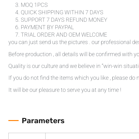
MOQ 1PCS
QUICK SHIPPING WITHIN 7 DAYS
SUPPORT 7 DAYS REFUND MONEY
PAYMENT BY PAYPAL
TRIAL ORDER AND OEM WELCOME
you can just send us the pictures . our professional de
Before production , all details will be confirmed with yo
Quality is our culture and we believe in “win-win situati
If you do not find the items which you like , please do 
It will be our pleasure to serve you at any time !
Parameters