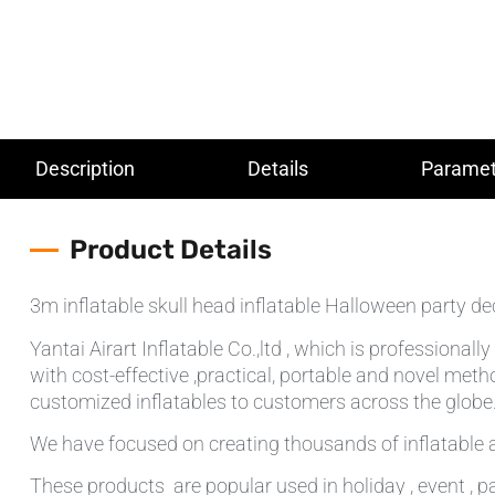
Description
Details
Paramet
Product Details
3m inflatable skull head inflatable Halloween party de
Yantai Airart Inflatable Co.,ltd , which is professiona
with cost-effective ,practical, portable and novel meth
customized inflatables to customers across the globe.T
We have focused on creating thousands of inflatable a
These products are popular used in holiday , event , pa