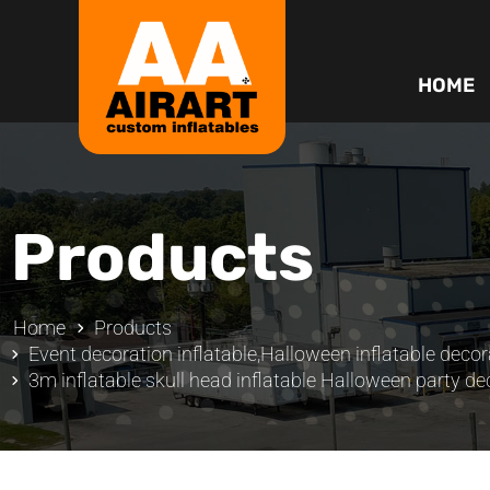
HOME
Products
Home
Products
Event decoration inflatable
,
Halloween inflatable decor
3m inflatable skull head inflatable Halloween party de