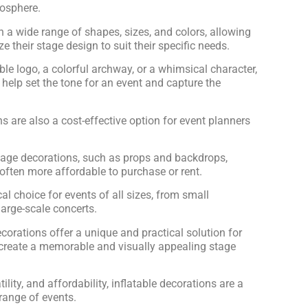
mosphere.
 a wide range of shapes, sizes, and colors, allowing
e their stage design to suit their specific needs.
able logo, a colorful archway, or a whimsical character,
 help set the tone for an event and capture the
ns are also a cost-effective option for event planners
tage decorations, such as props and backdrops,
 often more affordable to purchase or rent.
l choice for events of all sizes, from small
arge-scale concerts.
ecorations offer a unique and practical solution for
 create a memorable and visually appealing stage
atility, and affordability, inflatable decorations are a
range of events.