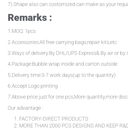
7).Shape also can costomized.can make as your requ
Remarks :
1.MOQ: 1pcs
2.Accessories:All free carrying bags,repair kits,etc
3.Ways of delivery:By DHL/UPS Express& By air or by 
4.Package:Bubble wrap inside and carton outside
5.Delivery time:3-7 work days(up to the quantity)
6.Accept Logo printing
7.Above price just for one pcs,More quantity,more disc
Our advantage :
FACTORY-DIRECT PRODUCTS
MORE THAN 2000 PCS DESIGNS AND KEEP R&