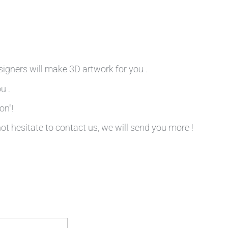
signers will make 3D artwork for you .
u .
on”!
not hesitate to contact us, we will send you more !