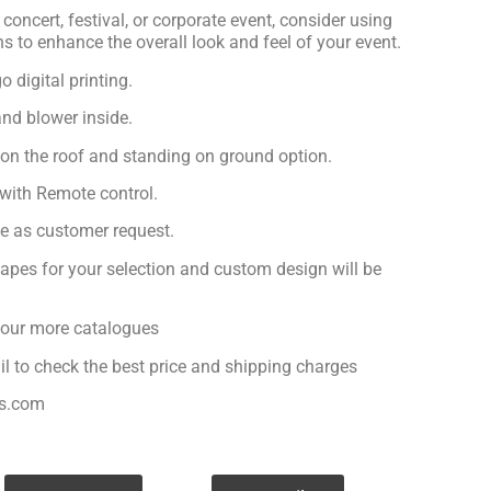
concert, festival, or corporate event, consider using
ns to enhance the overall look and feel of your event.
 digital printing.
nd blower inside.
 on the roof and standing on ground option.
with Remote control.
ge as customer request.
apes for your selection and custom design will be
r our more catalogues
il to check the best price and shipping charges
es.com