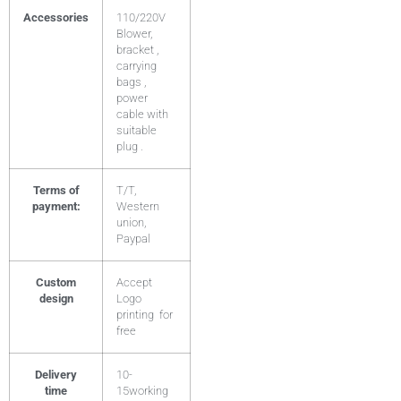
Accessories
110/220V
Blower,
bracket ,
carrying
bags ,
power
cable with
suitable
plug .
Terms of
T/T,
payment:
Western
union,
Paypal
Custom
Accept
design
Logo
printing for
free
Delivery
10-
time
15working