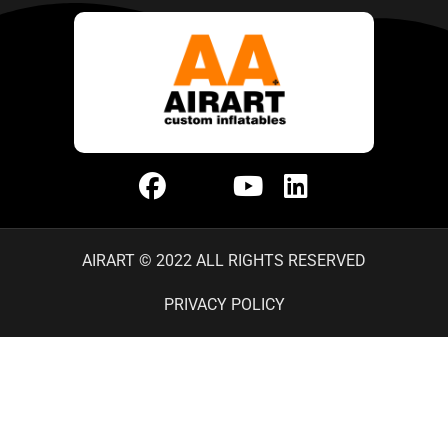
AIRART © 2022 ALL RIGHTS RESERVED
PRIVACY POLICY