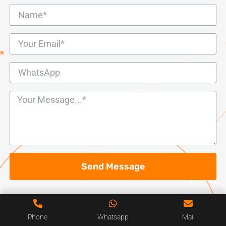
Send Message
Phone
Whatsapp
Mail