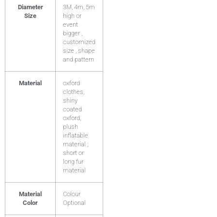
Diameter
3M, 4m, 5m
Size
high or
event
bigger ,
customized
size , shape
and pattern
Material
oxford
clothes,
shiny
coated
oxford,
plush
inflatable
material ;
short or
long fur
material
Material
Colour
Color
Optional