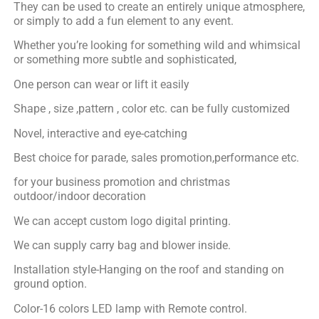
They can be used to create an entirely unique atmosphere,
or simply to add a fun element to any event.
Whether you’re looking for something wild and whimsical
or something more subtle and sophisticated,
One person can wear or lift it easily
Shape , size ,pattern , color etc. can be fully customized
Novel, interactive and eye-catching
Best choice for parade, sales promotion,performance etc.
for your business promotion and christmas
outdoor/indoor decoration
We can accept custom logo digital printing.
We can supply carry bag and blower inside.
Installation style-Hanging on the roof and standing on
ground option.
Color-16 colors LED lamp with Remote control.