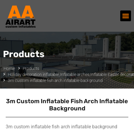
Products
Home
Products
Holiday decoration inflatable
,
Inflatable arches
,
Inflatable Easter decora
3m custom inflatable fish arch inflatable background
3m Custom Inflatable Fish Arch Inflatable
Background
3m custom inflatable fish arch inflatable background