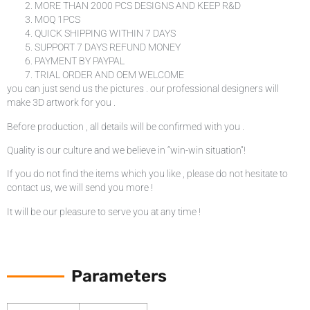
MORE THAN 2000 PCS DESIGNS AND KEEP R&D
MOQ 1PCS
QUICK SHIPPING WITHIN 7 DAYS
SUPPORT 7 DAYS REFUND MONEY
PAYMENT BY PAYPAL
TRIAL ORDER AND OEM WELCOME
you can just send us the pictures . our professional designers will
make 3D artwork for you .
Before production , all details will be confirmed with you .
Quality is our culture and we believe in “win-win situation”!
If you do not find the items which you like , please do not hesitate to
contact us, we will send you more !
It will be our pleasure to serve you at any time !
Parameters