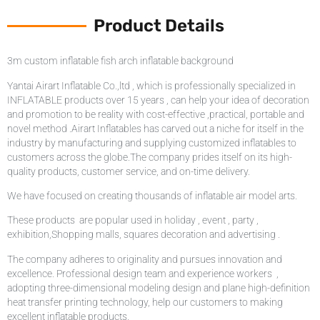
Product Details
3m custom inflatable fish arch inflatable background
Yantai Airart Inflatable Co.,ltd , which is professionally specialized in
INFLATABLE products over 15 years , can help your idea of decoration
and promotion to be reality with cost-effective ,practical, portable and
novel method .Airart Inflatables has carved out a niche for itself in the
industry by manufacturing and supplying customized inflatables to
customers across the globe.The company prides itself on its high-
quality products, customer service, and on-time delivery.
We have focused on creating thousands of inflatable air model arts.
These products are popular used in holiday , event , party ,
exhibition,Shopping malls, squares decoration and advertising .
The company adheres to originality and pursues innovation and
excellence. Professional design team and experience workers ,
adopting three-dimensional modeling design and plane high-definition
heat transfer printing technology, help our customers to making
excellent inflatable products.