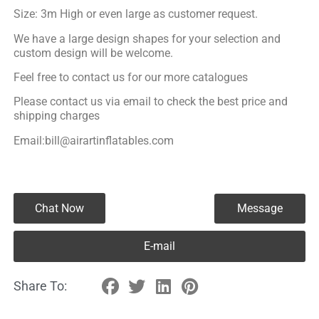
Size: 3m High or even large as customer request.
We have a large design shapes for your selection and
custom design will be welcome.
Feel free to contact us for our more catalogues
Please contact us via email to check the best price and
shipping charges
Email:bill@airartinflatables.com
Chat Now
Message
E-mail
Share To: