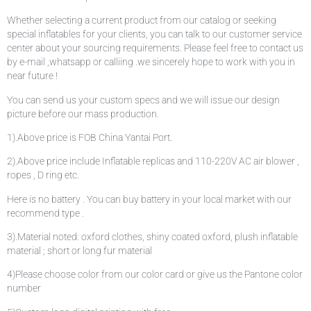
Whether selecting a current product from our catalog or seeking
special inflatables for your clients, you can talk to our customer service
center about your sourcing requirements. Please feel free to contact us
by e-mail ,whatsapp or calliing .we sincerely hope to work with you in
near future !
You can send us your custom specs and we will issue our design
picture before our mass production.
1).Above price is FOB China Yantai Port.
2).Above price include Inflatable replicas and 110-220V AC air blower ,
ropes , D ring etc.
Here is no battery . You can buy battery in your local market with our
recommend type .
3).Material noted: oxford clothes, shiny coated oxford, plush inflatable
material ; short or long fur material
4)Please choose color from our color card or give us the Pantone color
number