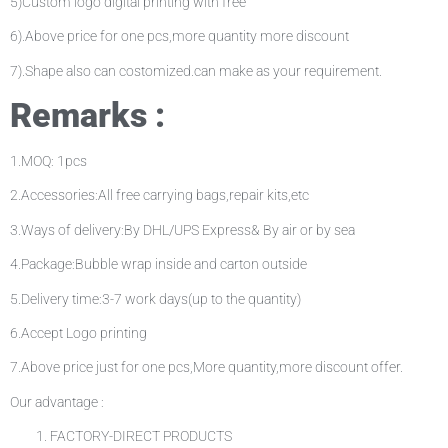
5)Custom logo digital printing with free
6).Above price for one pcs,more quantity more discount
7).Shape also can costomized.can make as your requirement.
Remarks :
1.MOQ: 1pcs
2.Accessories:All free carrying bags,repair kits,etc
3.Ways of delivery:By DHL/UPS Express& By air or by sea
4.Package:Bubble wrap inside and carton outside
5.Delivery time:3-7 work days(up to the quantity)
6.Accept Logo printing
7.Above price just for one pcs,More quantity,more discount offer.
Our advantage :
FACTORY-DIRECT PRODUCTS