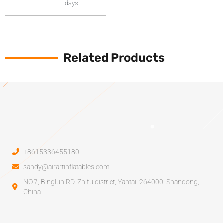
days
Related Products
+8615336455180
sandy@airartinflatables.com
NO.7, Binglun RD, Zhifu district, Yantai, 264000, Shandong,
China.