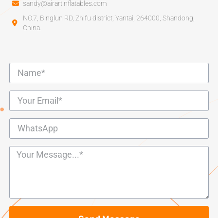
sandy@airartinflatables.com
NO.7, Binglun RD, Zhifu district, Yantai, 264000, Shandong,
China.