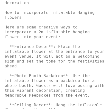
decoration

How to Incorporate Inflatable Hanging 
Flowers

Here are some creative ways to 
incorporate a 2m inflatable hanging 
flower into your event:

- **Entrance Decor**: Place the 
inflatable flower at the entrance to your 
event venue. It will act as a welcoming 
sign and set the tone for the festivities 
ahead.

- **Photo Booth Backdrop**: Use the 
inflatable flower as a backdrop for a 
photo booth. Guests will love posing with 
this vibrant decoration, creating 
memorable keepsakes from the event.

- **Ceiling Decor**: Hang the inflatable 