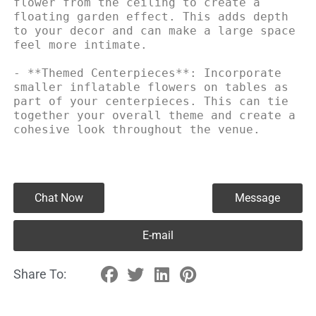
flower from the ceiling to create a 
floating garden effect. This adds depth 
to your decor and can make a large space 
feel more intimate.

- **Themed Centerpieces**: Incorporate 
smaller inflatable flowers on tables as 
part of your centerpieces. This can tie 
together your overall theme and create a 
cohesive look throughout the venue.
Chat Now
Message
E-mail
Share To: