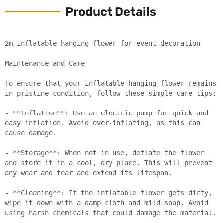
Product Details
2m inflatable hanging flower for event decoration

Maintenance and Care

To ensure that your inflatable hanging flower remains 
in pristine condition, follow these simple care tips:

- **Inflation**: Use an electric pump for quick and 
easy inflation. Avoid over-inflating, as this can 
cause damage.

- **Storage**: When not in use, deflate the flower 
and store it in a cool, dry place. This will prevent 
any wear and tear and extend its lifespan.

- **Cleaning**: If the inflatable flower gets dirty, 
wipe it down with a damp cloth and mild soap. Avoid 