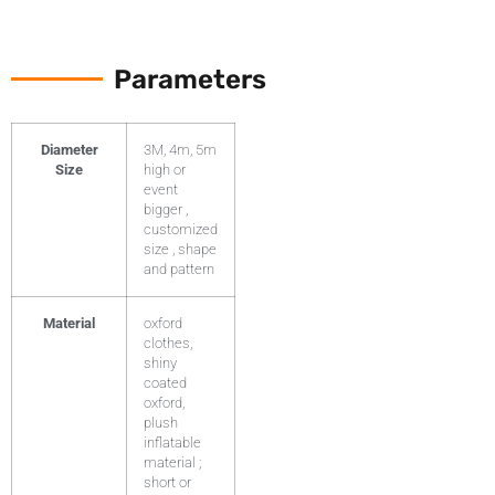
Parameters
Diameter
3M, 4m, 5m
Size
high or
event
bigger ,
customized
size , shape
and pattern
Material
oxford
clothes,
shiny
coated
oxford,
plush
inflatable
material ;
short or