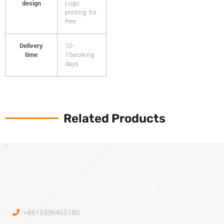
design
Logo
printing for
free
Delivery
10-
time
15working
days
Related Products
+8615336455180