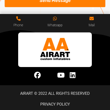
Send Message
Phone
Whatsapp
Mail
AIRART © 2022 ALL RIGHTS RESERVED
PRIVACY POLICY