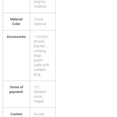
long fur
material
Material
Colour
Color
Optional
Accessories
110/220V
Blower,
bracket ,
carrying
bags ,
power
cable with
suitable
plug .
Terms of
T/T,
payment:
Western
union,
Paypal
Custom
Accept