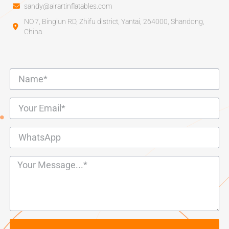
sandy@airartinflatables.com
NO.7, Binglun RD, Zhifu district, Yantai, 264000, Shandong,
China.