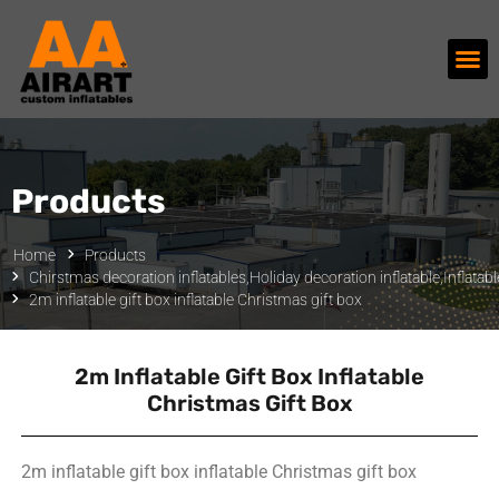
Products
Home
Products
Chirstmas decoration inflatables
,
Holiday decoration inflatable
,
Inflata
2m inflatable gift box inflatable Christmas gift box
2m Inflatable Gift Box Inflatable
Christmas Gift Box
2m inflatable gift box inflatable Christmas gift box