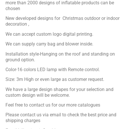
more than 2000 designs of inflatable products can be
chosen
New developed designs for Christmas outdoor or indoor
decoration ,
We can accept custom logo digital printing.
We can supply carry bag and blower inside.
Installation style-Hanging on the roof and standing on
ground option.
Color-16 colors LED lamp with Remote control.
Size: 3m High or even large as customer request.
We have a large design shapes for your selection and
custom design will be welcome.
Feel free to contact us for our more catalogues
Please contact us via email to check the best price and
shipping charges