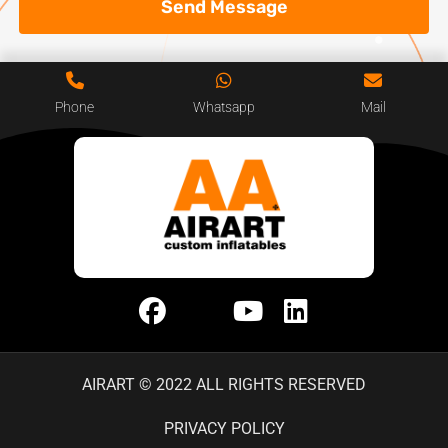
Send Message
Phone
Whatsapp
Mail
AIRART © 2022 ALL RIGHTS RESERVED
PRIVACY POLICY