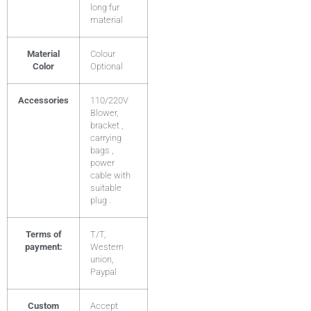
long fur
material
Material
Colour
Color
Optional
Accessories
110/220V
Blower,
bracket ,
carrying
bags ,
power
cable with
suitable
plug .
Terms of
T/T,
payment:
Western
union,
Paypal
Custom
Accept