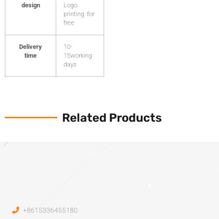
design
Logo
printing for
free
Delivery
10-
time
15working
days
Related Products
+8615336455180