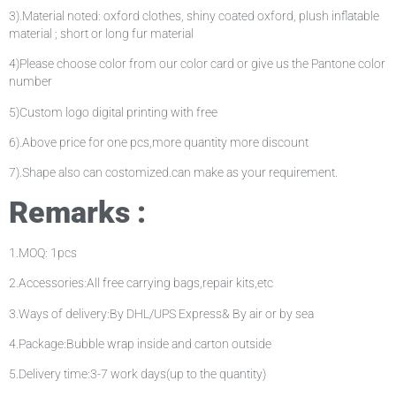
3).Material noted: oxford clothes, shiny coated oxford, plush inflatable
material ; short or long fur material
4)Please choose color from our color card or give us the Pantone color
number
5)Custom logo digital printing with free
6).Above price for one pcs,more quantity more discount
7).Shape also can costomized.can make as your requirement.
Remarks :
1.MOQ: 1pcs
2.Accessories:All free carrying bags,repair kits,etc
3.Ways of delivery:By DHL/UPS Express& By air or by sea
4.Package:Bubble wrap inside and carton outside
5.Delivery time:3-7 work days(up to the quantity)