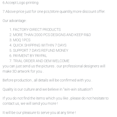
6.Accept Logo printing
7.Above price just for one pcs,More quantity,more discount offer.
Our advantage :
FACTORY-DIRECT PRODUCTS
MORE THAN 2000 PCS DESIGNS AND KEEP R&D
MOQ 1PCS
QUICK SHIPPING WITHIN 7 DAYS
SUPPORT 7 DAYS REFUND MONEY
PAYMENT BY PAYPAL
TRIAL ORDER AND OEM WELCOME
you can just send us the pictures . our professional designers will
make 3D artwork for you .
Before production , all details will be confirmed with you .
Quality is our culture and we believe in “win-win situation”!
If you do not find the items which you like , please do not hesitate to
contact us, we will send you more !
It will be our pleasure to serve you at any time !