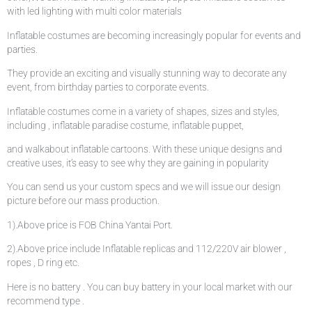
with led lighting with multi color materials
Inflatable costumes are becoming increasingly popular for events and
parties.
They provide an exciting and visually stunning way to decorate any
event, from birthday parties to corporate events.
Inflatable costumes come in a variety of shapes, sizes and styles,
including , inflatable paradise costume, inflatable puppet,
and walkabout inflatable cartoons. With these unique designs and
creative uses, it’s easy to see why they are gaining in popularity
You can send us your custom specs and we will issue our design
picture before our mass production.
1).Above price is FOB China Yantai Port.
2).Above price include Inflatable replicas and 112/220V air blower ,
ropes , D ring etc.
Here is no battery . You can buy battery in your local market with our
recommend type .