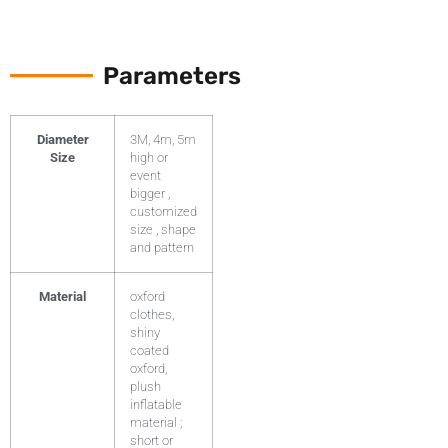
Parameters
Diameter
3M, 4m, 5m
Size
high or
event
bigger ,
customized
size , shape
and pattern
Material
oxford
clothes,
shiny
coated
oxford,
plush
inflatable
material ;
short or