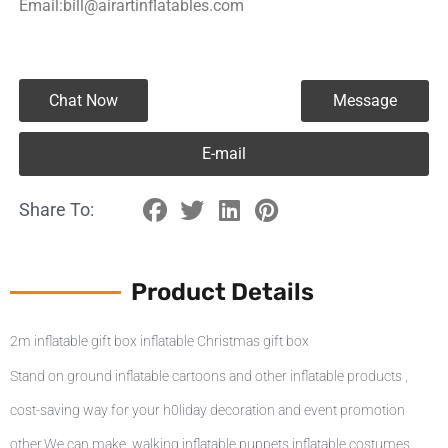
Email:bill@airartinflatables.com
Chat Now
Message
E-mail
Share To:
Product Details
2m inflatable gift box inflatable Christmas gift box
Stand on ground inflatable cartoons and other inflatable products ,
cost-saving way for your h0liday decoration and event promotion
other,We can make walking inflatable puppets inflatable costumes