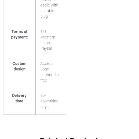
cable with
suitable
plug .
Terms of
T/T,
payment:
Western
union,
Paypal
Custom
Accept
design
Logo
printing for
free
Delivery
10-
time
15working
days