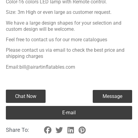
Color-16 colors LED lamp with Remote control.
Size: 3m High or even large as customer request.
We have a large design shapes for your selection and
custom design will be welcome.
Feel free to contact us for our more catalogues
Please contact us via email to check the best price and
shipping charges
Email:bill@airartinflatables.com
Chat Now
Message
E-mail
Share To: