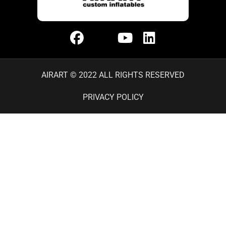
AIRART © 2022 ALL RIGHTS RESERVED
PRIVACY POLICY