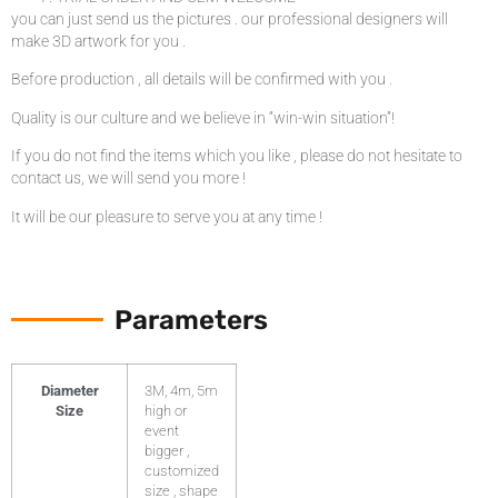
you can just send us the pictures . our professional designers will
make 3D artwork for you .
Before production , all details will be confirmed with you .
Quality is our culture and we believe in “win-win situation”!
If you do not find the items which you like , please do not hesitate to
contact us, we will send you more !
It will be our pleasure to serve you at any time !
Parameters
Diameter
3M, 4m, 5m
Size
high or
event
bigger ,
customized
size , shape