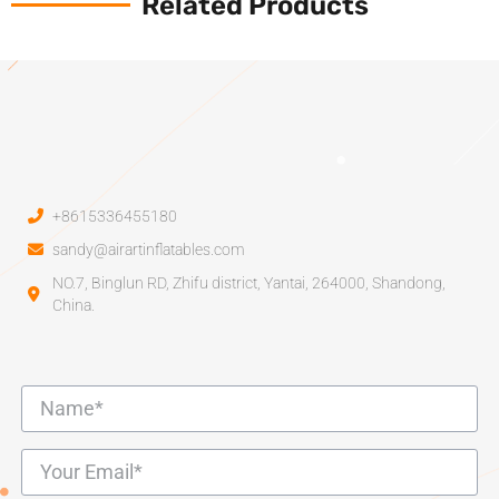
Related Products
+8615336455180
sandy@airartinflatables.com
NO.7, Binglun RD, Zhifu district, Yantai, 264000, Shandong,
China.