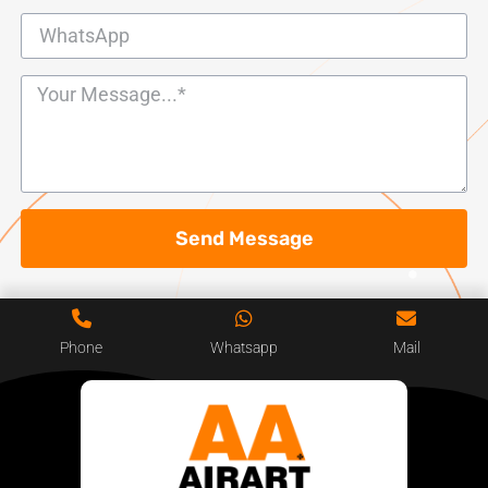
Send Message
Phone
Whatsapp
Mail