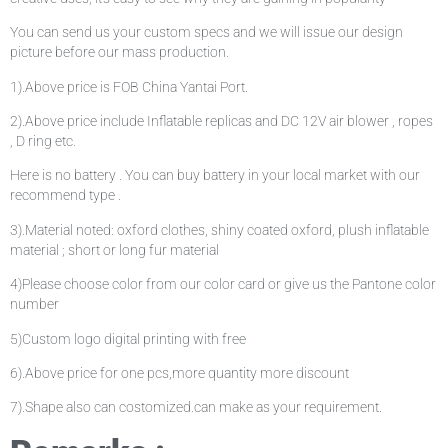
You can send us your custom specs and we will issue our design
picture before our mass production.
1).Above price is FOB China Yantai Port.
2).Above price include Inflatable replicas and DC 12V air blower , ropes
, D ring etc.
Here is no battery . You can buy battery in your local market with our
recommend type .
3).Material noted: oxford clothes, shiny coated oxford, plush inflatable
material ; short or long fur material
4)Please choose color from our color card or give us the Pantone color
number
5)Custom logo digital printing with free
6).Above price for one pcs,more quantity more discount
7).Shape also can costomized.can make as your requirement.