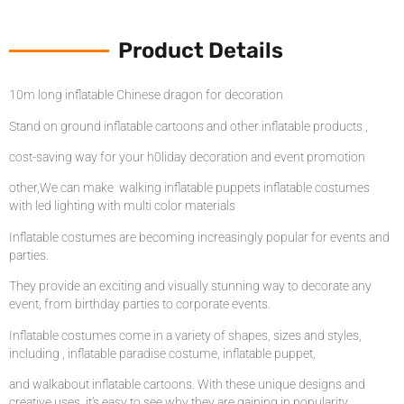
Product Details
10m long inflatable Chinese dragon for decoration
Stand on ground inflatable cartoons and other inflatable products ,
cost-saving way for your h0liday decoration and event promotion
other,We can make walking inflatable puppets inflatable costumes
with led lighting with multi color materials
Inflatable costumes are becoming increasingly popular for events and
parties.
They provide an exciting and visually stunning way to decorate any
event, from birthday parties to corporate events.
Inflatable costumes come in a variety of shapes, sizes and styles,
including , inflatable paradise costume, inflatable puppet,
and walkabout inflatable cartoons. With these unique designs and
creative uses, it’s easy to see why they are gaining in popularity