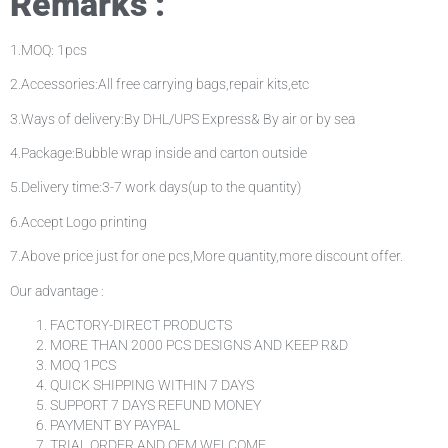
Remarks :
1.MOQ: 1pcs
2.Accessories:All free carrying bags,repair kits,etc
3.Ways of delivery:By DHL/UPS Express& By air or by sea
4.Package:Bubble wrap inside and carton outside
5.Delivery time:3-7 work days(up to the quantity)
6.Accept Logo printing
7.Above price just for one pcs,More quantity,more discount offer.
Our advantage :
FACTORY-DIRECT PRODUCTS
MORE THAN 2000 PCS DESIGNS AND KEEP R&D
MOQ 1PCS
QUICK SHIPPING WITHIN 7 DAYS
SUPPORT 7 DAYS REFUND MONEY
PAYMENT BY PAYPAL
TRIAL ORDER AND OEM WELCOME