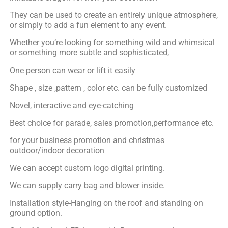
They can be used to create an entirely unique atmosphere,
or simply to add a fun element to any event.
Whether you’re looking for something wild and whimsical
or something more subtle and sophisticated,
One person can wear or lift it easily
Shape , size ,pattern , color etc. can be fully customized
Novel, interactive and eye-catching
Best choice for parade, sales promotion,performance etc.
for your business promotion and christmas
outdoor/indoor decoration
We can accept custom logo digital printing.
We can supply carry bag and blower inside.
Installation style-Hanging on the roof and standing on
ground option.