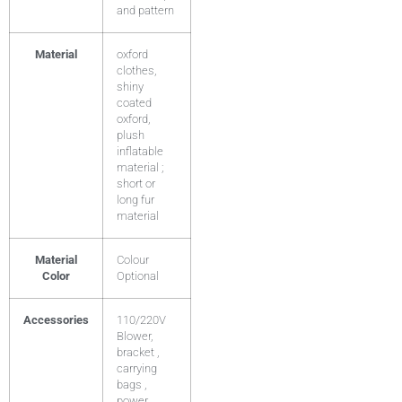
and pattern
Material
oxford
clothes,
shiny
coated
oxford,
plush
inflatable
material ;
short or
long fur
material
Material
Colour
Color
Optional
Accessories
110/220V
Blower,
bracket ,
carrying
bags ,
power