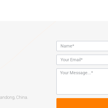
Shandong, China.