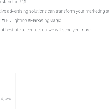
 stand out! 🚀
ive advertising solutions can transform your marketing st
ty #LEDLighting #MarketingMagic
not hesitate to contact us, we will send you more !
rd, pvc