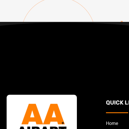
QUICK L
Home