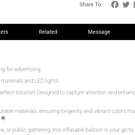
Share To:
ers
Related
Message
ng for advertising
 materials and LED lights.
erfect solution! Designed to capture attention and enhance v
ble materials, ensuring longevity and vibrant colors that 
 🌟
, or public gathering, this inflatable balloon is your go-