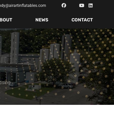
ndy@airartinflatables.com
BOUT
NEWS
CONTACT
tising