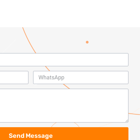
Send Message