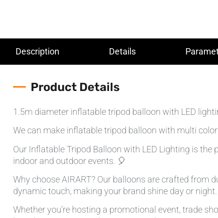
Description
Details
Paramet
Product Details
1.5m diameter inflatable tripod balloon with LED lighti
We can make inflatable tripod balloon with multi color
Our Inflatable Tripod Balloon with LED Lighting is the p
indoor and outdoor events. 🎈
Why choose AIRART? Our balloons are crafted from dura
dynamic touch, making your brand shine day or night.
Whether you’re hosting a promotional event, trade show