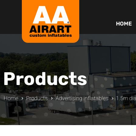
HOME
Products
Home
Products
Advertising inflatables
1.5m dia