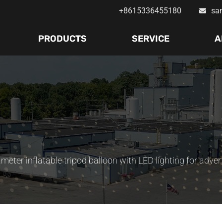
+8615336455180
sa
PRODUCTS
SERVICE
A
meter inflatable tripod balloon with LED lighting for adver