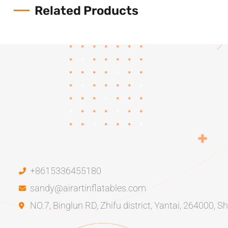
Related Products
+8615336455180
sandy@airartinflatables.com
NO.7, Binglun RD, Zhifu district, Yantai, 264000, 