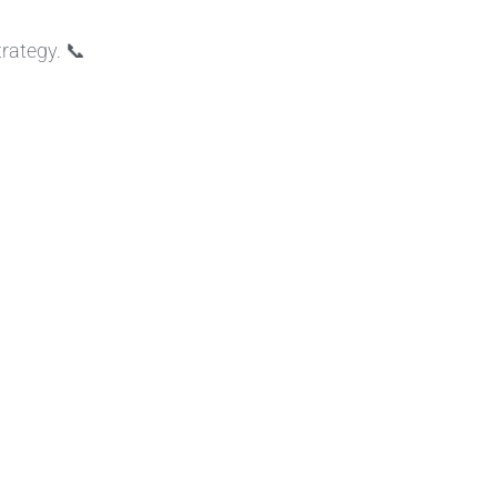
rategy. 📞