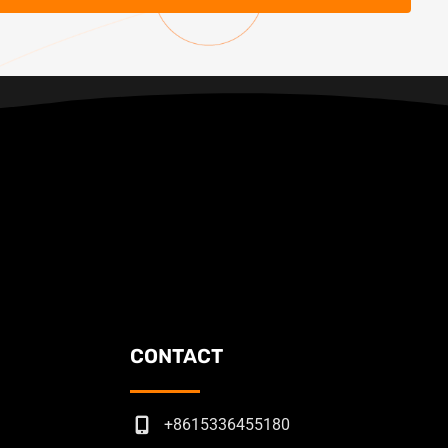
CONTACT
+8615336455180