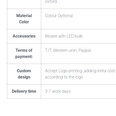
oxford
Material
Colour Optional
Color
Accessories
Blower with LED bulb
Terms of
T/T, Western unin, Paypal
payment:
Custom
Accept Logo printing ,adding extra cost
design
according to the logo
Delivery time
3-7 work days