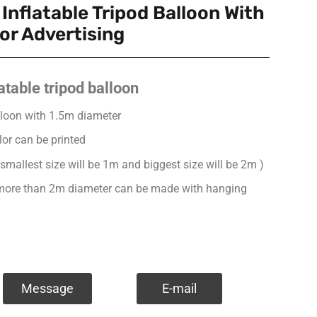
Inflatable Tripod Balloon With
or Advertising
atable tripod balloon
balloon with 1.5m diameter
lor can be printed
 smallest size will be 1m and biggest size will be 2m )
s more than 2m diameter can be made with hanging
Message
E-mail