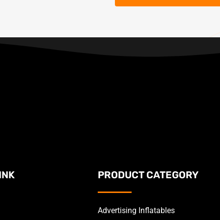
INK
PRODUCT CATEGORY
Advertising Inflatables