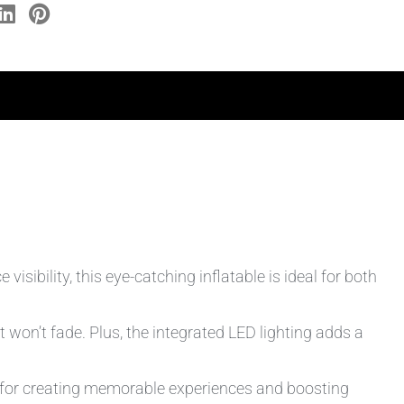
isibility, this eye-catching inflatable is ideal for both
won’t fade. Plus, the integrated LED lighting adds a
to for creating memorable experiences and boosting