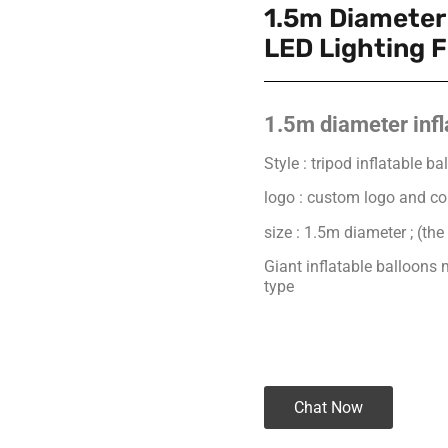
1.5m Diameter 
LED Lighting F
1.5m diameter infl
Style : tripod inflatable 
logo : custom logo and co
size : 1.5m diameter ; (the
Giant inflatable balloon
type
Chat Now