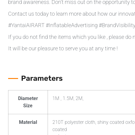
brand awareness. Don’t miss out on the opportunity to
Contact us today to learn more about how our innovat
#YantaiAIRART #InflatableAdvertising #BrandVisibili
If you do not find the items which you like , please do 
It will be our pleasure to serve you at any time !
Parameters
Diameter
1M , 1.5M, 2M,
Size
Material
210T polyester cloth, shiny coated oxfo
coated