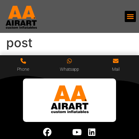
post
Phone
Whatsapp
Mail