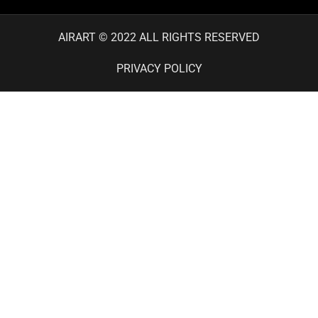
AIRART © 2022 ALL RIGHTS RESERVED
PRIVACY POLICY