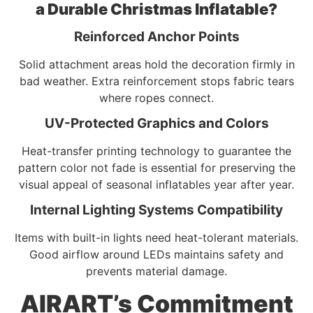
a Durable Christmas Inflatable?
Reinforced Anchor Points
Solid attachment areas hold the decoration firmly in
bad weather. Extra reinforcement stops fabric tears
where ropes connect.
UV-Protected Graphics and Colors
Heat-transfer printing technology to guarantee the
pattern color not fade is essential for preserving the
visual appeal of seasonal inflatables year after year.
Internal Lighting Systems Compatibility
Items with built-in lights need heat-tolerant materials.
Good airflow around LEDs maintains safety and
prevents material damage.
AIRART’s Commitment