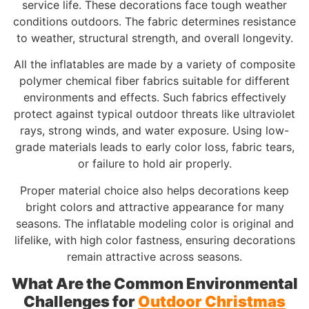
service life. These decorations face tough weather
conditions outdoors. The fabric determines resistance
to weather, structural strength, and overall longevity.
All the inflatables are made by a variety of composite
polymer chemical fiber fabrics suitable for different
environments and effects. Such fabrics effectively
protect against typical outdoor threats like ultraviolet
rays, strong winds, and water exposure. Using low-
grade materials leads to early color loss, fabric tears,
or failure to hold air properly.
Proper material choice also helps decorations keep
bright colors and attractive appearance for many
seasons. The inflatable modeling color is original and
lifelike, with high color fastness, ensuring decorations
remain attractive across seasons.
What Are the Common Environmental
Challenges for
Outdoor Christmas