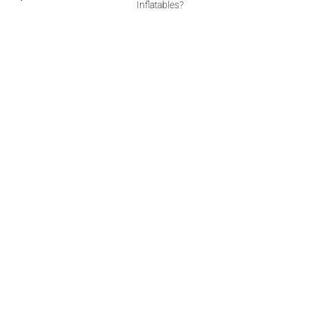
Inflatables?