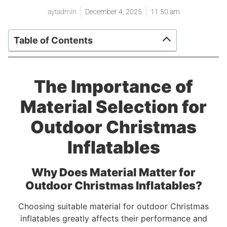
aytadmin
December 4, 2025
11:50 am
Table of Contents
The Importance of
Material Selection for
Outdoor Christmas
Inflatables
Why Does Material Matter for
Outdoor Christmas Inflatables?
Choosing suitable material for outdoor Christmas
inflatables greatly affects their performance and