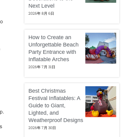
Next Level
2026年 8月 6日
to
How to Create an
Unforgettable Beach
r
Party Entrance with
Inflatable Arches
2026年 7月 31日
Best Christmas
Festival Inflatables: A
Guide to Giant,
p.
Lighted, and
Weatherproof Designs
s
2026年 7月 30日