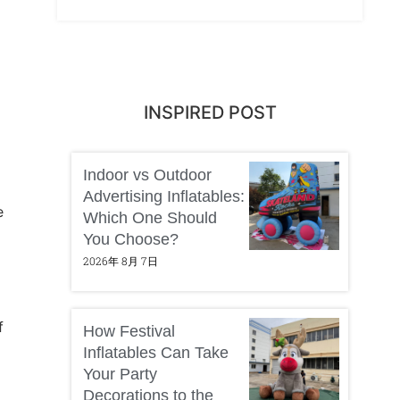
INSPIRED POST
Indoor vs Outdoor
Advertising Inflatables:
e
Which One Should
You Choose?
2026年 8月 7日
f
How Festival
Inflatables Can Take
Your Party
Decorations to the