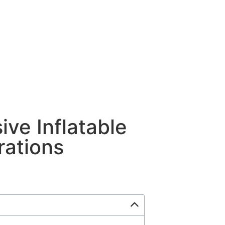
ive Inflatable
rations