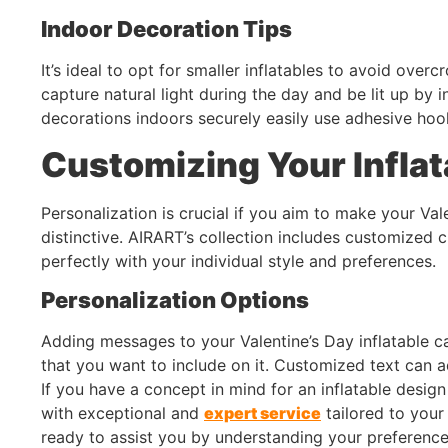
Indoor Decoration Tips
It’s ideal to opt for smaller inflatables to avoid ove
capture natural light during the day and be lit up by i
decorations indoors securely easily use adhesive hoo
Customizing Your Inflat
Personalization is crucial if you aim to make your Val
distinctive. AIRART’s collection includes customized c
perfectly with your individual style and preferences.
Personalization Options
Adding messages to your Valentine’s Day inflatable ca
that you want to include on it. Customized text can 
If you have a concept in mind for an inflatable design
with exceptional and
expert service
tailored to your
ready to assist you by understanding your preferenc