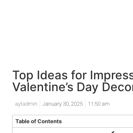
Top Ideas for Impress
Valentine’s Day Deco
aytadmin
January 30, 2025
11:50 am
Table of Contents