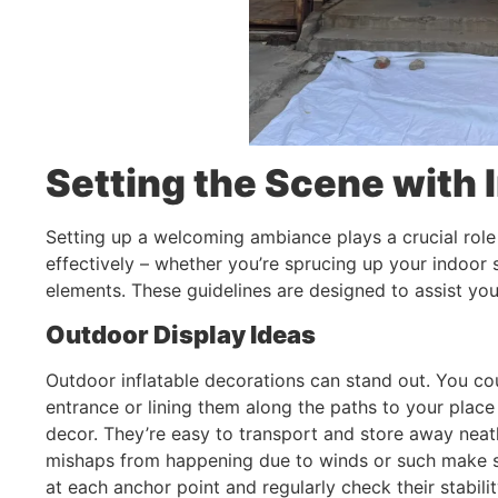
Setting the Scene with 
Setting up a welcoming ambiance plays a crucial role 
effectively – whether you’re sprucing up your indoor 
elements. These guidelines are designed to assist you
Outdoor Display Ideas
Outdoor inflatable decorations can stand out. You co
entrance or lining them along the paths to your place 
decor. They’re easy to transport and store away neat
mishaps from happening due to winds or such make s
at each anchor point and regularly check their stabilit