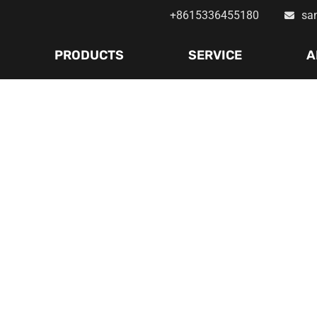
+8615336455180
sa
PRODUCTS
SERVICE
A