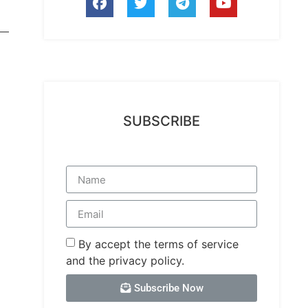
SUBSCRIBE
By accept the terms of service
and the privacy policy.
Subscribe Now