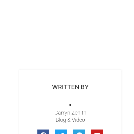
WRITTEN BY
Carryn Zenith
Blog & Video