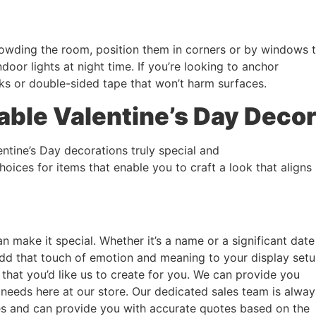
rcrowding the room, position them in corners or by windows 
ndoor lights at night time. If you’re looking to anchor
ks or double-sided tape that won’t harm surfaces.
able Valentine’s Day Deco
entine’s Day decorations truly special and
hoices for items that enable you to craft a look that aligns
n make it special. Whether it’s a name or a significant date
add that touch of emotion and meaning to your display setu
 that you’d like us to create for you. We can provide you
 needs here at our store. Our dedicated sales team is alway
es and can provide you with accurate quotes based on the