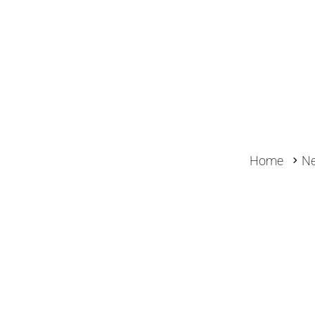
Home
N