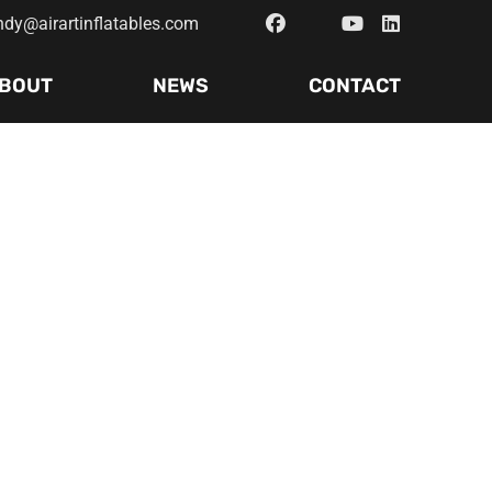
ndy@airartinflatables.com
BOUT
NEWS
CONTACT