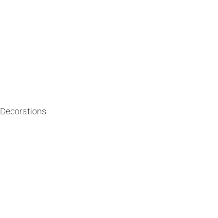
y Decorations