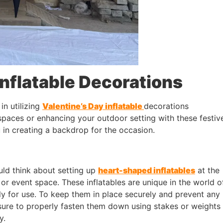
Inflatable Decorations
in utilizing
Valentine’s Day inflatable
decorations
spaces or enhancing your outdoor setting with these festiv
 in creating a backdrop for the occasion.
uld think about setting up
heart-shaped inflatables
at the
or event space. These inflatables are unique in the world o
ly for use. To keep them in place securely and prevent any
ure to properly fasten them down using stakes or weights
y.