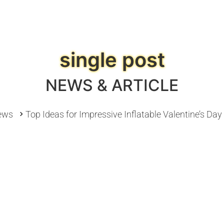
single post
NEWS & ARTICLE
ews
Top Ideas for Impressive Inflatable Valentine’s Da