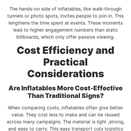
The hands-on side of inflatables, like walk-through
tunnels or photo spots, invites people to join in. This
lengthens the time spent at events. These moments
lead to higher engagement numbers than static
billboards, which only offer passive viewing.
Cost Efficiency and
Practical
Considerations
Are Inflatables More Cost-Effective
Than Traditional Signs?
When comparing costs, inflatables often give better
value. They cost less to make and can be reused
across many campaigns. The material is light ,strong,
and easy to carry. This easy transport cuts logistics