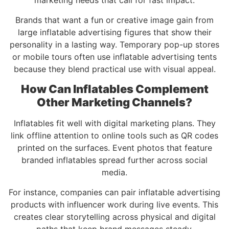
marketing needs that call for fast impact.
Brands that want a fun or creative image gain from
large inflatable advertising figures that show their
personality in a lasting way. Temporary pop-up stores
or mobile tours often use inflatable advertising tents
because they blend practical use with visual appeal.
How Can Inflatables Complement
Other Marketing Channels?
Inflatables fit well with digital marketing plans. They
link offline attention to online tools such as QR codes
printed on the surfaces. Event photos that feature
branded inflatables spread further across social
media.
For instance, companies can pair inflatable advertising
products with influencer work during live events. This
creates clear storytelling across physical and digital
paths that keep brand messages steady.