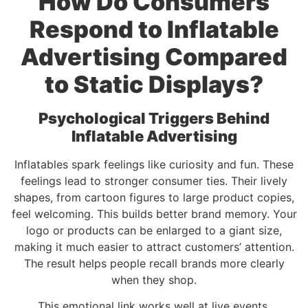
How Do Consumers
Respond to Inflatable
Advertising Compared
to Static Displays?
Psychological Triggers Behind
Inflatable Advertising
Inflatables spark feelings like curiosity and fun. These
feelings lead to stronger consumer ties. Their lively
shapes, from cartoon figures to large product copies,
feel welcoming. This builds better brand memory. Your
logo or products can be enlarged to a giant size,
making it much easier to attract customers’ attention.
The result helps people recall brands more clearly
when they shop.
This emotional link works well at live events.