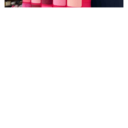
Why Businesses Choose AIRART for
Promotional Events
We offer flexible options on size, shape, pattern, and
theme for every campaign. These cover corporate
branding events and entertainment shows that call for
custom inflatable advertising manufacturer solutions.
Professional sales staff can understand your
requirements quickly and offer you quotes based on
details request. If you have an idea for an inflatable,