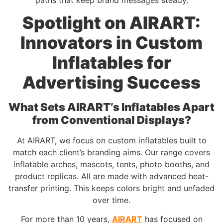
Spotlight on AIRART:
Innovators in Custom
Inflatables for
Advertising Success
What Sets AIRART’s Inflatables Apart
from Conventional Displays?
At AIRART, we focus on custom inflatables built to
match each client’s branding aims. Our range covers
inflatable arches, mascots, tents, photo booths, and
product replicas. All are made with advanced heat-
transfer printing. This keeps colors bright and unfaded
over time.
For more than 10 years,
AIRART
has focused on