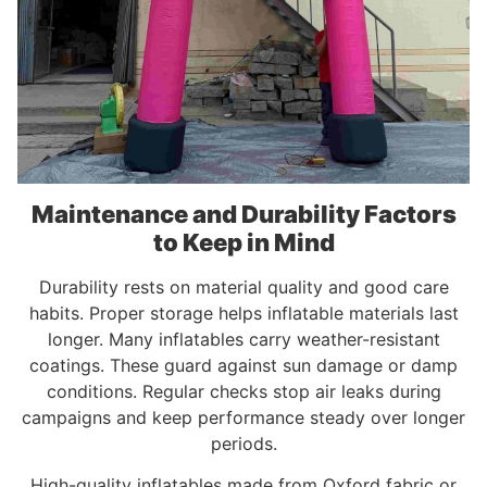
Maintenance and Durability Factors
to Keep in Mind
Durability rests on material quality and good care
habits. Proper storage helps inflatable materials last
longer. Many inflatables carry weather-resistant
coatings. These guard against sun damage or damp
conditions. Regular checks stop air leaks during
campaigns and keep performance steady over longer
periods.
High-quality inflatables made from Oxford fabric or