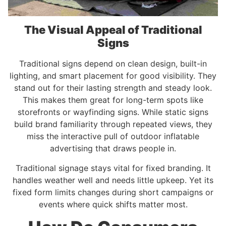
The Visual Appeal of Traditional
Signs
Traditional signs depend on clean design, built-in
lighting, and smart placement for good visibility. They
stand out for their lasting strength and steady look.
This makes them great for long-term spots like
storefronts or wayfinding signs. While static signs
build brand familiarity through repeated views, they
miss the interactive pull of outdoor inflatable
advertising that draws people in.
Traditional signage stays vital for fixed branding. It
handles weather well and needs little upkeep. Yet its
fixed form limits changes during short campaigns or
events where quick shifts matter most.