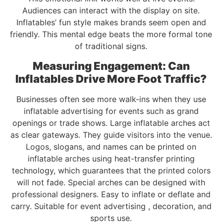
Audiences can interact with the display on site.
Inflatables’ fun style makes brands seem open and
friendly. This mental edge beats the more formal tone
of traditional signs.
Measuring Engagement: Can
Inflatables Drive More Foot Traffic?
Businesses often see more walk-ins when they use
inflatable advertising for events such as grand
openings or trade shows. Large inflatable arches act
as clear gateways. They guide visitors into the venue.
Logos, slogans, and names can be printed on
inflatable arches using heat-transfer printing
technology, which guarantees that the printed colors
will not fade. Special arches can be designed with
professional designers. Easy to inflate or deflate and
carry. Suitable for event advertising , decoration, and
sports use.