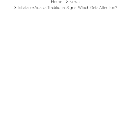
Home
News
Inflatable Ads vs Traditional Signs: Which Gets Attention?