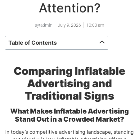
Attention?
aytadmin
July 9, 2026
10:00 am
Table of Contents
Comparing Inflatable
Advertising and
Traditional Signs
What Makes Inflatable Advertising
Stand Out in a Crowded Market?
In today’s competitive advertising landscape, standing