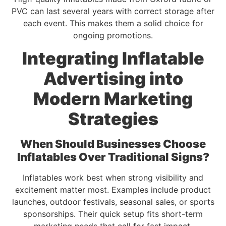
PVC can last several years with correct storage after
each event. This makes them a solid choice for
ongoing promotions.
Integrating Inflatable
Advertising into
Modern Marketing
Strategies
When Should Businesses Choose
Inflatables Over Traditional Signs?
Inflatables work best when strong visibility and
excitement matter most. Examples include product
launches, outdoor festivals, seasonal sales, or sports
sponsorships. Their quick setup fits short-term