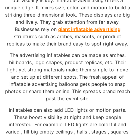
out visually is key. Inflatable advertising offers a
unique edge. It mixes size, color, and motion to build a
striking three-dimensional look. These displays are big
and lively. They grab attention from far away.
Businesses rely on
giant inflatable advertising
structures such as arches, mascots, or product
replicas to make their brand easy to spot right away.
The advertising inflatables can be made as arches,
billboards, logo shapes, product replicas, etc. Their
light yet strong materials make them simple to move
and set up at different spots. The fresh appeal of
inflatable advertising balloons gets people to snap
photos or share them online. This spreads brand reach
past the event site.
Inflatables can also add LED lights or motion parts.
These boost visibility at night and keep people
interested. For example, LED lights are colorful and
varied , fill big empty ceilings , halls , stages , squares,