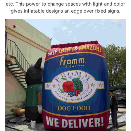
etc. This power to change spaces with light and color
gives inflatable designs an edge over fixed signs.