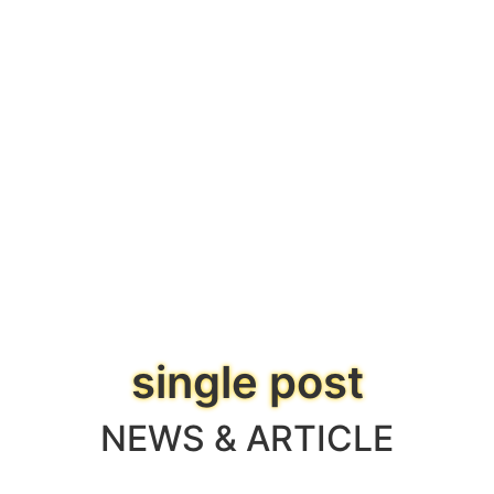
single post
NEWS & ARTICLE