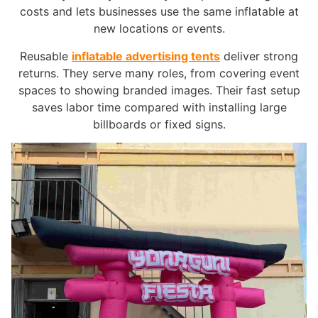
costs and lets businesses use the same inflatable at
new locations or events.
Reusable
inflatable advertising tents
deliver strong
returns. They serve many roles, from covering event
spaces to showing branded images. Their fast setup
saves labor time compared with installing large
billboards or fixed signs.