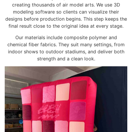
creating thousands of air model arts. We use 3D
modeling software so clients can visualize their
designs before production begins. This step keeps the
final result close to the original idea at every stage.
Our materials include composite polymer and
chemical fiber fabrics. They suit many settings, from
indoor shows to outdoor stadiums, and deliver both
strength and a clean look.