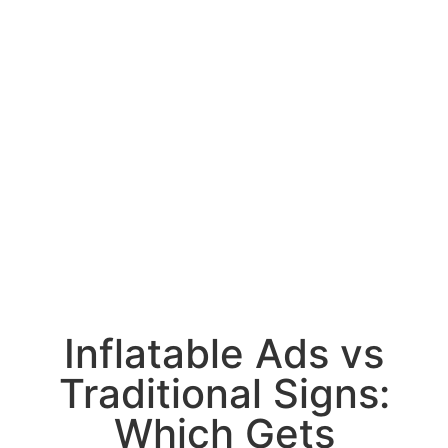
Inflatable Ads vs
Traditional Signs:
Which Gets