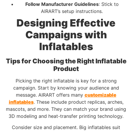
Follow Manufacturer Guidelines
: Stick to
AIRART’s setup instructions.
Designing Effective
Campaigns with
Inflatables
Tips for Choosing the Right Inflatable
Product
Picking the right inflatable is key for a strong
campaign. Start by knowing your audience and
message. AIRART offers many
customizable
inflatables
. These include product replicas, arches,
mascots, and more. They can match your brand using
3D modeling and heat-transfer printing technology.
Consider size and placement. Big inflatables suit