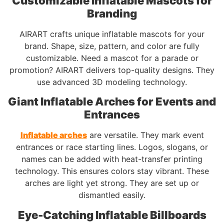
Customizable Inflatable Mascots for
Branding
AIRART crafts unique inflatable mascots for your
brand. Shape, size, pattern, and color are fully
customizable. Need a mascot for a parade or
promotion? AIRART delivers top-quality designs. They
use advanced 3D modeling technology.
Giant Inflatable Arches for Events and
Entrances
Inflatable arches
are versatile. They mark event
entrances or race starting lines. Logos, slogans, or
names can be added with heat-transfer printing
technology. This ensures colors stay vibrant. These
arches are light yet strong. They are set up or
dismantled easily.
Eye-Catching Inflatable Billboards