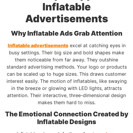
Inflatable
Advertisements
Why Inflatable Ads Grab Attention
Inflatable advertisements
excel at catching eyes in
busy settings. Their big size and bold shapes make
them noticeable from far away. They outshine
standard advertising methods. Your logo or products
can be scaled up to huge sizes. This draws customer
interest easily. The motion of inflatables, like swaying
in the breeze or glowing with LED lights, attracts
attention. Their interactive, three-dimensional design
makes them hard to miss.
The Emotional Connection Created by
Inflatable Designs