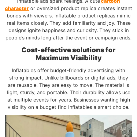
Inflatable ads spark feelings. A cute
cartoon
character
or oversized product replica creates instant
bonds with viewers. Inflatable product replicas mimic
real items closely. They add familiarity and joy. These
designs ignite happiness and curiosity. They stick in
people’s minds long after the event or campaign ends.
Cost-effective solutions for
Maximum Visibility
Inflatables offer budget-friendly advertising with
strong impact. Unlike billboards or digital ads, they
are reusable. They are easy to move. The material is
light, sturdy, and portable. Their durability allows use
at multiple events for years. Businesses wanting high
visibility on a budget find inflatables a smart choice.