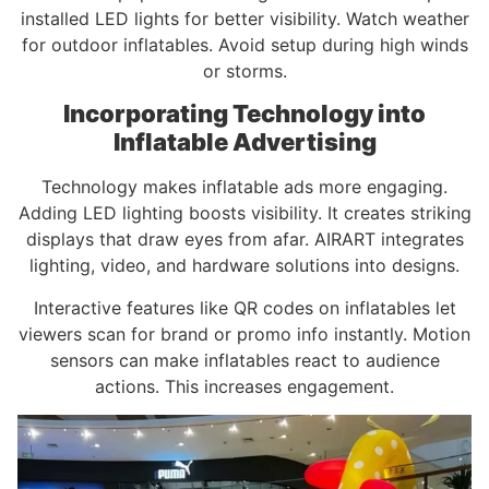
installed LED lights for better visibility. Watch weather
for outdoor inflatables. Avoid setup during high winds
or storms.
Incorporating Technology into
Inflatable Advertising
Technology makes inflatable ads more engaging.
Adding LED lighting boosts visibility. It creates striking
displays that draw eyes from afar. AIRART integrates
lighting, video, and hardware solutions into designs.
Interactive features like QR codes on inflatables let
viewers scan for brand or promo info instantly. Motion
sensors can make inflatables react to audience
actions. This increases engagement.