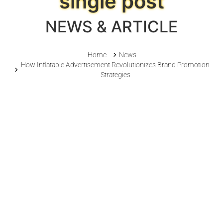
single post
NEWS & ARTICLE
Home
News
How Inflatable Advertisement Revolutionizes Brand Promotion
Strategies