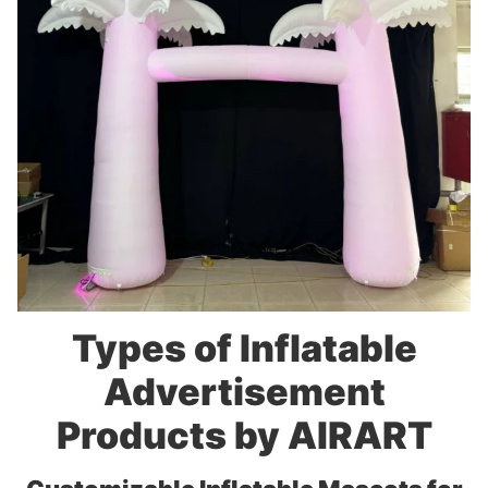
Types of Inflatable
Advertisement
Products by AIRART