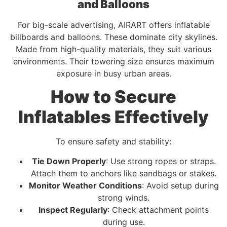
and Balloons
For big-scale advertising, AIRART offers inflatable
billboards and balloons. These dominate city skylines.
Made from high-quality materials, they suit various
environments. Their towering size ensures maximum
exposure in busy urban areas.
How to Secure
Inflatables Effectively
To ensure safety and stability:
Tie Down Properly
: Use strong ropes or straps.
Attach them to anchors like sandbags or stakes.
Monitor Weather Conditions
: Avoid setup during
strong winds.
Inspect Regularly
: Check attachment points
during use.