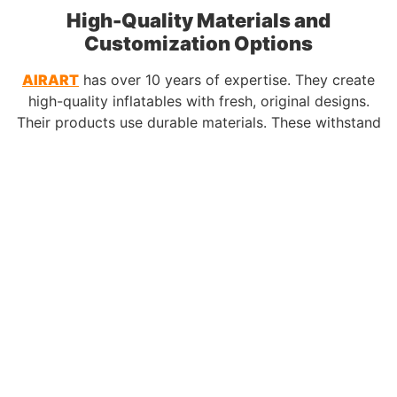
High-Quality Materials and
Customization Options
AIRART
has over 10 years of expertise. They create
high-quality inflatables with fresh, original designs.
Their products use durable materials. These withstand
various conditions. Colors stay vibrant with heat-
transfer printing technology.
Customization is central to AIRART. Need an inflatable
mascot for a parade? Want a giant product replica for
an event? AIRART collaborates with clients. They craft
designs that fit branding goals. Their design team uses
3D modeling software for accurate previews before
production.
Other AIRART Products
to Enhance Your