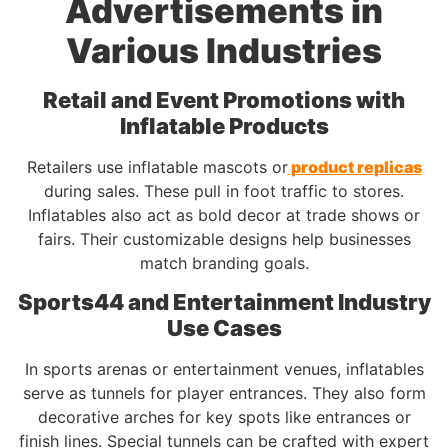
Advertisements in
Various Industries
Retail and Event Promotions with
Inflatable Products
Retailers use inflatable mascots or
product replicas
during sales. These pull in foot traffic to stores.
Inflatables also act as bold decor at trade shows or
fairs. Their customizable designs help businesses
match branding goals.
Sports44 and Entertainment Industry
Use Cases
In sports arenas or entertainment venues, inflatables
serve as tunnels for player entrances. They also form
decorative arches for key spots like entrances or
finish lines. Special tunnels can be crafted with expert