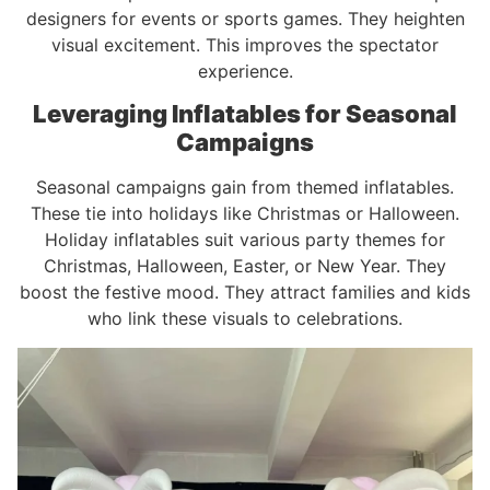
designers for events or sports games. They heighten
visual excitement. This improves the spectator
experience.
Leveraging Inflatables for Seasonal
Campaigns
Seasonal campaigns gain from themed inflatables.
These tie into holidays like Christmas or Halloween.
Holiday inflatables suit various party themes for
Christmas, Halloween, Easter, or New Year. They
boost the festive mood. They attract families and kids
who link these visuals to celebrations.