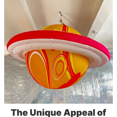
The Unique Appeal of