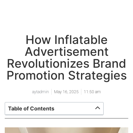
How Inflatable
Advertisement
Revolutionizes Brand
Promotion Strategies
aytadmin
May 16, 2025
11:50 am
Table of Contents