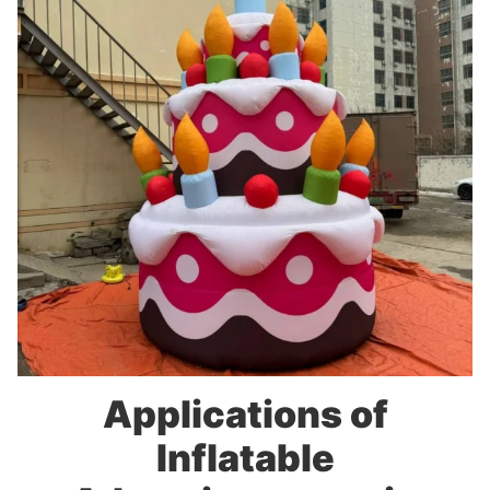
Applications of
Inflatable