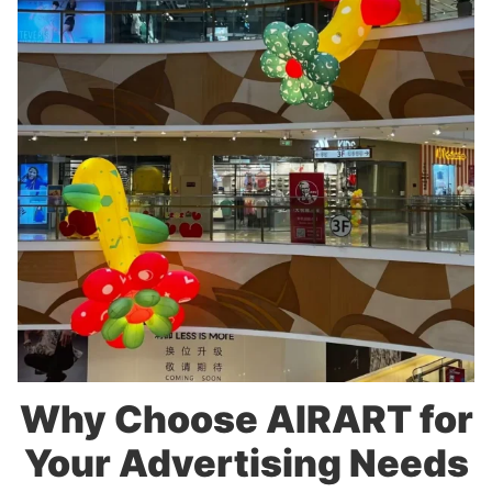
Why Choose AIRART for
Your Advertising Needs