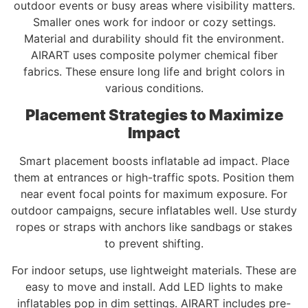
outdoor events or busy areas where visibility matters.
Smaller ones work for indoor or cozy settings.
Material and durability should fit the environment.
AIRART uses composite polymer chemical fiber
fabrics. These ensure long life and bright colors in
various conditions.
Placement Strategies to Maximize
Impact
Smart placement boosts inflatable ad impact. Place
them at entrances or high-traffic spots. Position them
near event focal points for maximum exposure. For
outdoor campaigns, secure inflatables well. Use sturdy
ropes or straps with anchors like sandbags or stakes
to prevent shifting.
For indoor setups, use lightweight materials. These are
easy to move and install. Add LED lights to make
inflatables pop in dim settings. AIRART includes pre-