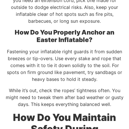
you need an extension cord, pick one made for
outside to dodge electrical risks. Also, keep your
inflatable clear of hot spots such as fire pits,
barbecues, or long sun exposure.
How Do You Properly Anchor an
Easter Inflatable?
Fastening your inflatable right guards it from sudden
breezes or tip-overs. Use every stake and rope that
comes with it to tie it down solidly to the soil. For
spots on firm ground like pavement, try sandbags or
heavy bases to hold it steady.
While it’s out, check the ropes’ tightness often. You
might need to tweak them after bad weather or gusty
days. This keeps everything balanced well.
How Do You Maintain
Safety During