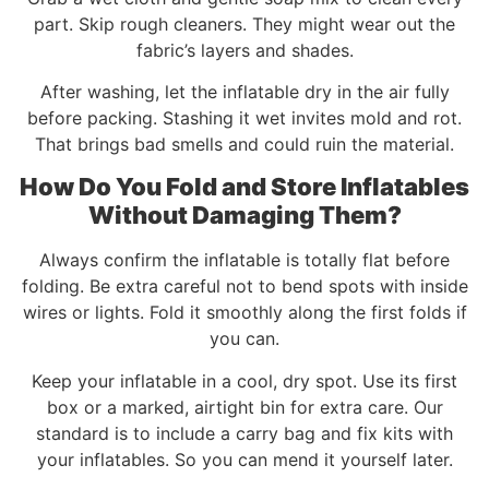
part. Skip rough cleaners. They might wear out the
fabric’s layers and shades.
After washing, let the inflatable dry in the air fully
before packing. Stashing it wet invites mold and rot.
That brings bad smells and could ruin the material.
How Do You Fold and Store Inflatables
Without Damaging Them?
Always confirm the inflatable is totally flat before
folding. Be extra careful not to bend spots with inside
wires or lights. Fold it smoothly along the first folds if
you can.
Keep your inflatable in a cool, dry spot. Use its first
box or a marked, airtight bin for extra care. Our
standard is to include a carry bag and fix kits with
your inflatables. So you can mend it yourself later.