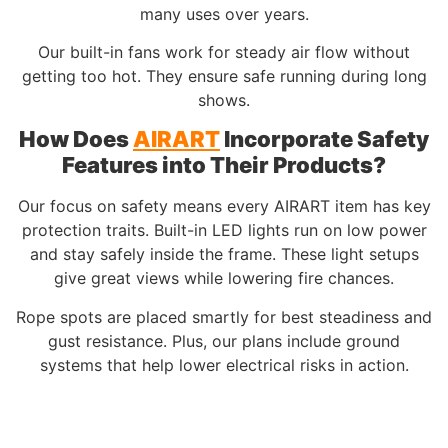
many uses over years.
Our built-in fans work for steady air flow without
getting too hot. They ensure safe running during long
shows.
How Does
AIRART
Incorporate Safety
Features into Their Products?
Our focus on safety means every AIRART item has key
protection traits. Built-in LED lights run on low power
and stay safely inside the frame. These light setups
give great views while lowering fire chances.
Rope spots are placed smartly for best steadiness and
gust resistance. Plus, our plans include ground
systems that help lower electrical risks in action.
From a
custom 3m inflatable golden egg
to a soft
inflatable bunny, safety drives our whole process.