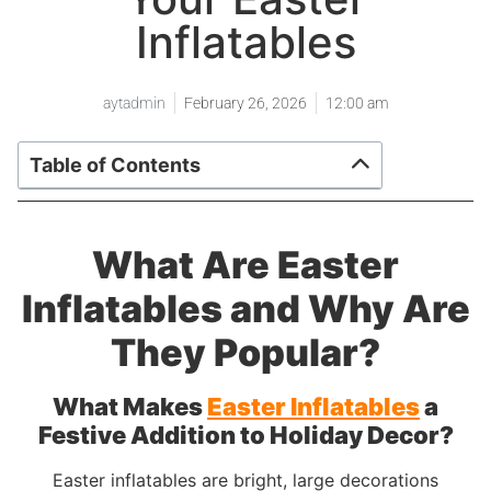
Inflatables
aytadmin
February 26, 2026
12:00 am
Table of Contents
What Are Easter
Inflatables and Why Are
They Popular?
What Makes
Easter Inflatables
a
Festive Addition to Holiday Decor?
Easter inflatables are bright, large decorations