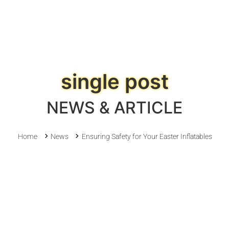
single post
NEWS & ARTICLE
Home
News
Ensuring Safety for Your Easter Inflatables