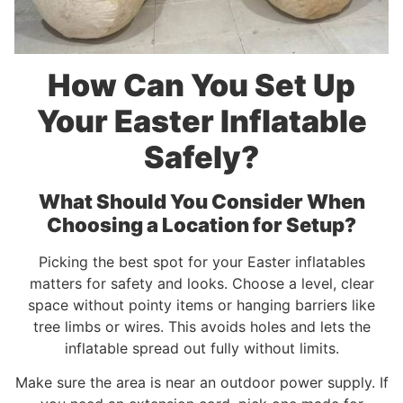
How Can You Set Up
Your Easter Inflatable
Safely?
What Should You Consider When
Choosing a Location for Setup?
Picking the best spot for your Easter inflatables
matters for safety and looks. Choose a level, clear
space without pointy items or hanging barriers like
tree limbs or wires. This avoids holes and lets the
inflatable spread out fully without limits.
Make sure the area is near an outdoor power supply. If