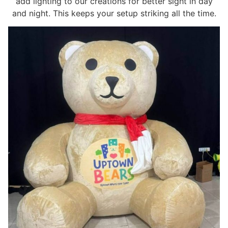
add lighting to our creations for better sight in day
and night. This keeps your setup striking all the time.