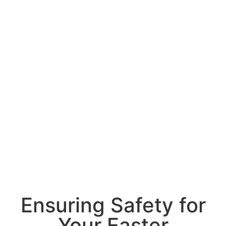
Ensuring Safety for
Your Easter