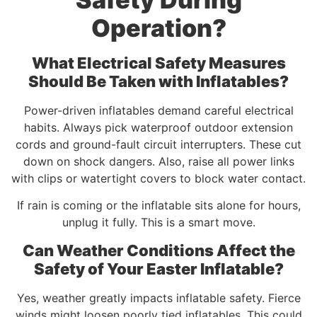
Operation?
What Electrical Safety Measures
Should Be Taken with Inflatables?
Power-driven inflatables demand careful electrical
habits. Always pick waterproof outdoor extension
cords and ground-fault circuit interrupters. These cut
down on shock dangers. Also, raise all power links
with clips or watertight covers to block water contact.
If rain is coming or the inflatable sits alone for hours,
unplug it fully. This is a smart move.
Can Weather Conditions Affect the
Safety of Your Easter Inflatable?
Yes, weather greatly impacts inflatable safety. Fierce
winds might loosen poorly tied inflatables. This could