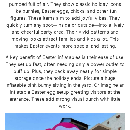
pumped full of air. They show classic holiday icons
like bunnies, Easter eggs, chicks, and other fun
figures. These items aim to add joyful vibes. They
quickly turn any spot—inside or outside—into a lively
and cheerful party area. Their vivid patterns and
moving looks attract families and kids a lot. This
makes Easter events more special and lasting.
A key benefit of Easter inflatables is their ease of use.
They set up fast, often needing only a power outlet to
puff up. Plus, they pack away neatly for simple
storage once the holiday ends. Picture a huge
inflatable pink bunny sitting in the yard. Or imagine an
inflatable Easter egg setup greeting visitors at the
entrance. These add strong visual punch with little
work.