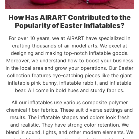
How Has AIRART Contributed to the
Popularity of Easter Inflatables?
For over 10 years, we at AIRART have specialized in
crafting thousands of air model arts. We excel at
designing and making top-notch inflatable goods.
Moreover, we understand how to boost your business
in the local area and grow your operations. Our Easter
collection features eye-catching pieces like the giant
inflatable pink bunny, inflatable rabbit, and inflatable
bear. All come in bold hues and sturdy fabrics.
All our inflatables use various composite polymer
chemical fiber fabrics. These suit diverse settings and
results. The inflatable shapes and colors look fresh
and realistic. They have strong color retention. We
blend in sound, lights, and other modern elements. We