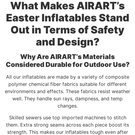
What Makes AIRART’s
Easter Inflatables Stand
Out in Terms of Safety
and Design?
Why Are AIRART’s Materials
Considered Durable for Outdoor Use?
All our inflatables are made by a variety of composite
polymer chemical fiber fabrics suitable for different
environments and effects. These fabrics resist weather
well. They handle sun rays, dampness, and temp
changes.
Skilled sewers use top imported machines to stitch
them. Extra strong seams across each piece boost its
strength. This makes our inflatables tough even after