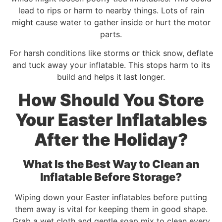
lead to rips or harm to nearby things. Lots of rain
might cause water to gather inside or hurt the motor
parts.
For harsh conditions like storms or thick snow, deflate
and tuck away your inflatable. This stops harm to its
build and helps it last longer.
How Should You Store
Your Easter Inflatables
After the Holiday?
What Is the Best Way to Clean an
Inflatable Before Storage?
Wiping down your Easter inflatables before putting
them away is vital for keeping them in good shape.
Grab a wet cloth and gentle soap mix to clean every