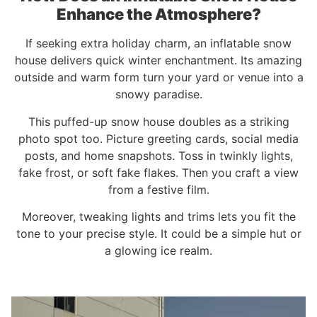
Enhance the Atmosphere?
If seeking extra holiday charm, an inflatable snow
house delivers quick winter enchantment. Its amazing
outside and warm form turn your yard or venue into a
snowy paradise.
This puffed-up snow house doubles as a striking
photo spot too. Picture greeting cards, social media
posts, and home snapshots. Toss in twinkly lights,
fake frost, or soft fake flakes. Then you craft a view
from a festive film.
Moreover, tweaking lights and trims lets you fit the
tone to your precise style. It could be a simple hut or
a glowing ice realm.