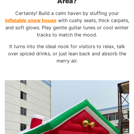
Area?
Certainly! Build a calm haven by stuffing your
inflatable snow house
with cushy seats, thick carpets,
and soft glows. Play gentle guitar tunes or cool winter
tracks to match the mood.
It turns into the ideal nook for visitors to relax, talk
over spiced drinks, or just lean back and absorb the
merry air.