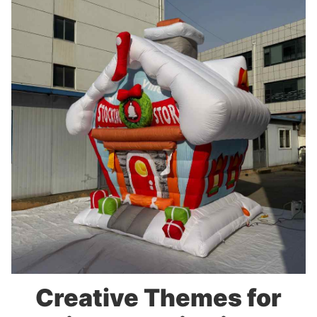
Creative Themes for