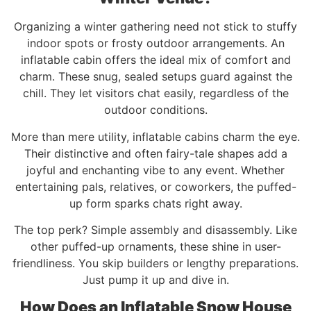
Organizing a winter gathering need not stick to stuffy
indoor spots or frosty outdoor arrangements. An
inflatable cabin offers the ideal mix of comfort and
charm. These snug, sealed setups guard against the
chill. They let visitors chat easily, regardless of the
outdoor conditions.
More than mere utility, inflatable cabins charm the eye.
Their distinctive and often fairy-tale shapes add a
joyful and enchanting vibe to any event. Whether
entertaining pals, relatives, or coworkers, the puffed-
up form sparks chats right away.
The top perk? Simple assembly and disassembly. Like
other puffed-up ornaments, these shine in user-
friendliness. You skip builders or lengthy preparations.
Just pump it up and dive in.
How Does an Inflatable Snow House