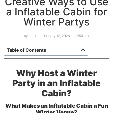
Creative Ways to Use
a Inflatable Cabin for
Winter Partys
aytadmin
January 15, 2026
11:50 am
Table of Contents
Why Host a Winter
Party in an Inflatable
Cabin?
What Makes an Inflatable Cabin a Fun
Winter Venue?