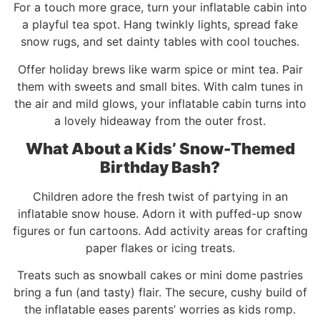
For a touch more grace, turn your inflatable cabin into
a playful tea spot. Hang twinkly lights, spread fake
snow rugs, and set dainty tables with cool touches.
Offer holiday brews like warm spice or mint tea. Pair
them with sweets and small bites. With calm tunes in
the air and mild glows, your inflatable cabin turns into
a lovely hideaway from the outer frost.
What About a Kids’ Snow-Themed
Birthday Bash?
Children adore the fresh twist of partying in an
inflatable snow house. Adorn it with puffed-up snow
figures or fun cartoons. Add activity areas for crafting
paper flakes or icing treats.
Treats such as snowball cakes or mini dome pastries
bring a fun (and tasty) flair. The secure, cushy build of
the inflatable eases parents’ worries as kids romp.