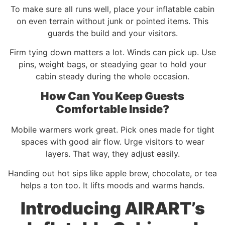
To make sure all runs well, place your inflatable cabin
on even terrain without junk or pointed items. This
guards the build and your visitors.
Firm tying down matters a lot. Winds can pick up. Use
pins, weight bags, or steadying gear to hold your
cabin steady during the whole occasion.
How Can You Keep Guests
Comfortable Inside?
Mobile warmers work great. Pick ones made for tight
spaces with good air flow. Urge visitors to wear
layers. That way, they adjust easily.
Handing out hot sips like apple brew, chocolate, or tea
helps a ton too. It lifts moods and warms hands.
Introducing AIRART’s