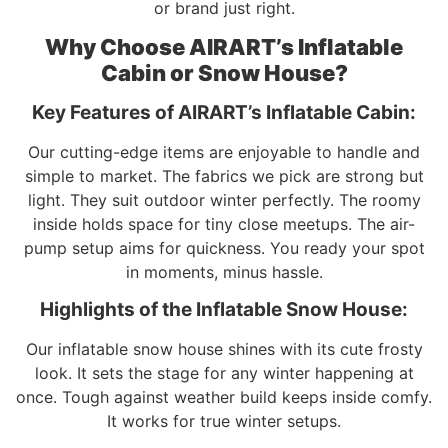
or brand just right.
Why Choose AIRART’s Inflatable
Cabin or Snow House?
Key Features of AIRART’s Inflatable Cabin:
Our cutting-edge items are enjoyable to handle and
simple to market. The fabrics we pick are strong but
light. They suit outdoor winter perfectly. The roomy
inside holds space for tiny close meetups. The air-
pump setup aims for quickness. You ready your spot
in moments, minus hassle.
Highlights of the Inflatable Snow House:
Our inflatable snow house shines with its cute frosty
look. It sets the stage for any winter happening at
once. Tough against weather build keeps inside comfy.
It works for true winter setups.