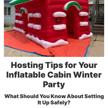
Hosting Tips for Your
Inflatable Cabin Winter
Party
What Should You Know About Setting
It Up Safely?