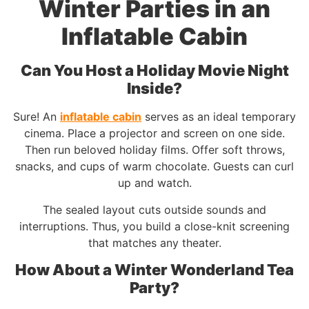
Winter Parties in an
Inflatable Cabin
Can You Host a Holiday Movie Night
Inside?
Sure! An
inflatable cabin
serves as an ideal temporary
cinema. Place a projector and screen on one side.
Then run beloved holiday films. Offer soft throws,
snacks, and cups of warm chocolate. Guests can curl
up and watch.
The sealed layout cuts outside sounds and
interruptions. Thus, you build a close-knit screening
that matches any theater.
How About a Winter Wonderland Tea
Party?