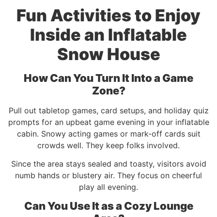
Fun Activities to Enjoy
Inside an Inflatable
Snow House
How Can You Turn It Into a Game
Zone?
Pull out tabletop games, card setups, and holiday quiz
prompts for an upbeat game evening in your inflatable
cabin. Snowy acting games or mark-off cards suit
crowds well. They keep folks involved.
Since the area stays sealed and toasty, visitors avoid
numb hands or blustery air. They focus on cheerful
play all evening.
Can You Use It as a Cozy Lounge