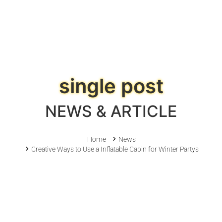
single post
NEWS & ARTICLE
Home
News
Creative Ways to Use a Inflatable Cabin for Winter Partys