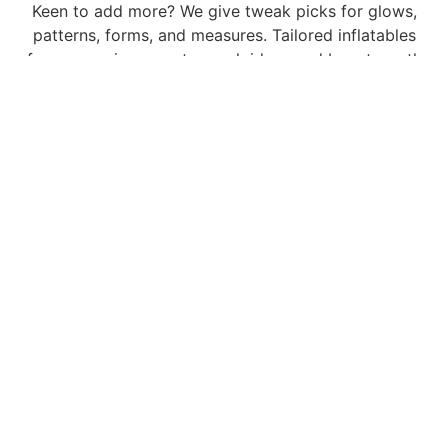
Keen to add more? We give tweak picks for glows,
patterns, forms, and measures. Tailored inflatables
form our prime way to spark ideas and boost worth
for clients. We team up with you at each phase to
realize your dream.