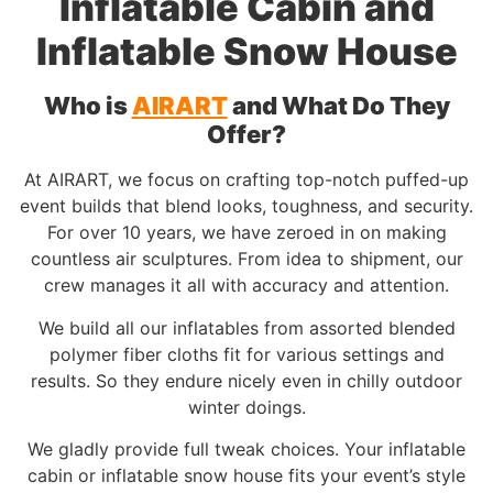
Inflatable Cabin and
Inflatable Snow House
Who is
AIRART
and What Do They
Offer?
At AIRART, we focus on crafting top-notch puffed-up
event builds that blend looks, toughness, and security.
For over 10 years, we have zeroed in on making
countless air sculptures. From idea to shipment, our
crew manages it all with accuracy and attention.
We build all our inflatables from assorted blended
polymer fiber cloths fit for various settings and
results. So they endure nicely even in chilly outdoor
winter doings.
We gladly provide full tweak choices. Your inflatable
cabin or inflatable snow house fits your event’s style