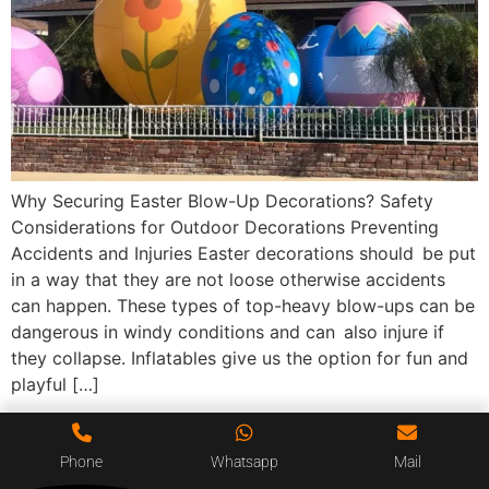
Why Securing Easter Blow-Up Decorations? Safety
Considerations for Outdoor Decorations Preventing
Accidents and Injuries Easter decorations should be put
in a way that they are not loose otherwise accidents
can happen. These types of top-heavy blow-ups can be
dangerous in windy conditions and can also injure if
they collapse. Inflatables give us the option for fun and
playful […]
Phone
Whatsapp
Mail