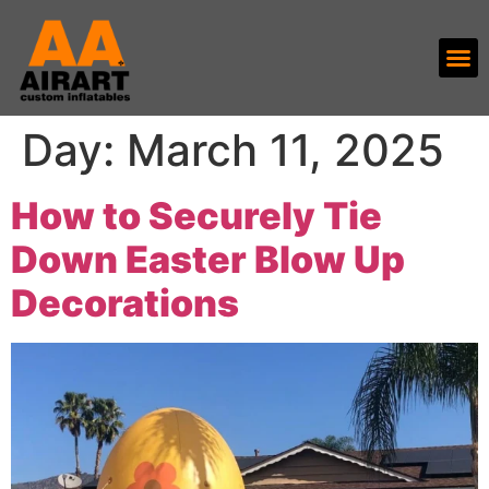
Day:
March 11, 2025
How to Securely Tie
Down Easter Blow Up
Decorations